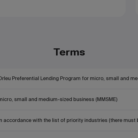
Terms
Orleu Preferential Lending Program for micro, small and m
micro, small and medium-sized business (MMSME)
In accordance with the list of priority industries
(there must 