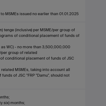
s to MSMEs issued no earlier than 01.01.2025
n) tenge (inclusive) per MSME/per group of
rograms of conditional placement of funds of
 to as WC) - no more than 3,500,000,000
E/per group of related
of conditional placement of funds of JSC
related MSMEs, taking into account all
f funds of JSC "FRP "Damu", should not
onths;
ty six) months;