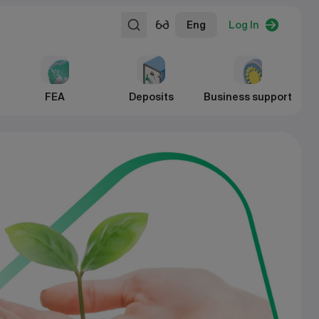
Eng
Log In
FEA
Deposits
Business support