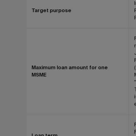
Target purpose
Maximum loan amount for one
MSME
Loan term