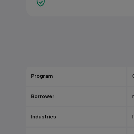
Program
Borrower
Industries