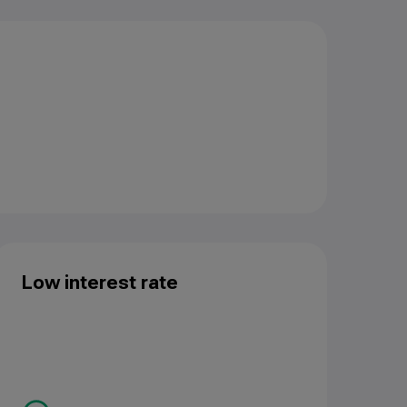
Low interest rate