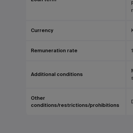
Currency
Remuneration rate
1
Additional conditions
Other
conditions/restrictions/prohibitions