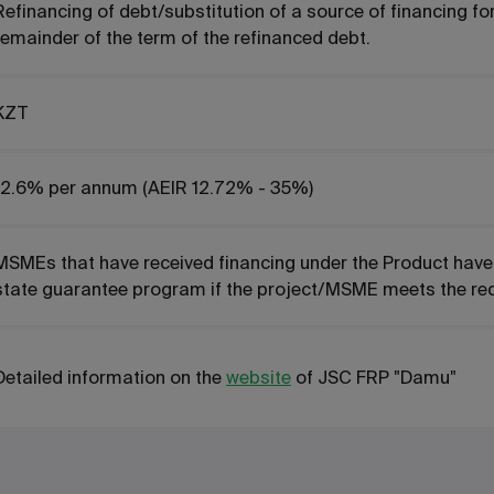
Refinancing of debt/substitution of a source of financing f
remainder of the term of the refinanced debt.
KZT
2.6%
per annum
(AEIR 12.72% - 35%)
MSMEs that have received financing under the Product have th
state guarantee program if the project/MSME meets the re
Detailed information on the
website
of JSC FRP "Damu"