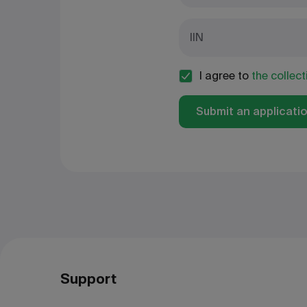
IIN
I agree to
the collec
Submit an applicati
Support