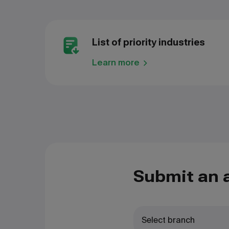
List of priority industries
Learn more
Submit an 
Select branch