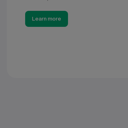
Learn more