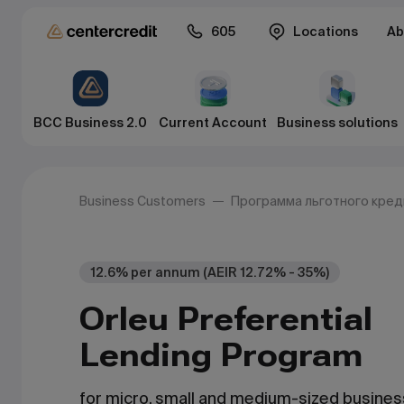
605
Locations
Ab
BCC Business 2.0
Current Account
Business solutions
Business Customers
Программа льготного кре
12.6% per annum (AEIR 12.72% - 35%)
Orleu Preferential
Lending Program
for micro, small and medium-sized busine