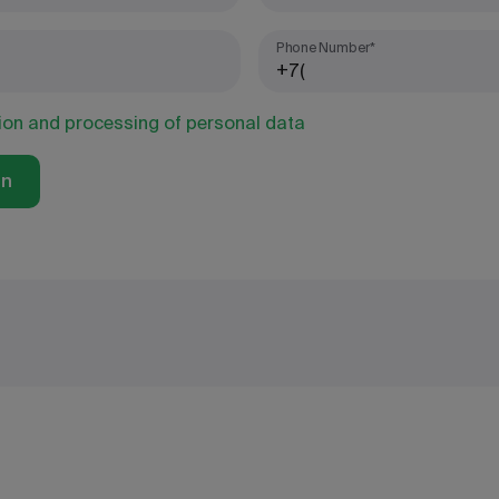
Phone Number*
tion and processing of personal data
on