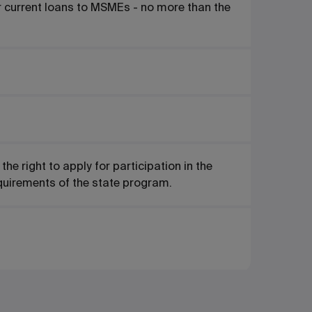
or current loans to MSMEs - no more than the
e right to apply for participation in the
quirements of the state program.