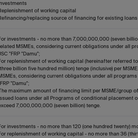
Investments
Replenishment of working capital
Refinancing/replacing source of financing for existing loan
For investments - no more than 7,000,000,000 (seven billio
related MSMEs, considering current obligations under all p
JSC "FRP "Damu";
For replenishment of working capital (hereinafter referred
(three billion five hundred million) tenge (inclusive) per MSM
MSMEs, considering current obligations under all programs 
"FRP "Damu";
The maximum amount of financing limit per MSME/group of 
issued loans under all Programs of conditional placement o
exceed 7,000,000,000 (seven billion) tenge.
For investments - no more than 120 (one hundred twenty) m
For replenishment of working capital - no more than 36 (thir