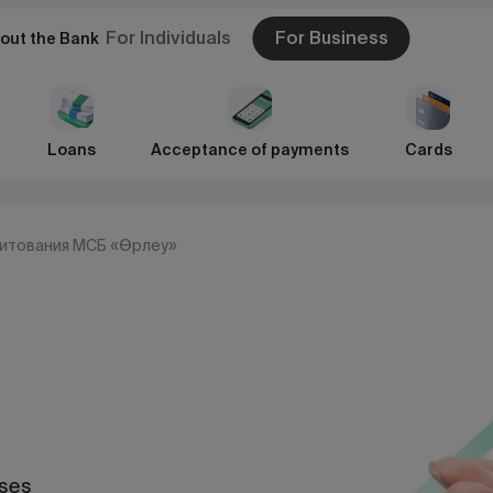
For Individuals
For Business
out the Bank
Loans
Acceptance of payments
Cards
дитования МСБ «Өрлеу»
sses