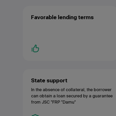
Favorable lending terms
State support
In the absence of collateral, the borrower
can obtain a loan secured by a guarantee
from JSC "FRP "
Damu"