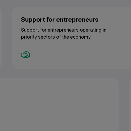
Support for entrepreneurs
Support for entrepreneurs operating in
priority sectors of the economy