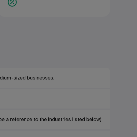
edium-sized businesses.
be a reference to the industries listed below)