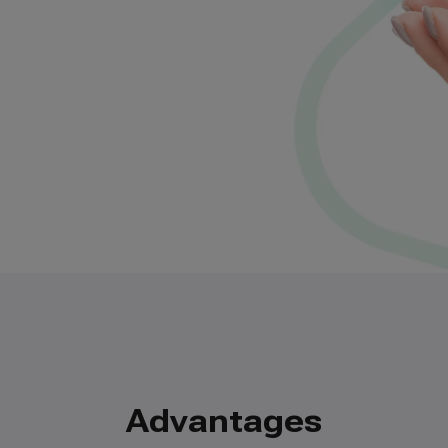
Advantages