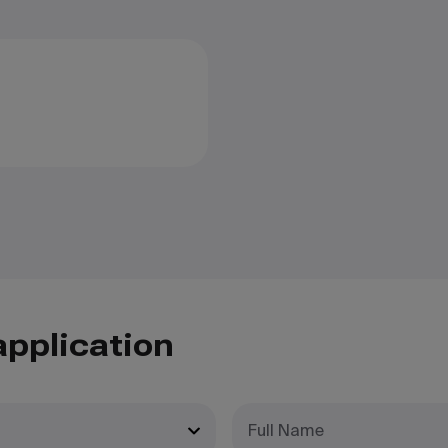
application
Full Name