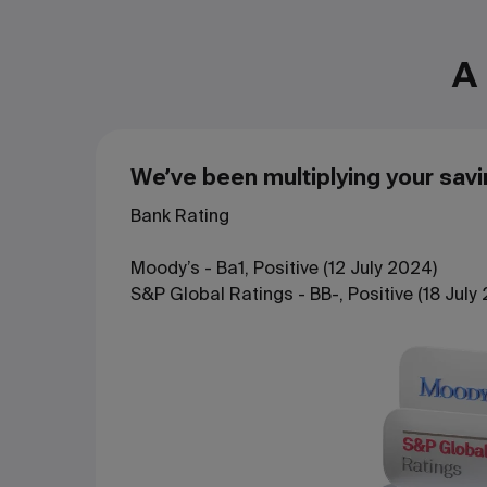
A 
We’ve been multiplying your sav
Bank Rating
Moody’s - Ba1, Positive (12 July 2024)
S&P Global Ratings - BB-, Positive (18 July