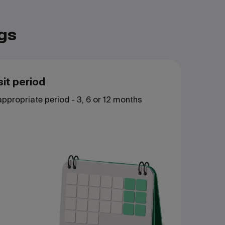
ngs
it period
ppropriate period - 3, 6 or 12 months