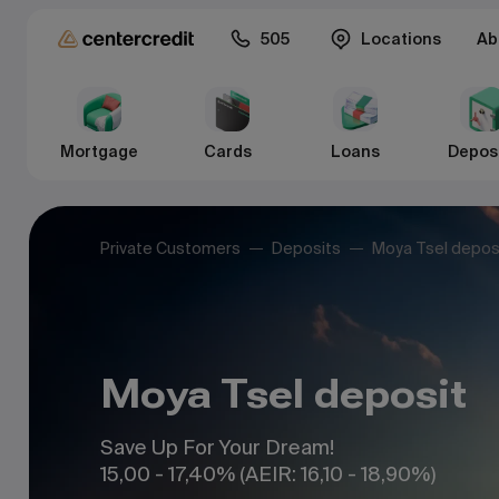
505
Locations
Ab
Mortgage
Cards
Loans
Depos
Private Customers
Deposits
Moya Tsel depos
Moya Tsel deposit
Save Up For Your Dream!
15,00 - 17,40% (AEIR: 16,10 - 18,90%)