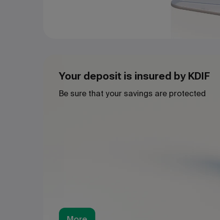
Your deposit is insured by KDIF
Be sure that your savings are protected
More