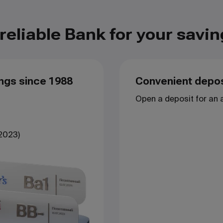
reliable Bank for your savi
ings since 1988
Convenient depos
Open a deposit for an a
 2023)