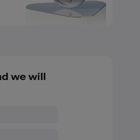
d we will