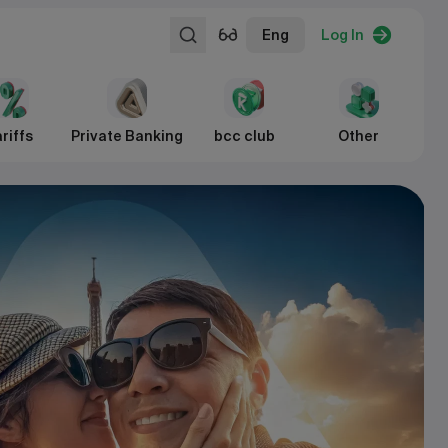
Eng
Log In
riffs
Private Banking
bcc club
Other