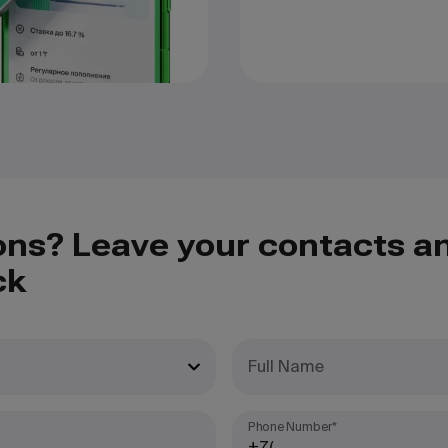
ns? Leave your contacts an
ck
Full Name
Phone Number*