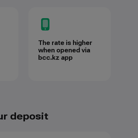
The rate is higher
when opened via
bcc.kz app
ur deposit