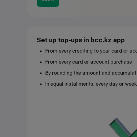
Set up top-ups in bcc.kz app
From every crediting to your card or ac
From every card or account purchase
By rounding the amount and accumulati
In equal installments, every day or week