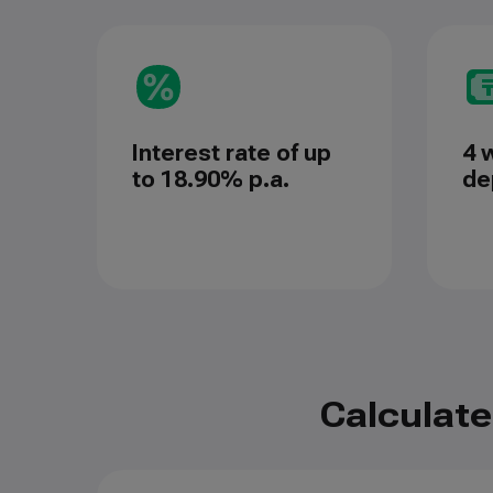
Interest rate of up
4 
to 18.90% p.a.
de
Calculate