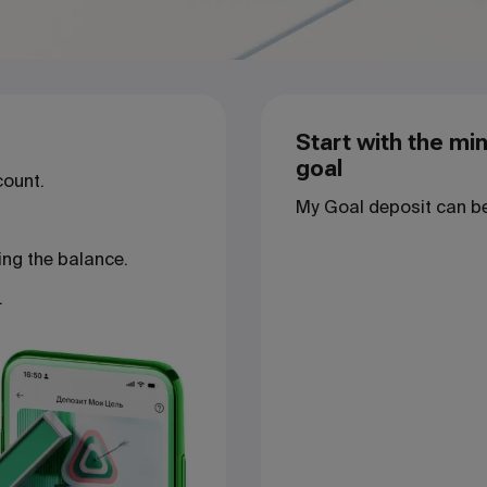
Start with the mi
goal
count.
My Goal deposit can be
ng the balance.
.