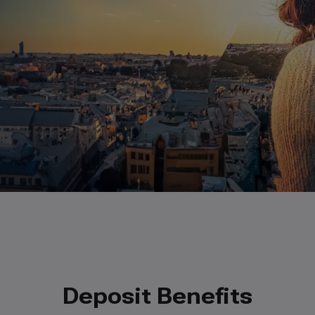
Deposit Benefits