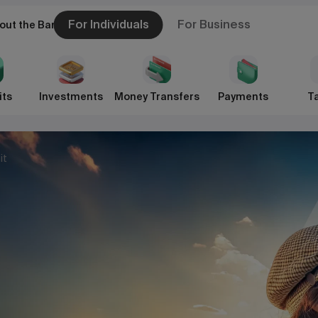
For Individuals
For Business
out the Bank
its
Investments
Money Transfers
Payments
Ta
it