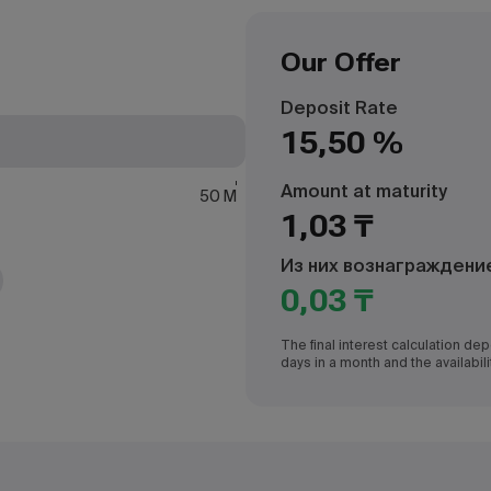
Our Offer
Deposit Rate
15,50 %
Amount at maturity
50 M
1,03 ₸
Из них вознаграждени
0,03 ₸
The final interest calculation d
days in a month and the availabilit