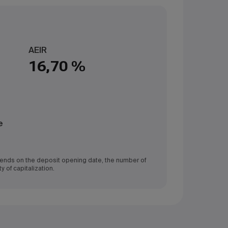
AEIR
16,70 %
е
epends on the deposit opening date, the number of
y of capitalization.