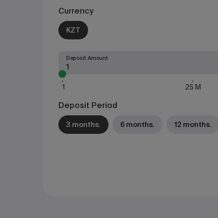
Currency
KZT
Deposit Amount
1
25 M
Deposit Period
3 months.
6 months.
12 months.