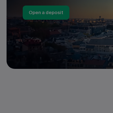
Open a deposit