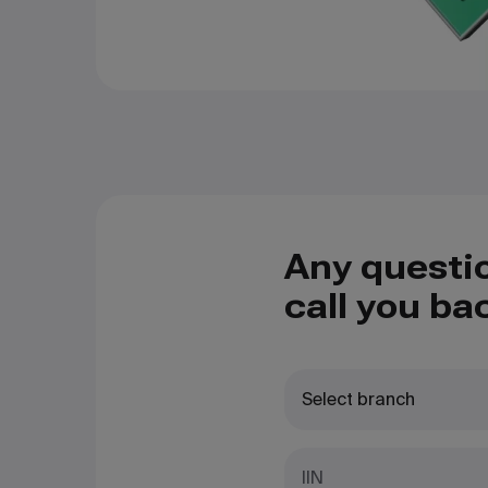
Any questio
call you ba
Select branch
IIN