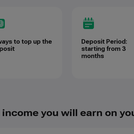
ways to top up the
Deposit Period:
posit
starting from 3
months
 income you will earn on yo