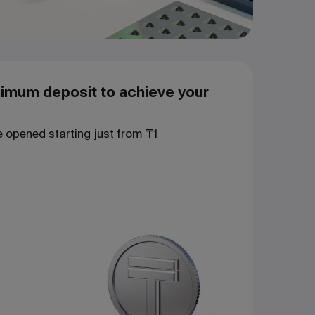
nimum deposit to achieve your
 opened starting just from ₸1