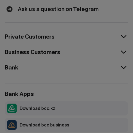
Ask us a question on Telegram
Private Customers
Business Customers
Bank
Bank Apps
Download bcc.kz
Download bcc business