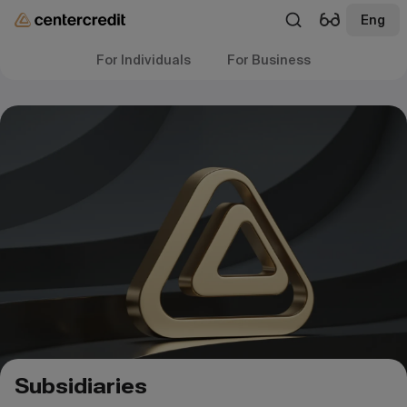
Eng
For Individuals
For Business
Subsidiaries