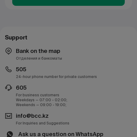
Support
Bank on the map
Отделения и банкоматы
505
24-hour phone number for private customers
605
For business customers
Weekdays — 07:00 - 02:00;
Weekends — 09:00 - 19:00;
info@bcc.kz
For Inquiries and Suggestions
Ask us a question on WhatsApp