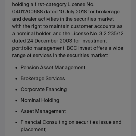
holding a first-category License No.
0401200688 dated 10 July 2018 for brokerage
and dealer activities in the securities market
with the right to maintain customer accounts as
a nominal holder, and the License No. 3.2.235/12
dated 24 December 2003 for investment
portfolio management. BCC Invest offers a wide
range of services in the securities market:
Pension Asset Management
Brokerage Services
Corporate Fnancing
Nominal Holding
Asset Management
Financial Consulting on securities issue and
placement;