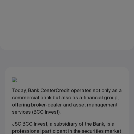
Today, Bank CenterCredit operates not only as a
commercial bank but also as a financial group,
offering broker-dealer and asset management
services (BCC Invest).
JSC BCC Invest, a subsidiary of the Bank, is a
professional participant in the securities market