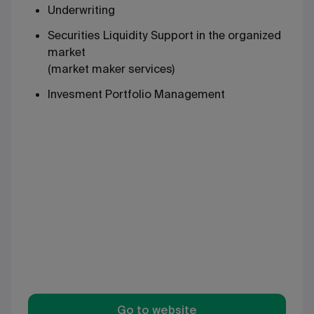
Underwriting
Securities Liquidity Support in the organized
market
(market maker services)
Invesment Portfolio Management
Go to website