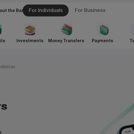
For Individuals
For Business
out the Bank
its
Investments
Money Transfers
Payments
Ta
bekistan
rs
pp