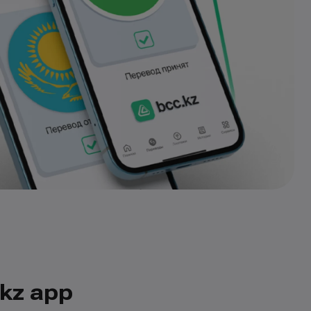
.kz app