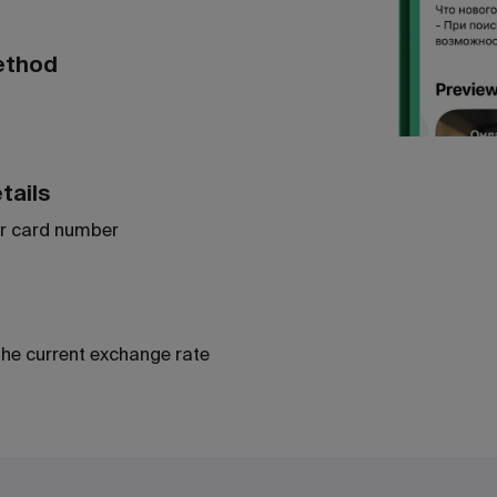
ethod
tails
r card number
the current exchange rate