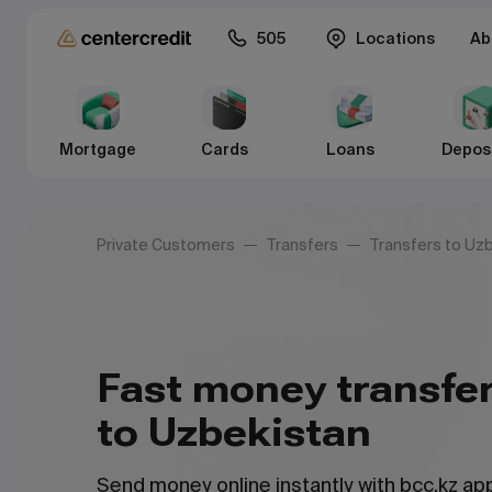
505
Locations
Ab
Mortgage
Cards
Loans
Depos
Private Customers
Transfers
Transfers to Uz
Fast money transfe
to Uzbekistan
Send money online instantly with bcc.kz a