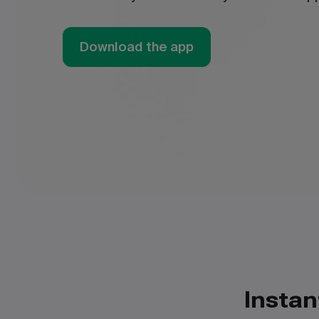
Download the app
Instan