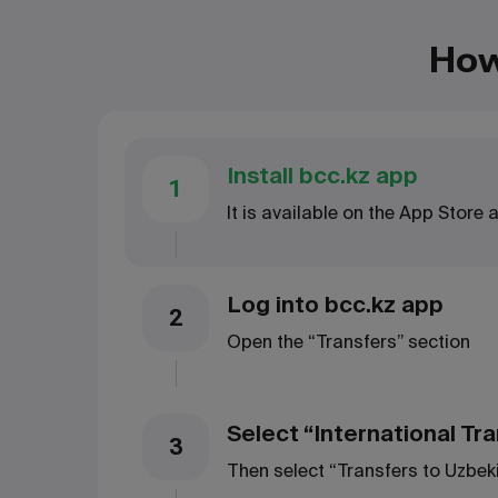
How
Install bcc.kz app
1
It is available on the App Store
Log into bcc.kz app
2
Open the “Transfers” section
Select “International Tr
3
Then select “Transfers to Uzbek