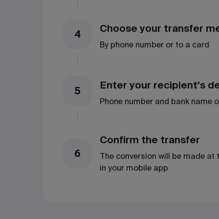
Choose your transfer m
4
By phone number or to a card
Enter your recipient’s de
5
Phone number and bank name o
Confirm the transfer
6
The conversion will be made at 
in your mobile app