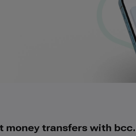
t money transfers with bcc