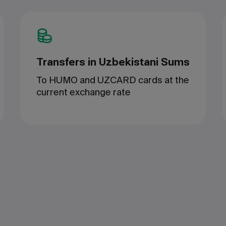
Transfers in Uzbekistani Sums
To HUMO and UZCARD cards at the
current exchange rate