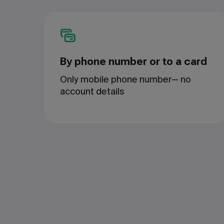
By phone number or to a card
Only mobile phone number— no
account details