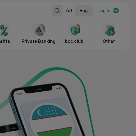
Eng
Log In
riffs
Private Banking
bcc club
Other