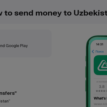
 to send money to Uzbekis
 and Google Play
ansfers”
istan”