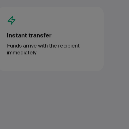
Instant transfer
Funds arrive with the recipient
immediately