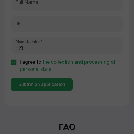
Full Name
IIN
Phone Number*
I agree to
the collection and processing of
personal data
Submit an application
FAQ