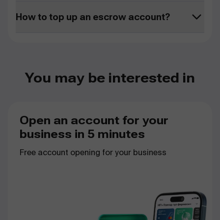
How to top up an escrow account?
You may be interested in
Open an account for your
business in 5 minutes
Free
account
opening
for
your
business