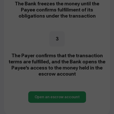
The Bank freezes the money until the
Payee confirms fulfillment of its
obligations under the transaction
3
The Payer confirms that the transaction
terms are fulfilled, and the Bank opens the
Payee's access to the money held in the
escrow account
Open an escrow account