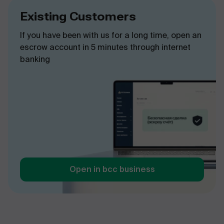
Existing Customers
If you have been with us for a long time, open an
escrow account in 5 minutes through internet
banking
Open in bcc business