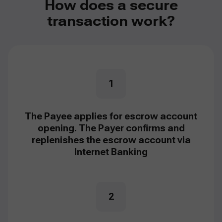
How does a secure
transaction work?
1
The Payee applies for escrow account
opening. The Payer confirms and
replenishes the escrow account via
Internet Banking
2