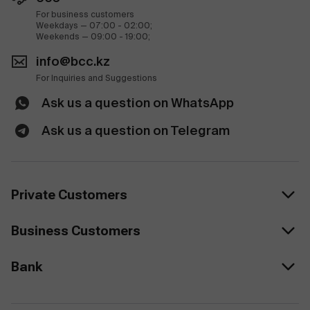
For business customers
Weekdays — 07:00 - 02:00;
Weekends — 09:00 - 19:00;
info@bcc.kz
For Inquiries and Suggestions
Ask us a question on WhatsApp
Ask us a question on Telegram
Private Customers
Business Customers
Bank