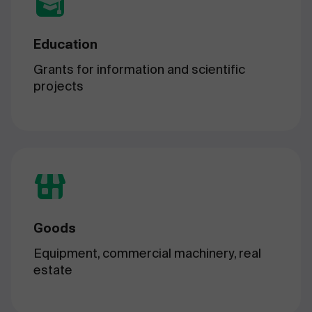
Education
Grants for information and scientific
projects
Goods
Equipment, commercial machinery, real
estate