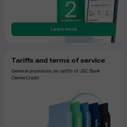
Learn more
Tariffs and terms of service
General provisions on tariffs of JSC Bank
CenterCredit