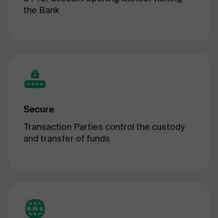
the Bank
Secure
Transaction Parties control the custody
and transfer of funds