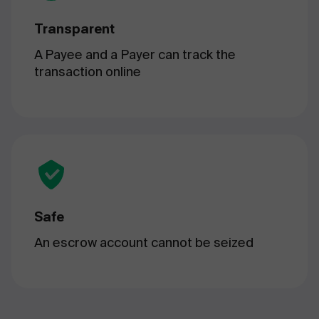
Transparent
A Payee and a Payer can track the
transaction online
Safe
An escrow account cannot be seized