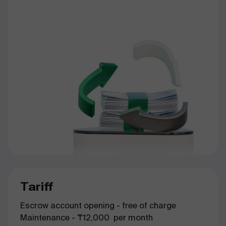
Tariff
Escrow account opening - free of charge
Maintenance - ₸12,000 per month