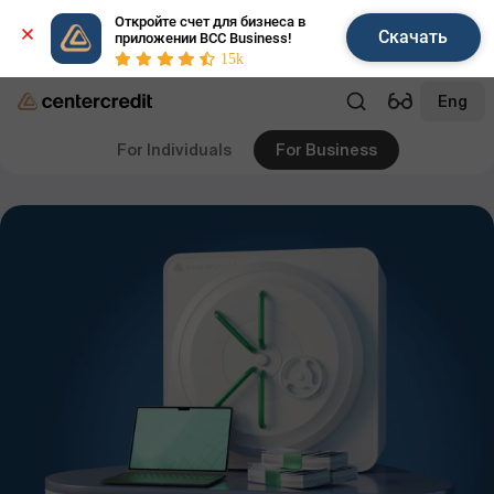
Откройте счет для бизнеса в 
Скачать
приложении BCC Business!
15k
Eng
For Individuals
For Business