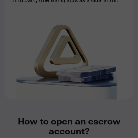
third party (the Bank) acts as a Guarantor.
How to open an escrow
account?