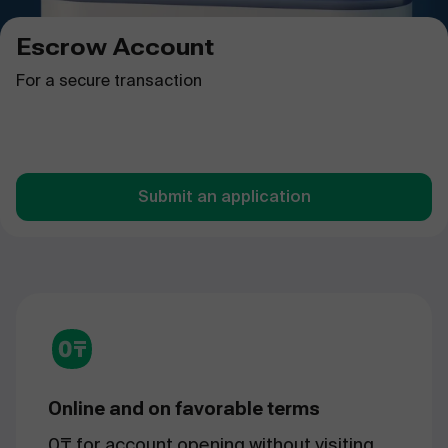
Escrow Account
For a secure transaction
Submit an application
Online and on favorable terms
0₸ for account opening without visiting