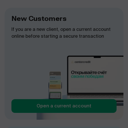
New Customers
If you are a new client, open a current account
online before starting a secure transaction
Open a current account