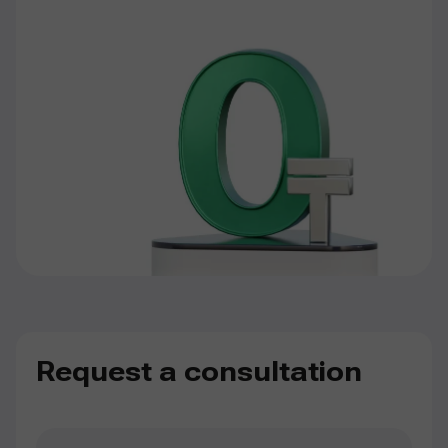
Request a consultation