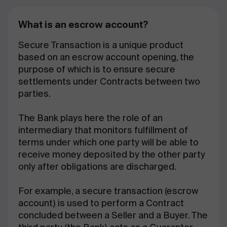
What is an escrow account?
Secure Transaction is a unique product
based on an escrow account opening, the
purpose of which is to ensure secure
settlements under Contracts between two
parties.
The Bank plays here the role of an
intermediary that monitors fulfillment of
terms under which one party will be able to
receive money deposited by the other party
only after obligations are discharged.
For example, a secure transaction (escrow
account) is used to perform a Contract
concluded between a Seller and a Buyer. The