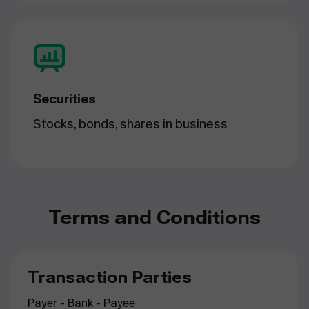
Securities
Stocks, bonds, shares in business
Terms and Conditions
Transaction Parties
Payer - Bank - Payee