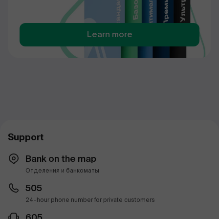
Learn more
Support
Bank on the map
Отделения и банкоматы
505
24-hour phone number for private customers
605