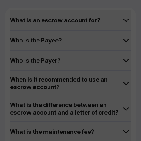
What is an escrow account for?
Who is the Payee?
Who is the Payer?
When is it recommended to use an
escrow account?
What is the difference between an
escrow account and a letter of credit?
What is the maintenance fee?