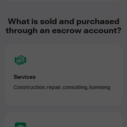
What is sold and purchased
through an escrow account?
Services
Construction, repair, consulting, licensing