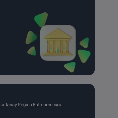
Kostanay Region Entrepreneurs