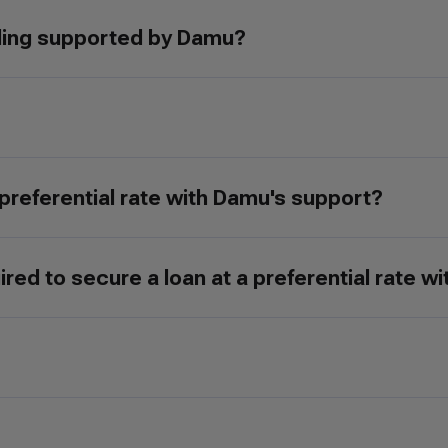
ding supported by Damu?
 preferential rate with Damu's support?
ed to secure a loan at a preferential rate w