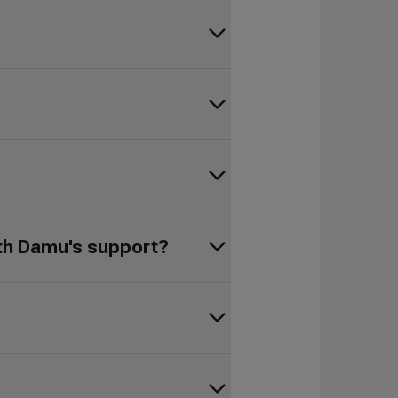
ith Damu's support?