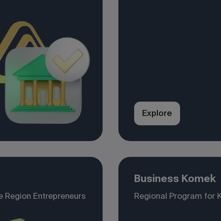
Explore
Business Komek
e Region Entrepreneurs
Regional Program for 