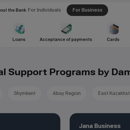
For Individuals
For Business
out the Bank
Loans
Acceptance of payments
Cards
al Support Programs by Da
Shymkent
Abay Region
East Kazakhst
Jana Business