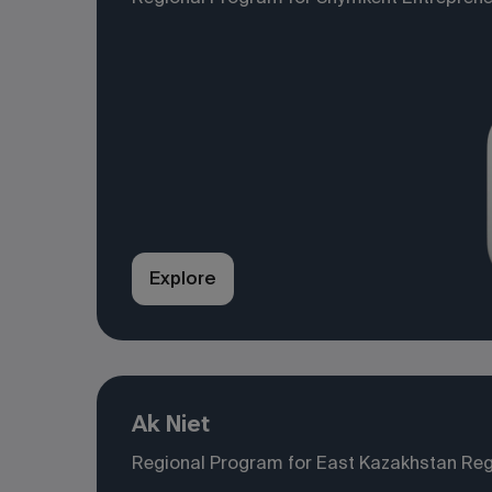
Explore
Ak Niet
Regional Program for East Kazakhstan Reg