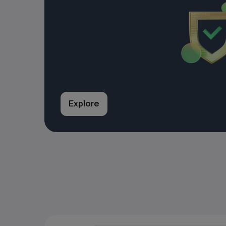
Explore