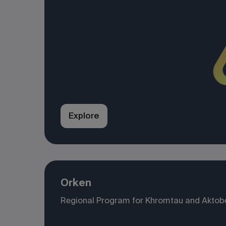
Explore
Orken
Regional Program for Khromtau and Aktob