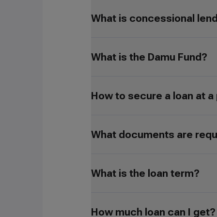
What is concessional len
What is the Damu Fund?
How to secure a loan at a
What documents are requir
What is the loan term?
How much loan can I get?