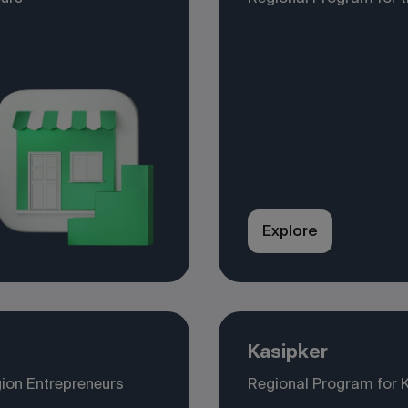
Explore
Kasipker
ion Entrepreneurs
Regional Program for 