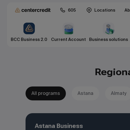
605
Locations
Ab
BCC Business 2.0
Current Account
Business solutions
Region
All programs
Astana
Almaty
Astana Business