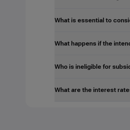
What is essential to consi
What happens if the inten
Who is ineligible for subs
What are the interest rat