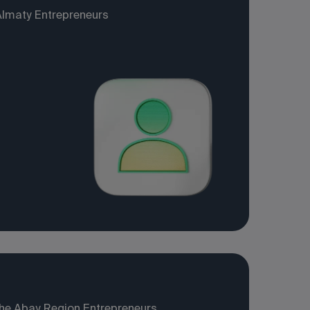
Almaty Entrepreneurs
the Abay Region Entrepreneurs