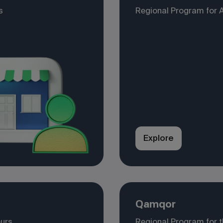
s
Regional Program for 
Explore
Qamqor
eurs
Regional Program for 