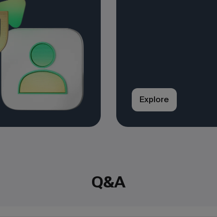
Explore
Q&A