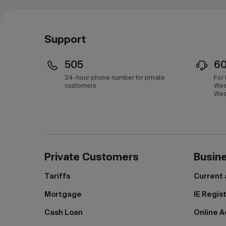
Support
505
6
24-hour phone number for private
For
customers
Wee
Wee
Private Customers
Busin
Tariffs
Current
Mortgage
IE Regis
Cash Loan
Online A