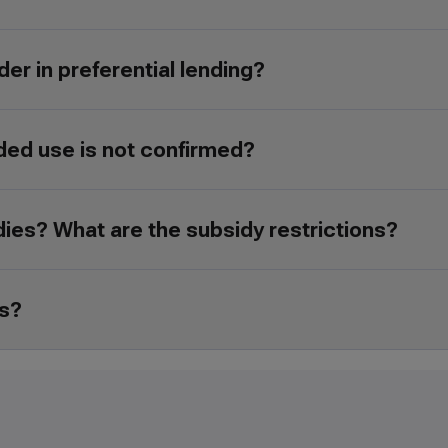
der in preferential lending?
ded use is not confirmed?
idies? What are the subsidy restrictions?
es?