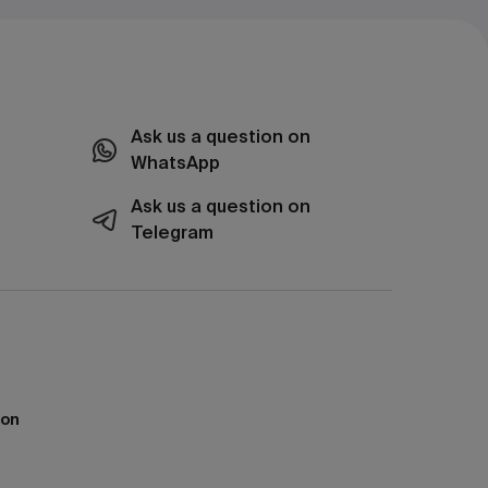
Ask us a question on
WhatsApp
Ask us a question on
Telegram
ion