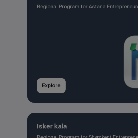
Regional Program for Astana Entrepreneur
Explore
Isker kala
Regional Program for Shymkent Entrepren