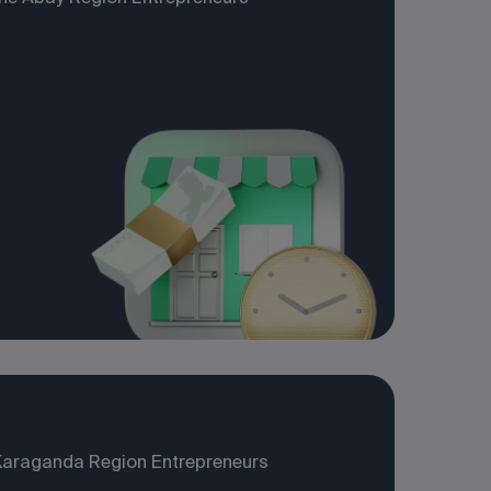
Karaganda Region Entrepreneurs