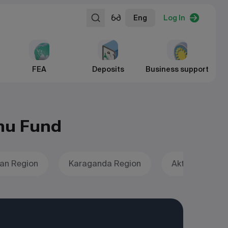
Eng
Log In
FEA
Deposits
Business support
mu Fund
an Region
Karaganda Region
Aktobe Region