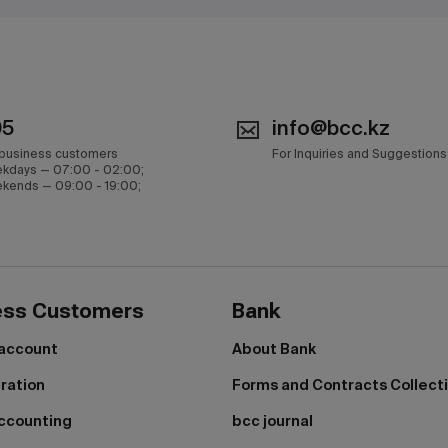
05
info@bcc.kz
 business customers
For Inquiries and Suggestions
kdays — 07:00 - 02:00;
kends — 09:00 - 19:00;
ess Customers
Bank
 account
About Bank
tration
Forms and Contracts Collect
ccounting
bcc journal