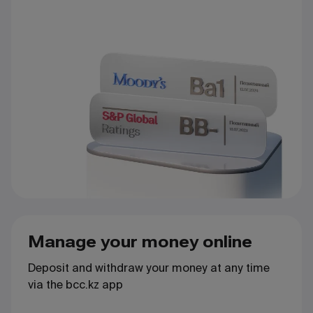
Manage your money online
Deposit and withdraw your money at any time
via the bcc.kz app