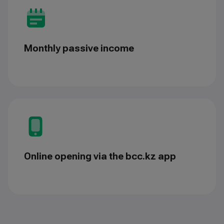
Monthly passive income
Online opening via the bcc.kz app