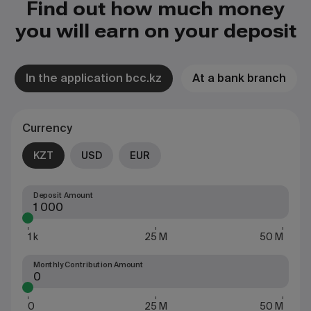
Find out how much money
you will earn on your deposit
In the application bcc.kz
At a bank branch
Currency
KZT
USD
EUR
Deposit Amount
1 k
25 M
50 M
Monthly Contribution Amount
0
25 M
50 M