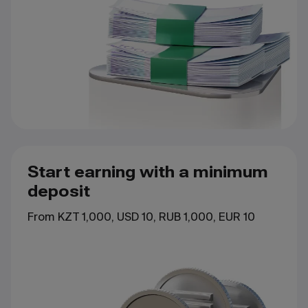
Start earning with a minimum
deposit
From KZT 1,000, USD 10, RUB 1,000, EUR 10