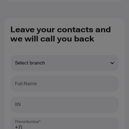
Leave your contacts and
we will call you back
Select branch
Full Name
IIN
Phone Number*