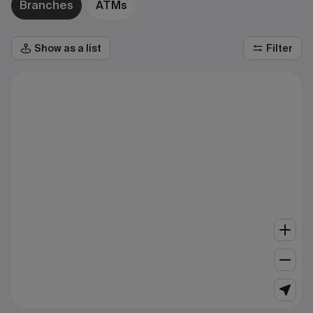
Branches
ATMs
Show as a list
Filter