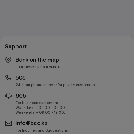
Support
Bank on the map
Отделения и банкоматы
505
24-hour phone number for private customers
605
For business customers
Weekdays — 07:00 - 02:00;
Weekends — 09:00 - 19:00;
info@bcc.kz
For Inquiries and Suggestions