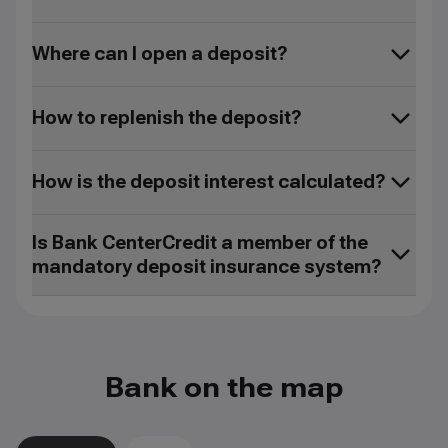
Where can I open a deposit?
How to replenish the deposit?
How is the deposit interest calculated?
Is Bank CenterCredit a member of the
mandatory deposit insurance system?
Bank on the map