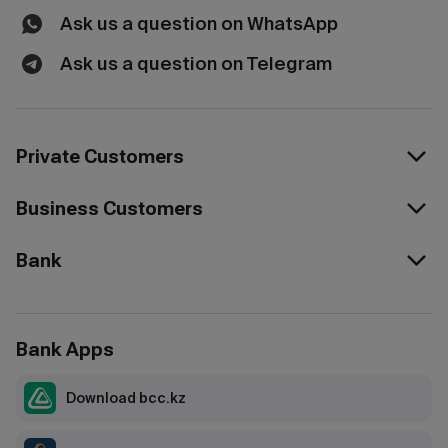
Ask us a question on WhatsApp
Ask us a question on Telegram
Private Customers
Business Customers
Bank
Bank Apps
Download bcc.kz