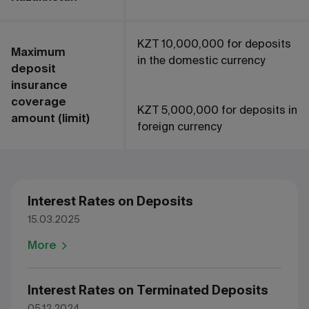
KZT 10,000,000 for deposits
Maximum
in the domestic currency
deposit
insurance
coverage
KZT 5,000,000 for deposits in
amount (limit)
foreign currency
Interest Rates on Deposits
15.03.2025
More
Interest Rates on Terminated Deposits
05.12.2024