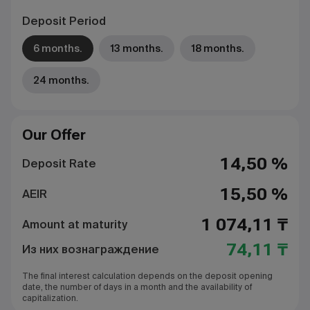
Deposit Period
6 months.
13 months.
18 months.
24 months.
Our Offer
14,50 %
Deposit Rate
15,50 %
AEIR
1 074,11 ₸
Amount at maturity
74,11 ₸
Из них вознаграждение
The final interest calculation depends on the deposit opening
date, the number of days in a month and the availability of
capitalization.