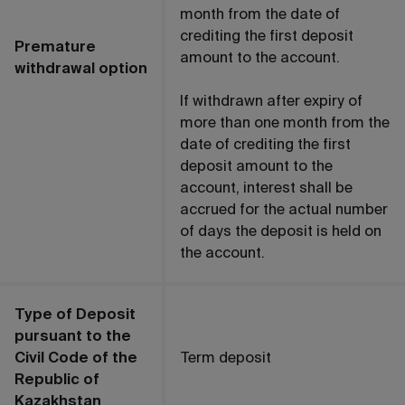
month from the date of
crediting the first deposit
Premature
amount to the account.
withdrawal option
If withdrawn after expiry of
more than one month from the
date of crediting the first
deposit amount to the
account, interest shall be
accrued for the actual number
of days the deposit is held on
the account.
Type of Deposit
pursuant to the
Civil Code of the
Term deposit
Republic of
Kazakhstan