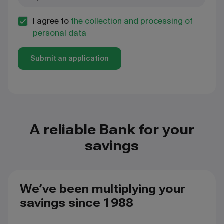
I agree to
the collection and processing of
personal data
Submit an application
A reliable Bank for your
savings
We’ve been multiplying your
savings since 1988