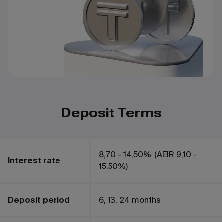
Deposit Terms
8,70 - 14,50% (AEIR 9,10 -
Interest rate
15,50%)
Deposit period
6, 13, 24 months