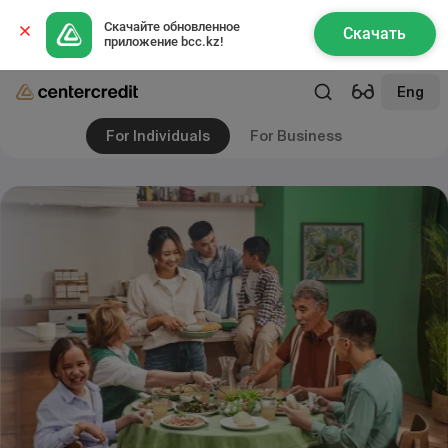
Скачайте обновленное 
Скачать
приложение bcc.kz!
Eng
For Individuals
For Business