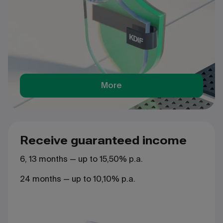
More
Receive guaranteed income
6, 13 months — up to 15,50% p.a.
24 months — up to 10,10% p.a.