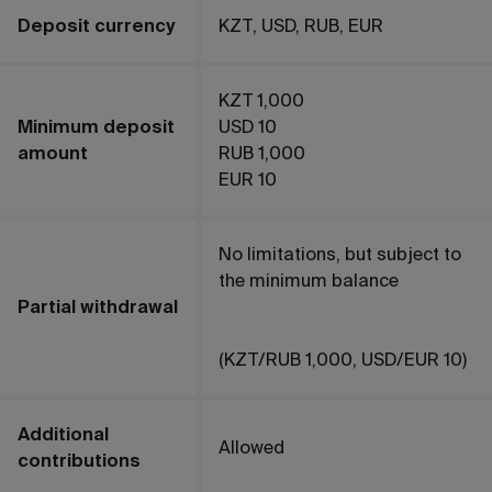
Deposit currency
KZT, USD, RUB, EUR
KZT 1,000
Minimum deposit
USD 10
amount
RUB 1,000
EUR 10
No limitations, but subject to
the minimum balance
Partial withdrawal
(KZT/RUB 1,000, USD/EUR 10)
Additional
Allowed
contributions