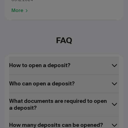
More
FAQ
How to open a deposit?
Who can open a deposit?
What documents are required to open
a deposit?
How many deposits can be opened?