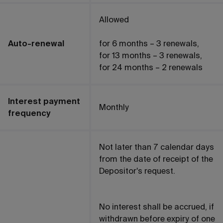
Allowed
Auto-renewal
for 6 months – 3 renewals,
for 13 months – 3 renewals,
for 24 months – 2 renewals
Interest payment
Monthly
frequency
Not later than 7 calendar days
from the date of receipt of the
Depositor's request.
No interest shall be accrued, if
withdrawn before expiry of one