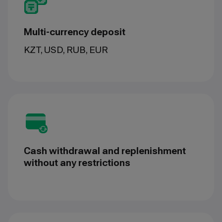
Multi-currency deposit
KZT, USD, RUB, EUR
Cash withdrawal and replenishment
without any restrictions