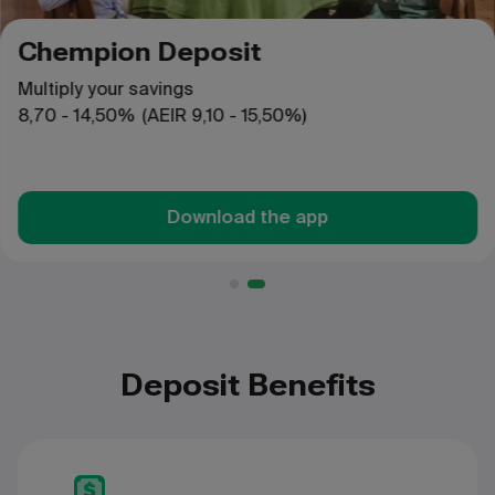
Chempion Deposit
Multiply your savings
8,70 - 14,50% (AEIR 9,10 - 15,50%)
Download the app
Deposit Benefits