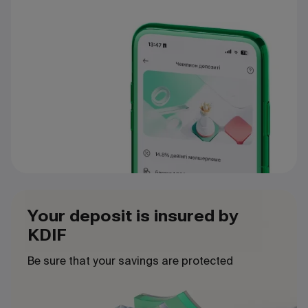
Your deposit is insured by
KDIF
Be sure that your savings are protected