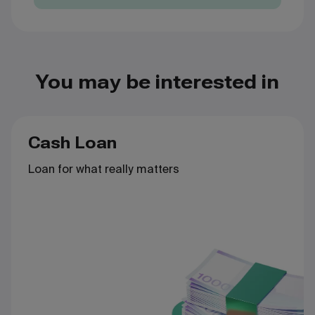
You may be interested in
Cash Loan
Loan for what really matters