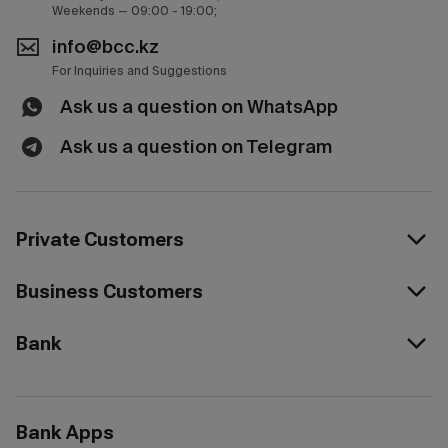
Weekends — 09:00 - 19:00;
info@bcc.kz
For Inquiries and Suggestions
Ask us a question on WhatsApp
Ask us a question on Telegram
Private Customers
Business Customers
Bank
Bank Apps