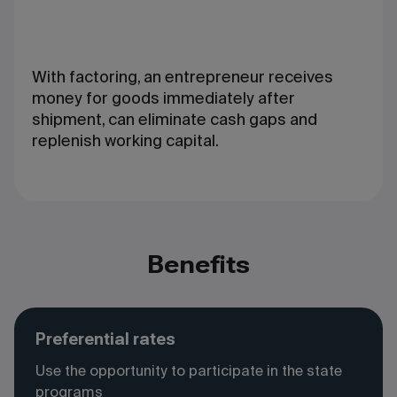
With factoring, an entrepreneur receives
money for goods immediately after
shipment, can eliminate cash gaps and
replenish working capital.
Benefits
Preferential rates
Use the opportunity to participate in the state
programs