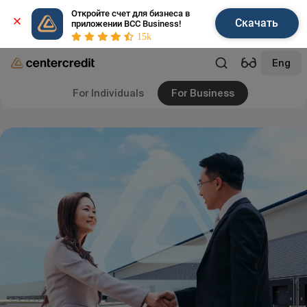
Откройте счет для бизнеса в 
Скачать
приложении BCC Business!
15k
Eng
For Individuals
For Business