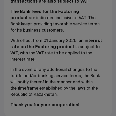
transactions are also subject to VAT
.
The Bank fees for the Factoring
product
are indicated inclusive of VAT. The
Bank keeps providing favorable service terms
for its business customers.
With effect from 01 January 2026
,
an interest
rate on the Factoring product
is subject to
VAT, with the VAT rate to be applied to the
interest rate.
In the event of any additional changes to the
tariffs and/or banking service terms, the Bank
will notify thereof in the manner and within
the timeframe established by the laws of the
Republic of Kazakhstan.
Thank you for your cooperation!