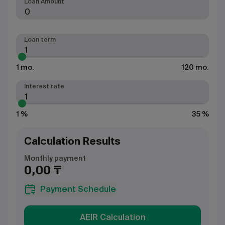
Loan Amount
Loan term
1 mo.
120 mo.
Interest rate
1 %
35 %
Calculation Results
Monthly payment
0,00 ₸
Payment Schedule
AEIR Calculation