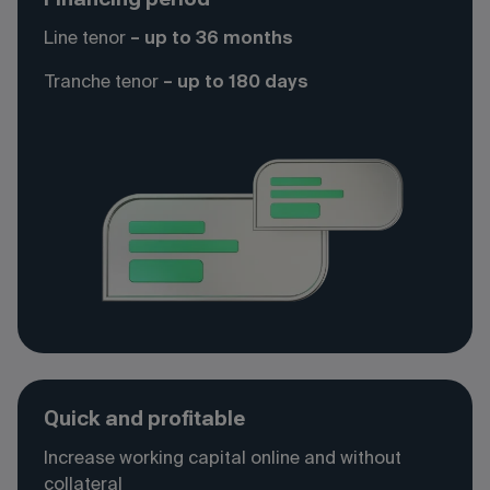
Line tenor
– up to 36 months
Tranche
tenor
– up to 180 days
Quick and profitable
Increase working capital online and without
collateral