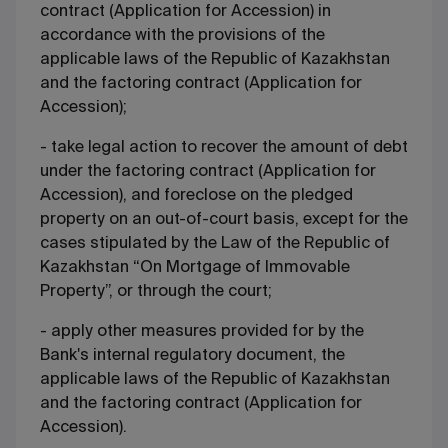
contract (Application for Accession) in
accordance with the provisions of the
applicable laws of the Republic of Kazakhstan
and the factoring contract (Application for
Accession);
- take legal action to recover the amount of debt
under the factoring contract (Application for
Accession), and foreclose on the pledged
property on an out-of-court basis, except for the
cases stipulated by the Law of the Republic of
Kazakhstan “On Mortgage of Immovable
Property”, or through the court;
- apply other measures provided for by the
Bank's internal regulatory document, the
applicable laws of the Republic of Kazakhstan
and the factoring contract (Application for
Accession).