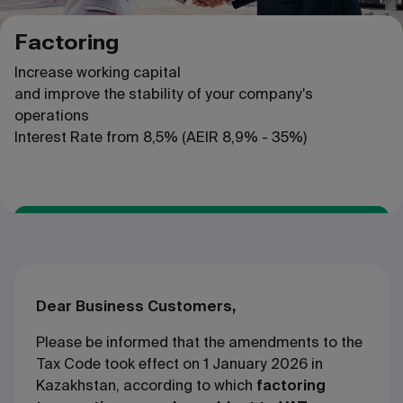
Factoring
Increase working capital
and improve the stability of your company's
operations
Interest Rate
from
8,5% (AEIR 8,9% - 35%)
Apply
Dear Business Customers,
Please be informed that the amendments to the
Tax Code took effect on 1 January 2026 in
Kazakhstan, according to which
factoring