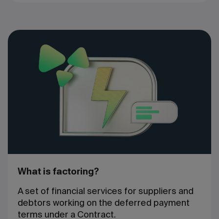
What is factoring?
A set of financial services for suppliers and
debtors working on the deferred payment
terms under a Contract.