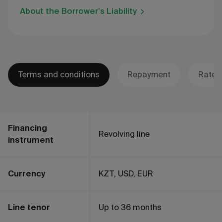
About the Borrower's Liability
Terms and conditions
Repayment
Rates
Financing
Revolving line
instrument
Currency
KZT, USD, EUR
Line tenor
Up to 36 months