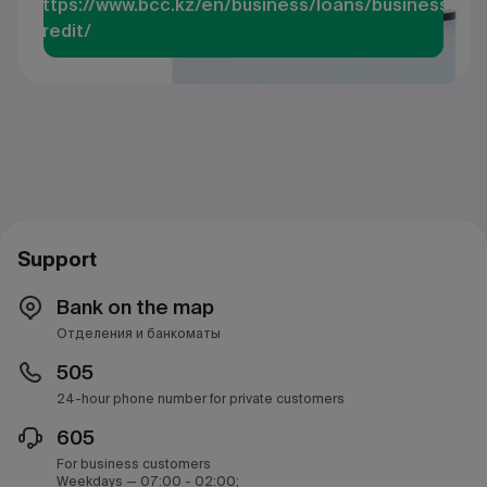
https://www.bcc.kz/en/business/loans/business-
credit/
Support
Bank on the map
Отделения и банкоматы
505
24-hour phone number for private customers
605
For business customers
Weekdays — 07:00 - 02:00;