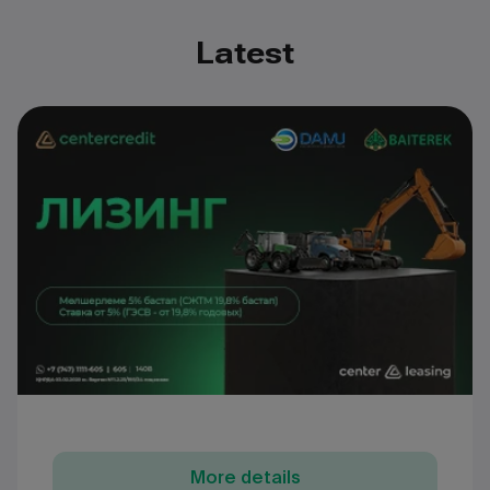
Latest
More details