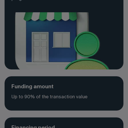
Funding amount
Up to 90% of the transaction value
Financing period