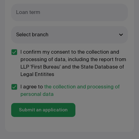
Loan term
Select branch
I confirm my consent to the collection and
processing of data, including the report from
LLP 'First Bureau' and the State Database of
Legal Entitites
I agree to
the collection and processing of
personal data
Submit an application