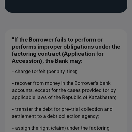
"If the Borrower fails to perform or
performs improper obligations under the
factoring contract (Application for
Accession), the Bank may:
- charge forfeit (penalty, fine);
- recover from money in the Borrower's bank
accounts, except for the cases provided for by
applicable laws of the Republic of Kazakhstan;
- transfer the debt for pre-trial collection and
settlement to a debt collection agency;
- assign the right (claim) under the factoring