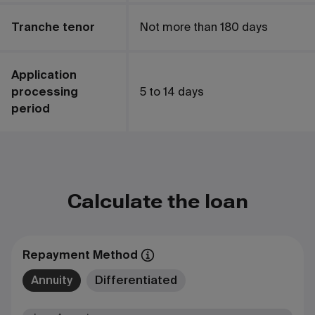
Tranche tenor
Not more than 180 days
Application
processing
5 to 14 days
period
Сalculate the loan
Repayment Method
Annuity
Differentiated