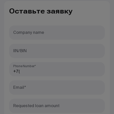
Оставьте заявку
Company name
IIN/BIN
Phone Number*
Email*
Requested loan amount