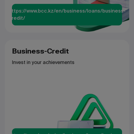
https://www.bcc.kz/en/business/loans/business-
credit/
Business-Credit
Invest in your achievements