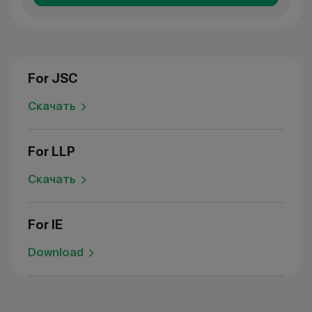
For JSC
Скачать
For LLP
Скачать
For IE
Download