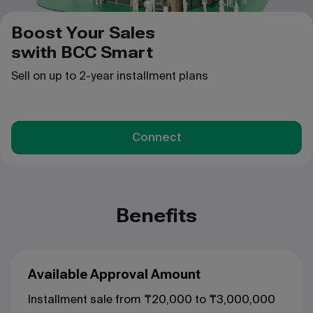
Boost Your Sales
swith BCC Smart
Sell on up to 2-year installment plans
Connect
Benefits
Available Approval Amount
Installment sale from ₸20,000 to ₸3,000,000