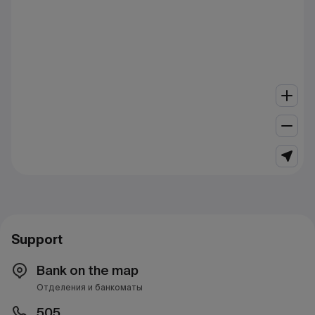
Support
Bank on the map
Отделения и банкоматы
505