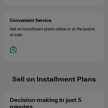
Convenient Service
Sell on installment plans online or at the points
of sale
Sell on Installment Plans
Decision-making in just 5
minutes