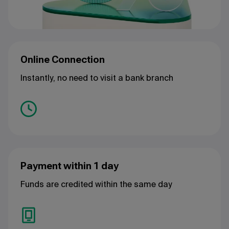
Online Connection
Instantly, no need to visit a bank branch
Payment within 1 day
Funds are credited within the same day