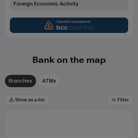
Foreign Economic Activity
Скачайте приложение
bcc
business
Bank on the map
Branches
ATMs
Show as a list
Filter