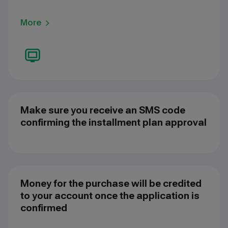
More
Make sure you receive an SMS code
confirming the installment plan approval
Money for the purchase will be credited
to your account once the application is
confirmed