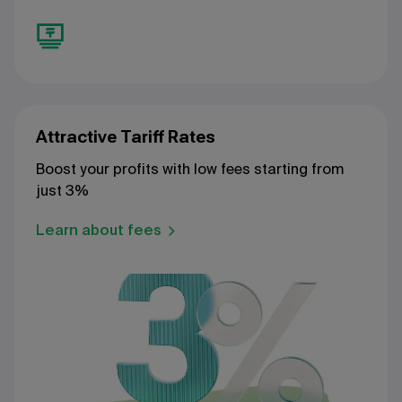
Attractive Tariff Rates
Boost your profits with low fees starting from
just 3%
Learn about fees