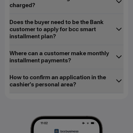
charged?
Does the buyer need to be the Bank
customer to apply for bcc smart
installment plan?
Where can a customer make monthly
installment payments?
How to confirm an application in the
cashier’s personal area?