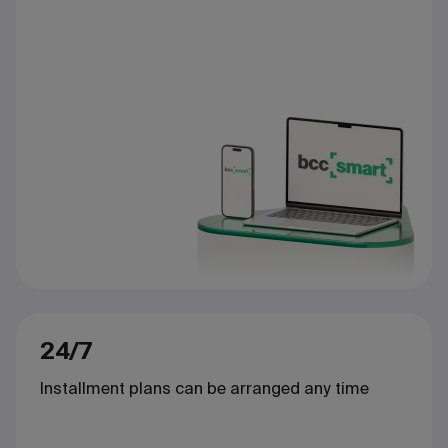
24/7
Installment plans can be arranged any time