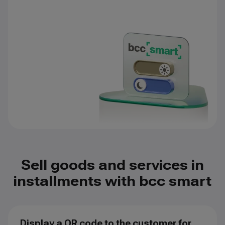
Sell goods and services in
installments with bcc smart
Display a QR code to the customer for