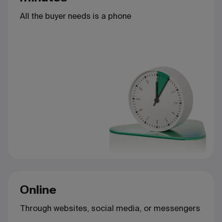
All the buyer needs is a phone
Online
Through websites, social media, or messengers