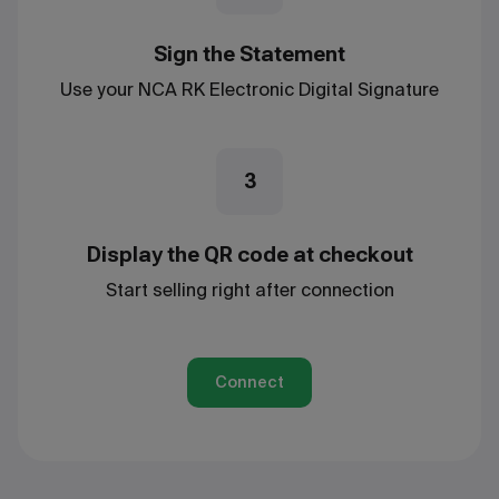
Sign the Statement
Use your NCA RK Electronic Digital Signature
3
Display the QR code at checkout
Start selling right after connection
Connect