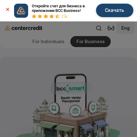
Откройте счет для бизнеса в 
Скачать
приложении BCC Business!
15k
Eng
For Individuals
For Business