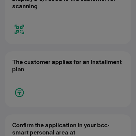
scanning
The customer applies for an installment
plan
Confirm the application in your bcc-
smart personal area at