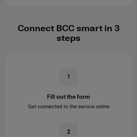
Connect BCC smart in 3
steps
1
Fill out the form
Get connected to the service online
2