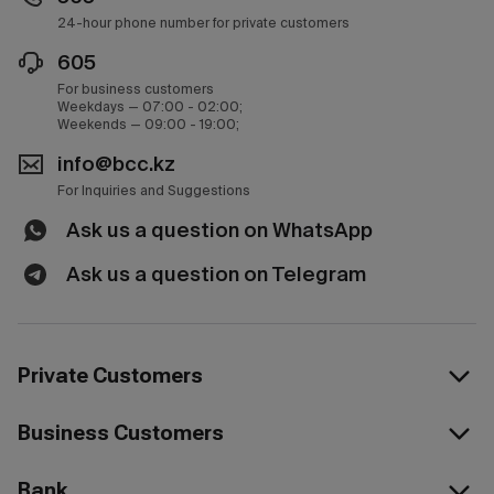
24-hour phone number for private customers
605
For business customers
Weekdays — 07:00 - 02:00;
Weekends — 09:00 - 19:00;
info@bcc.kz
For Inquiries and Suggestions
Ask us a question on WhatsApp
Ask us a question on Telegram
Private Customers
Business Customers
Bank