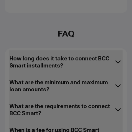
FAQ
How long does it take to connect BCC
Smart installments?
What are the minimum and maximum
loan amounts?
What are the requirements to connect
BCC Smart?
When is a fee for using BCC Smart