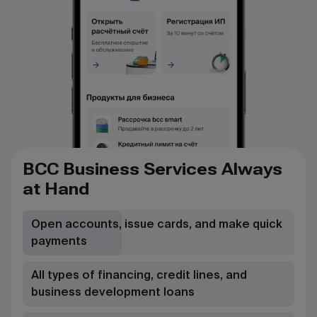
BCC Business Services Always
at Hand
Open accounts, issue cards, and make quick
payments
All types of financing, credit lines, and
business development loans