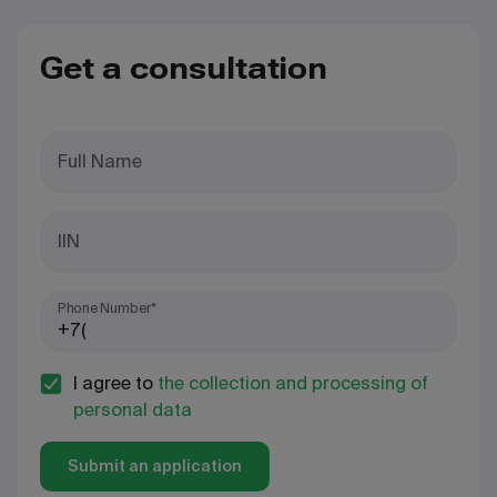
Get a consultation
Full Name
IIN
Phone Number*
I agree to
the collection and processing of
personal data
Submit an application