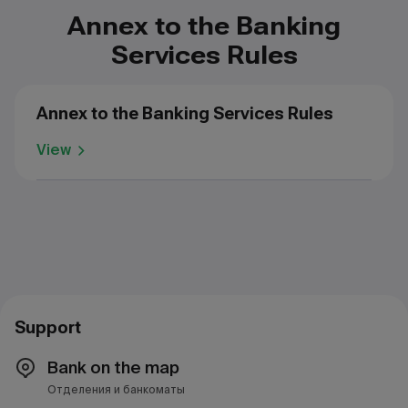
Annex to the Banking
Services Rules
Annex to the Banking Services Rules
View
Support
Bank on the map
Отделения и банкоматы