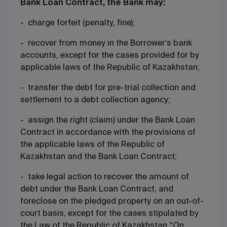
Bank Loan Contract, the Bank may:
- charge forfeit (penalty, fine);
- recover from money in the Borrower's bank
accounts, except for the cases provided for by
applicable laws of the Republic of Kazakhstan;
- transfer the debt for pre-trial collection and
settlement to a debt collection agency;
- assign the right (claim) under the Bank Loan
Contract in accordance with the provisions of
the applicable laws of the Republic of
Kazakhstan and the Bank Loan Contract;
- take legal action to recover the amount of
debt under the Bank Loan Contract, and
foreclose on the pledged property on an out-of-
court basis, except for the cases stipulated by
the Law of the Republic of Kazakhstan “On