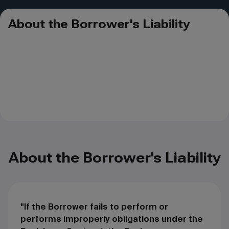
About the Borrower's Liability
About the Borrower's Liability
"If the Borrower fails to perform or
performs improperly obligations under the