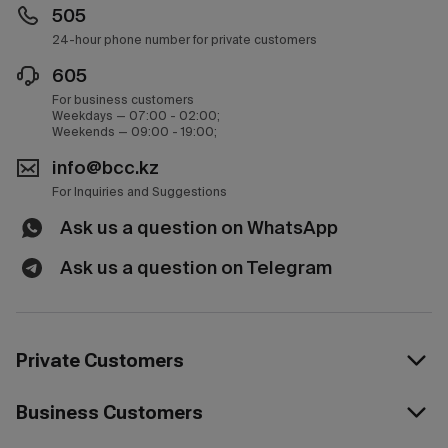
505
24-hour phone number for private customers
605
For business customers
Weekdays — 07:00 - 02:00;
Weekends — 09:00 - 19:00;
info@bcc.kz
For Inquiries and Suggestions
Ask us a question on WhatsApp
Ask us a question on Telegram
Private Customers
Business Customers