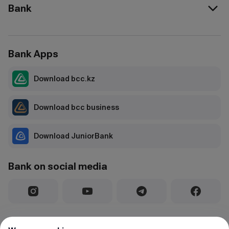
Bank
Bank Apps
Download bcc.kz
Download bcc business
Download JuniorBank
Bank on social media
License for conducting banking and other operations and activities in
the securities market No. 1.2.25/195/34 dated 03.02.2020, issued by