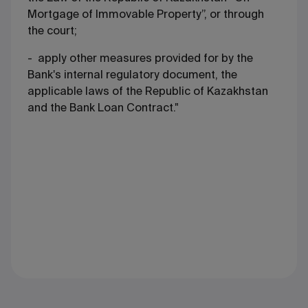
Mortgage of Immovable Property”, or through
the court;
- apply other measures provided for by the
Bank's internal regulatory document, the
applicable laws of the Republic of Kazakhstan
and the Bank Loan Contract."