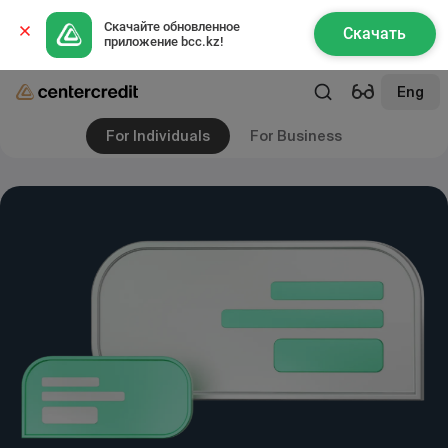
Скачайте обновленное 
Скачать
приложение bcc.kz!
Eng
For Individuals
For Business