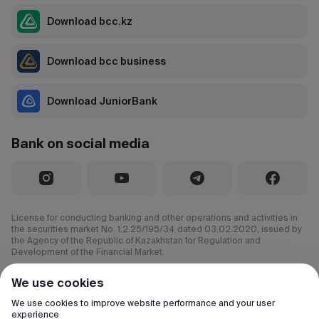
Download bcc.kz
Download bcc business
Download JuniorBank
Bank on social media
License for conducting banking and other operations and activities in
the securities market No. 1.2.25/195/34 dated 03.02.2020, issued by
the Agency of the Republic of Kazakhstan for Regulation and
Development of the Financial Market.
© 2000–2026 JSC CenterCredit Bank
We use cookies
All rights reserved.
We use cookies to improve website performance and your user
experience