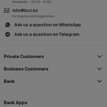
Weekends — 09:00 - 19:00;
info@bcc.kz
For Inquiries and Suggestions
Ask us a question on WhatsApp
Ask us a question on Telegram
Private Customers
Business Customers
Bank
Bank Apps