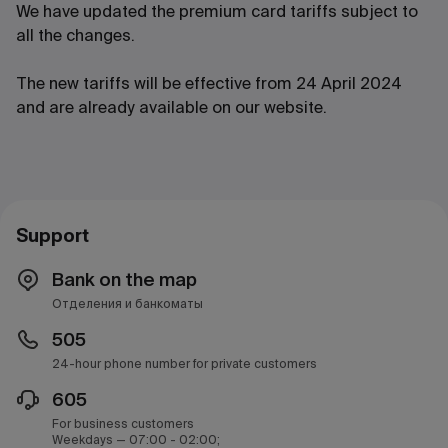
We have updated the premium card tariffs subject to
all the changes.
The new tariffs will be effective from 24 April 2024
and are already available on our website.
Support
Bank on the map
Отделения и банкоматы
505
24-hour phone number for private customers
605
For business customers
Weekdays — 07:00 - 02:00;