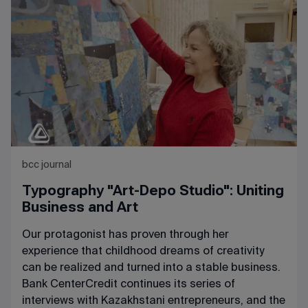
bcc journal
Typography "Art-Depo Studio": Uniting
Business and Art
Our protagonist has proven through her
experience that childhood dreams of creativity
can be realized and turned into a stable business.
Bank CenterCredit continues its series of
interviews with Kazakhstani entrepreneurs, and the