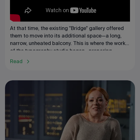
At that time, the existing "Bridge" gallery offered
them to move into its additional space—a long,
narrow, unheated balcony. This is where the work
of the typography studio began—preparing
exhibitions, creating catalogs, and closely
Read
collaborating with artists.