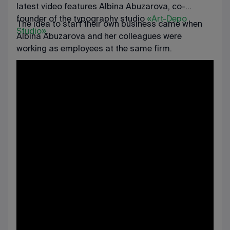
latest video features Albina Abuzarova, co-
founder of the typography studio
«Art-Depo
The idea to start their own business came when
Studio»
.
Albina Abuzarova and her colleagues were
working as employees at the same firm.