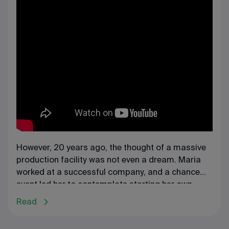
However, 20 years ago, the thought of a massive
production facility was not even a dream. Maria
worked at a successful company, and a chance
event led her to contemplate starting her own
business. The owner of the enterprise where Maria
Read
worked decided to change the business's profile.
These changes motivated Maria to take a bold