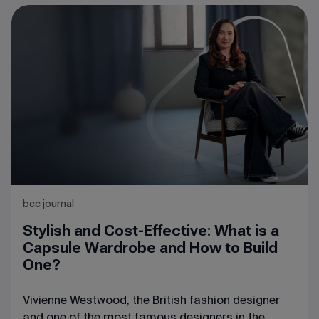
step – she left her job and opened her own
company specializing in the sale of raw materials
and ingredients for dairy production. The
company quickly gained a solid reputation in the
market, actively developed, and expanded its list
of partners. One of these partners suggested to
Maria the idea of starting a joint venture.
bcc journal
Stylish and Cost-Effective: What is a
Capsule Wardrobe and How to Build
One?
Vivienne Westwood, the British fashion designer
and one of the most famous designers in the