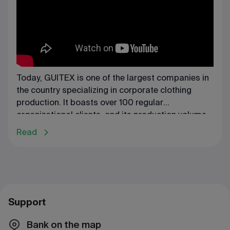
Today, GUITEX is one of the largest companies in
the country specializing in corporate clothing
production. It boasts over 100 regular
organizational clients, and its production volume
reaches 60 million tenge.
Read
Support
Bank on the map