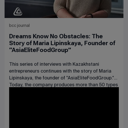
bcc journal
Dreams Know No Obstacles: The
Story of Maria Lipinskaya, Founder of
“AsiaEliteFoodGroup”
This series of interviews with Kazakhstani
entrepreneurs continues with the story of Maria
Lipinskaya, the founder of "AsiaEliteFoodGroup."
Today, the company produces more than 50 types
of dairy products, including sour cream, cream,
and cottage cheese, and its workforce has long
exceeded 50 employees.