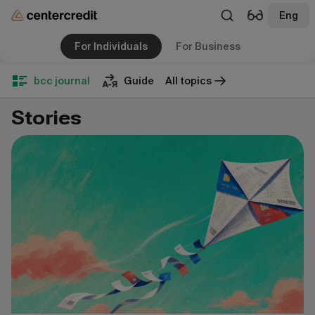
Eng
For Individuals
For Business
bcc journal
Guide
All topics
Stories