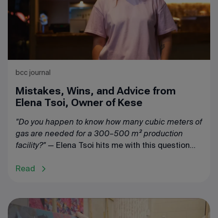
bcc journal
Mistakes, Wins, and Advice from
Elena Tsoi, Owner of Kese
"Do you happen to know how many cubic meters of
gas are needed for a 300–500 m² production
facility?"
— Elena Tsoi hits me with this question
right off the bat.
Read