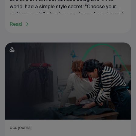
world, had a simple style secret: "Choose your
clothes carefully, buy less, and wear them longer."
She is also known for another famous phrase in
Read
fashion circles: "Buy less, choose well, make it
last." Unfortunately, most people do not follow this
rule: according to statistics, people spend up to
20% of their budget on clothing. Yet many are
dissatisfied with the results: money is almost
gone, and there's still nothing to wear. This
suggests that your wardrobe is likely not
organized correctly.
bcc journal