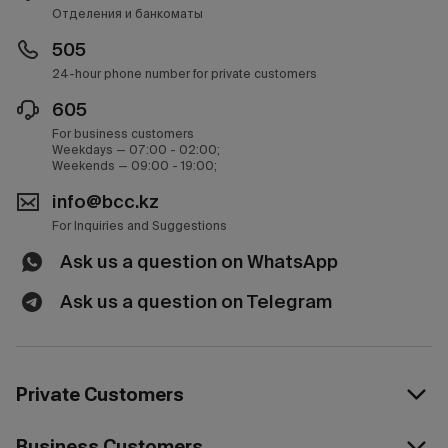
Отделения и банкоматы
505
24-hour phone number for private customers
605
For business customers
Weekdays — 07:00 - 02:00;
Weekends — 09:00 - 19:00;
info@bcc.kz
For Inquiries and Suggestions
Ask us a question on WhatsApp
Ask us a question on Telegram
Private Customers
Business Customers