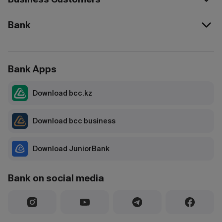
Bank
Bank Apps
Download bcc.kz
Download bcc business
Download JuniorBank
Bank on social media