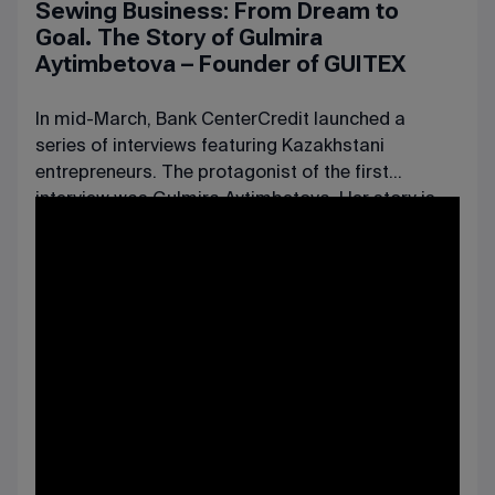
Sewing Business: From Dream to
Goal. The Story of Gulmira
Aytimbetova – Founder of GUITEX
In mid-March, Bank CenterCredit launched a
series of interviews featuring Kazakhstani
entrepreneurs. The protagonist of the first
interview
was Gulmira Aytimbetova. Her story is
truly inspiring: she embarked on a challenging
journey from running a small tailor shop in a
rented apartment to establishing her own
business, whose clients now include some of the
largest Kazakhstani and international companies.
Among them are the luxury hotel chain The Ritz-
Carlton, the Shymkent Brewery, the SMALL
supermarket chain, and the Kazakhstan Hotel.