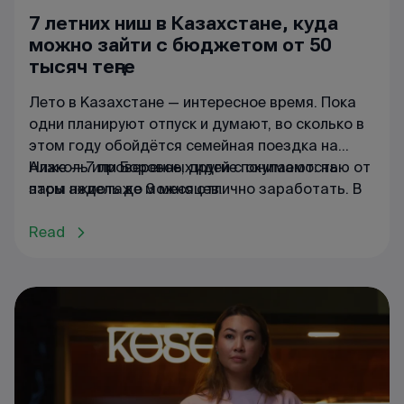
7 летних ниш в Казахстане, куда
можно зайти с бюджетом от 50
тысяч теңге
Лето в Казахстане — интересное время. Пока
одни планируют отпуск и думают, во сколько в
этом году обойдётся семейная поездка на
Алаколь или Боровое, другие понимают: на
Ниже — 7 проверенных идей с окупаемостью от
этом ажиотаже можно отлично заработать. В
пары недель до 3 месяцев.
сезон цены в курортных зонах взлетают до
небес — даже в обычных супермаркетах у
Read
Капчагая или в Актау обычная минералка
становится «золотой». Если подойти к делу с
умом, то на летнем спросе можно построить
бизнес, который окупится всего за 1–3 месяца.