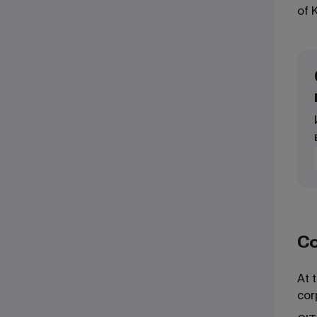
of 
Co
At 
cor