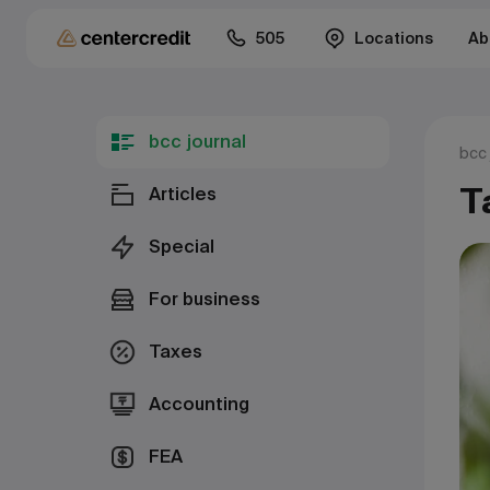
505
Locations
Ab
bcc journal
bcc 
T
Articles
Special
For business
Taxes
Accounting
FEA