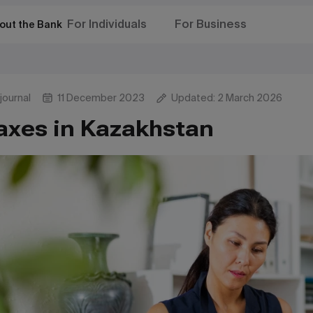
For Individuals
For Business
out the Bank
journal
11 December 2023
Updated: 2 March 2026
axes in Kazakhstan