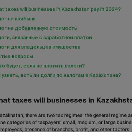
t taxes will businesses in Kazakhstan pay in 2024?
ог на прибыль
лог на добавленную стоимость
оги, связанные с заработной платой
логи для владельцев имущества
стые вопросы
то будет, если не платить налоги?
 узнать, есть ли долги по налогам в Казахстане?
at taxes will businesses in Kazakhst
Kazakhstan, there are two tax regimes: the general regime 
the categories of taxpayers: small, medium, or large busines
employees, presence of branches, profit, and other factors.