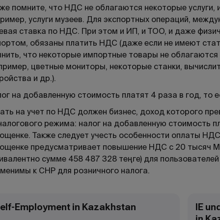
же помните, что НДС не облагаются некоторые услуги,
ример, услуги музеев. Для экспортных операций, меж
евая ставка по НДС. При этом и ИП, и ТОО, и даже физ
ортом, обязаны платить НДС (даже если не имеют ста
нить, что некоторые импортные товары не облагаются
пример, цветные мониторы, некоторые станки, вычисл
ройства и др.).
ог на добавленную стоимость платят 4 раза в год, то 
ать на учет по НДС должен бизнес, доход которого пре
налогового режима: налог на добавленную стоимость пл
ощенке. Также следует учесть особенности оплаты НДС
ощенке предусматривает повышение НДС с 20 тысяч МР
ивалентно сумме 458 487 328 теңге) для пользователей
менимы к СНР для розничного налога.
elf-Employment in Kazakhstan
IE un
in Ka