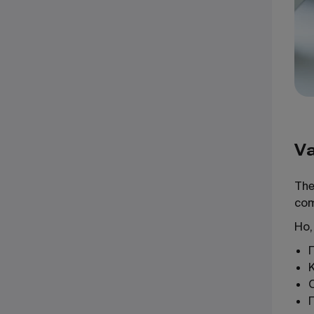
Va
The
com
Но,