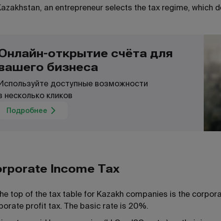
Kazakhstan, an entrepreneur selects the tax regime, which d
Онлайн-открытие счёта для
вашего бизнеса
Используйте доступные возможности
в несколько кликов
Подробнее
rporate Income Tax
the top of the tax table for Kazakh companies is the corpor
porate profit tax. The basic rate is 20%.