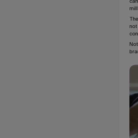
can
mil
The
not
con
Not
bra