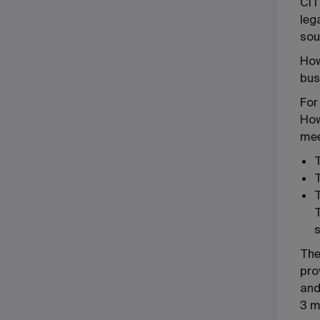
CIT
leg
sou
How
bus
For
How
mee
T
T
T
The
pro
and
3 m