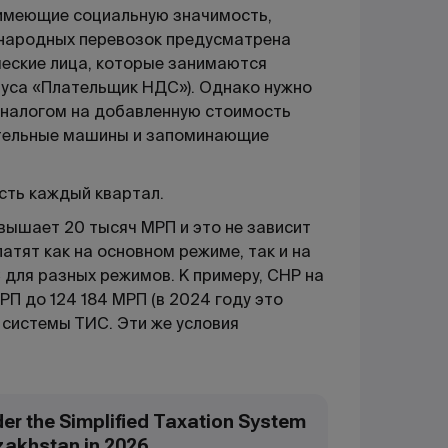
 имеющие социальную значимость,
дународных перевозок предусматрена
ические лица, которые занимаются
туса «Плательщик НДС»). Однако нужно
 налогом на добавленную стоимость
ительные машины и запоминающие
есть каждый квартал.
вышает 20 тысяч МРП и это не зависит
атят как на основном режиме, так и на
 для разных режимов. К примеру, СНР на
П до 124 184 МРП (в 2024 году это
 системы ТИС. Эти же условия
der the Simplified Taxation System
zakhstan in 2026