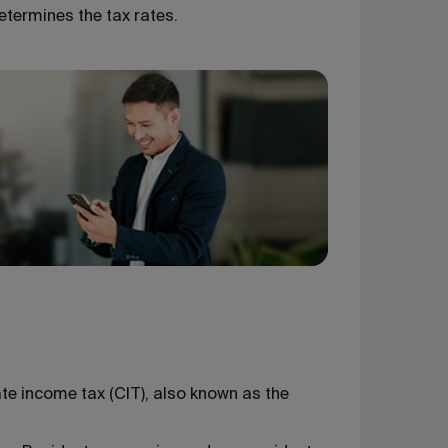
etermines the tax rates.
ate income tax (CIT), also known as the