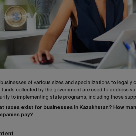
 businesses of various sizes and specializations to legally
 funds collected by the government are used to address va
urity to implementing state programs, including those supp
t taxes exist for businesses in Kazakhstan? How man
mpanies pay?
ntent