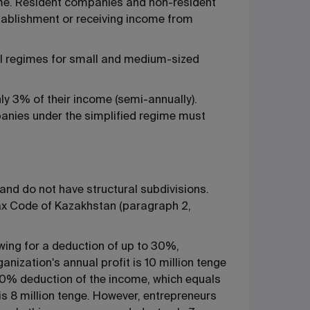
come. Resident companies and non-resident
tablishment or receiving income from
al regimes for small and medium-sized
ly 3% of their income (semi-annually).
panies under the simplified regime must
and do not have structural subdivisions.
he Tax Code of Kazakhstan (paragraph 2,
owing for a deduction of up to 30%,
nization's annual profit is 10 million tenge
30% deduction of the income, which equals
is 8 million tenge. However, entrepreneurs