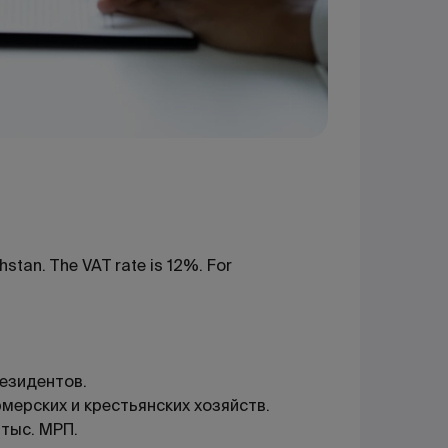
hstan. The VAT rate is 12%. For
езидентов.
ерских и крестьянских хозяйств.
 тыс. МРП.