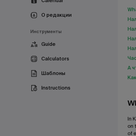
Calendar
Wha
О редакции
Нал
На
Инструменты
Нал
Guide
На
Ча
Calculators
А ч
Шаблоны
Как
Instructions
Wh
In 
on 
of 