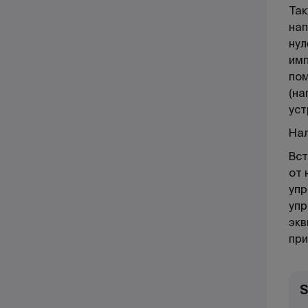
Так
нап
нул
имп
пом
(на
уст
Нал
Вст
от 
упр
упр
экв
при
S