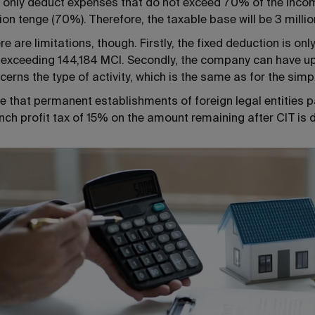
 only deduct expenses that do not exceed 70% of the income
lion tenge (70%). Therefore, the taxable base will be 3 millio
re are limitations, though. Firstly, the fixed deduction is o
 exceeding 144,184 MCI. Secondly, the company can have up 
cerns the type of activity, which is the same as for the simp
e that permanent establishments of foreign legal entities p
nch profit tax of 15% on the amount remaining after CIT is 