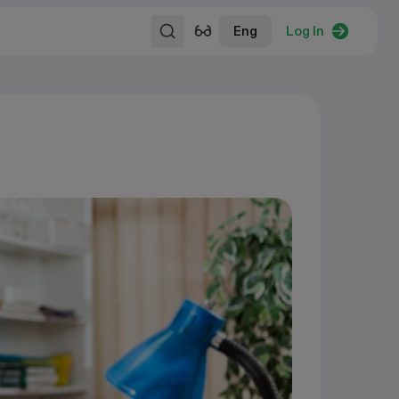
Eng
Log In