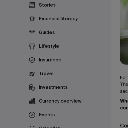
Stories
Financial literacy
Guides
Lifestyle
Insurance
Travel
For
The
Investments
sec
Currency overview
Wha
co
Events
Co