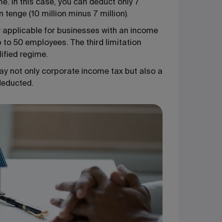
. In this case, you can deduct only 7
n tenge (10 million minus 7 million).
nly applicable for businesses with an income
to 50 employees. The third limitation
lified regime.
ay not only corporate income tax but also a
deducted.