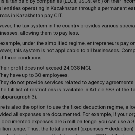
 is a tax paid by companies (LLCs, JSCs, etc.) on their in
al entities operating in Kazakhstan through a permanent es
rces in Kazakhstan pay CIT.
ever, the tax system in the country provides various speci
inesses, allowing them to pay less.
 example, under the simplified regime, entrepreneurs pay on
ever, this system is not applicable to all businesses. Com
t three conditions:
heir profit does not exceed 24,038 MCI.
They have up to 30 employees.
hey do not provide services related to agency agreements 
he full list of restrictions is available in Article 683 of t
subparagraph 3).
re is also the option to use the fixed deduction regime, all
vided all expenses are documented. For example, if your orga
 documented expenses are 5 million tenge, you can use a 
illion tenge. Thus, the total amount (expenses + deduction) 