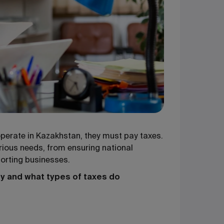
 operate in Kazakhstan, they must pay taxes.
rious needs, from ensuring national
orting businesses.
y and what types of taxes do