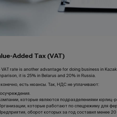
lue-Added Tax (VAT)
 VAT rate is another advantage for doing business in Kazak
parison, it is 25% in Belarus and 20% in Russia.
 конечно, есть нюансы. Так, НДС не уплачивают:
Госучреждения.
Компании, которые являются подразделениями юрлиц-р
Организации, которые работают по спецрежиму для ферм
Предприятия, оборот которых за год составил менее 20