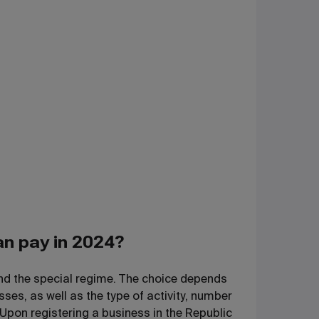
an pay in 2024?
and the special regime. The choice depends
ses, as well as the type of activity, number
 Upon registering a business in the Republic