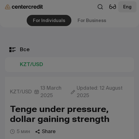
Eng
For Individuals
For Business
Все
KZT/USD
13 March
Updated: 12 August
KZT/USD
2025
2025
Tenge under pressure,
dollar gaining strength
5 мин
Share