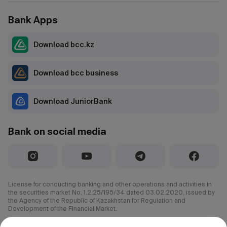
Bank Apps
Download bcc.kz
Download bcc business
Download JuniorBank
Bank on social media
License for conducting banking and other operations and activities in
the securities market No. 1.2.25/195/34 dated 03.02.2020, issued by
the Agency of the Republic of Kazakhstan for Regulation and
Development of the Financial Market.
© 2000–2026 JSC CenterCredit Bank