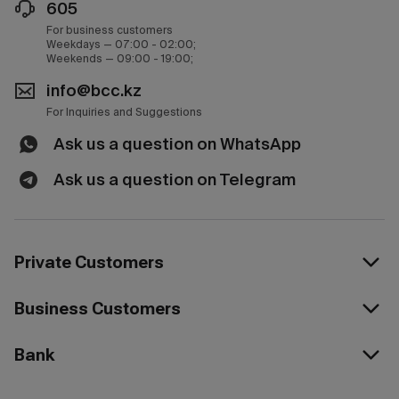
605
For business customers
Weekdays — 07:00 - 02:00;
Weekends — 09:00 - 19:00;
info@bcc.kz
For Inquiries and Suggestions
Ask us a question on WhatsApp
Ask us a question on Telegram
Private Customers
Business Customers
Bank