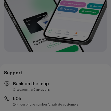
Support
Bank on the map
Отделения и банкоматы
505
24-hour phone number for private customers