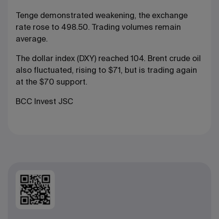
Tenge demonstrated weakening, the exchange
rate rose to 498.50. Trading volumes remain
average.
The dollar index (DXY) reached 104. Brent crude oil
also fluctuated, rising to $71, but is trading again
at the $70 support.
BCC Invest JSC