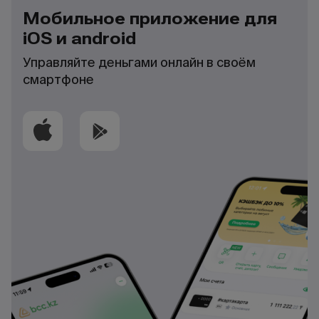
Мобильное приложение для
iOS и android
Управляйте деньгами онлайн в своём
смартфоне