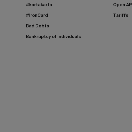
#kartakarta
Open AP
#IronCard
Tariffs
Bad Debts
Bankruptcy of Individuals