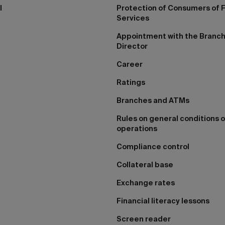
I
Protection of Consumers of F
Services
Appointment with the Branc
Director
Career
Ratings
Branches and ATMs
Rules on general conditions o
operations
Compliance control
Collateral base
Exchange rates
Financial literacy lessons
Screen reader