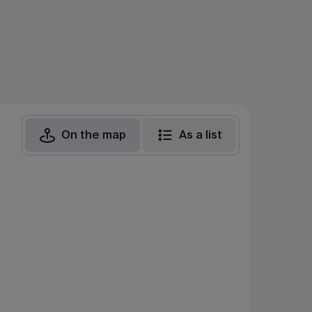
On the map
As a list