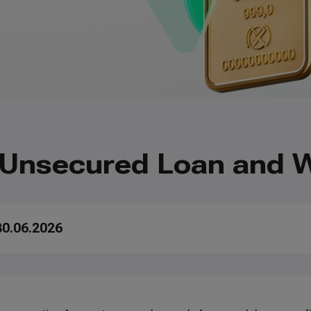
 Unsecured Loan and W
30.06.2026