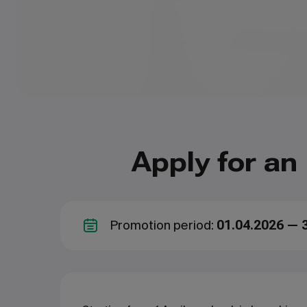
Apply for an
Promotion period:
01.04.2026 — 