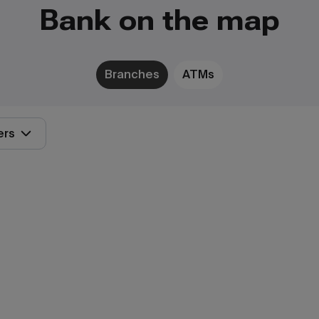
Bank on the map
Branches
ATMs
ers