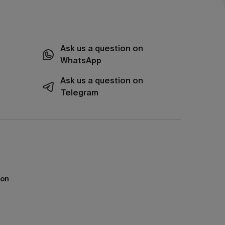
Ask us a question on
WhatsApp
Ask us a question on
Telegram
ion