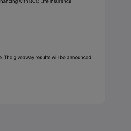
inancing with BCC Life insurance.
ne. The giveaway results will be announced