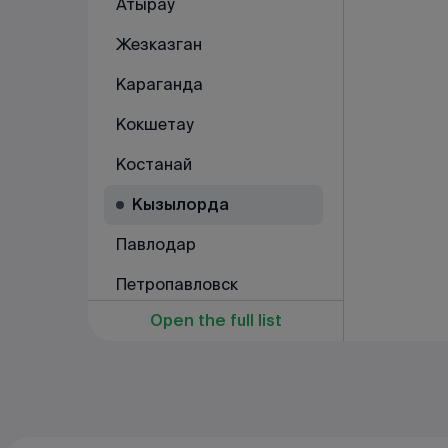
Атырау
Жезказган
Караганда
Кокшетау
Костанай
Кызылорда
Павлодар
Петропавловск
Open the full list
Рудный
Семей
Талдыкорган
Тараз