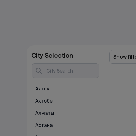
City Selection
Show filt
Актау
Актобе
Алматы
Астана