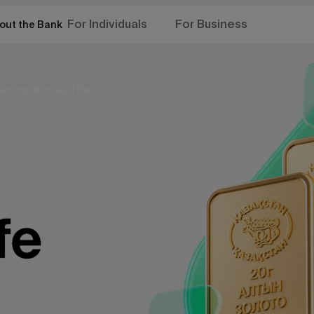
For Individuals
For Business
out the Bank
an and Win Gold Bars