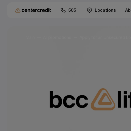
505
Locations
Ab
Main
All promotions
Apply for an Unsecured Lo