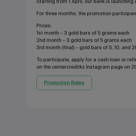
Starting from 1 April, our bank is launchin
For three months, the promotion participant
Prizes:
1st month – 3 gold bars of 5 grams each
2nd month – 3 gold bars of 5 grams each
3rd month (final) – gold bars of 5, 10, and
To participate, apply for a cash loan or re
on the centercreditkz Instagram page on 20
Promotion Rules