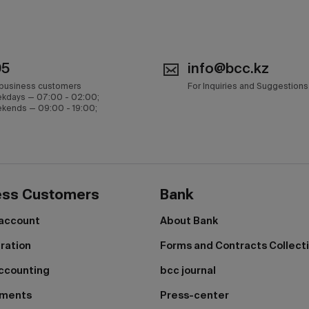
05
info@bcc.kz
 business customers
For Inquiries and Suggestions
kdays — 07:00 - 02:00;
kends — 09:00 - 19:00;
ess Customers
Bank
 account
About Bank
tration
Forms and Contracts Collect
ccounting
bcc journal
yments
Press-center