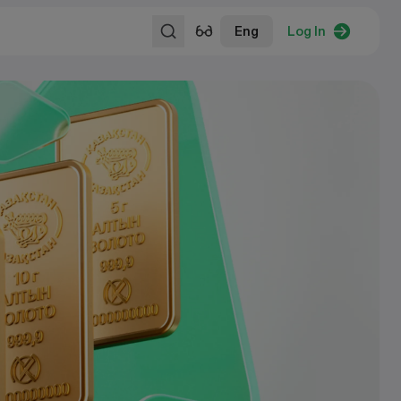
Eng
Log In