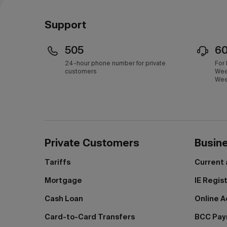
Темиртау
Support
Туркестан
505
6
Уральск
24-hour phone number for private
For
customers
Wee
Усть-Каменогорск
Wee
Шымкент
Щучинск
Экибастуз
Private Customers
Busin
Tariffs
Current
Mortgage
IE Regis
Cash Loan
Online A
Card-to-Card Transfers
BCC Pa