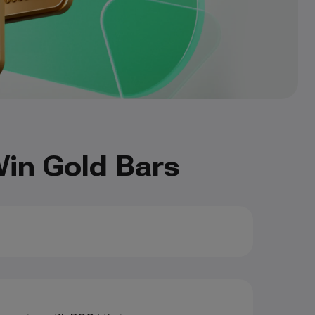
in Gold Bars