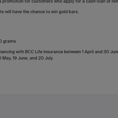
g a promotion for customers who apply for a cash loan or ref
s will have the chance to win gold bars.
 20 grams
financing with BCC Life insurance between 1 April and 30 Ju
 May, 19 June, and 20 July.