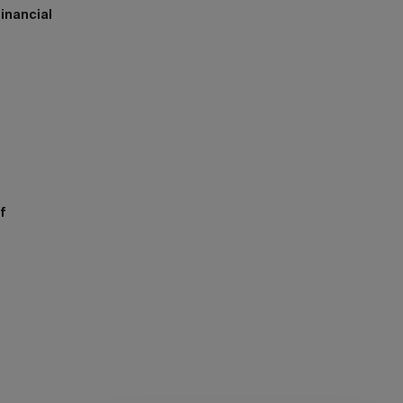
inancial
h
f