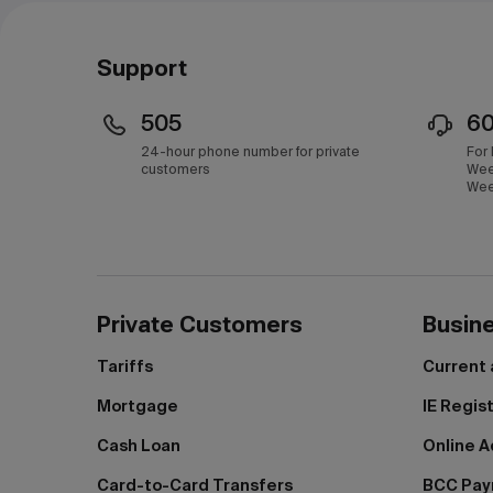
Support
505
6
24-hour phone number for private
For
customers
Wee
Wee
Private Customers
Busin
Tariffs
Current
Mortgage
IE Regis
Cash Loan
Online A
Card-to-Card Transfers
BCC Pa