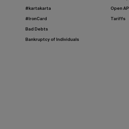
#kartakarta
Open AP
#IronCard
Tariffs
Bad Debts
Bankruptcy of Individuals