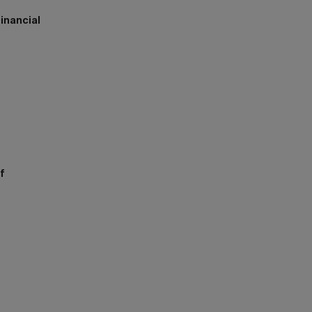
inancial
h
f