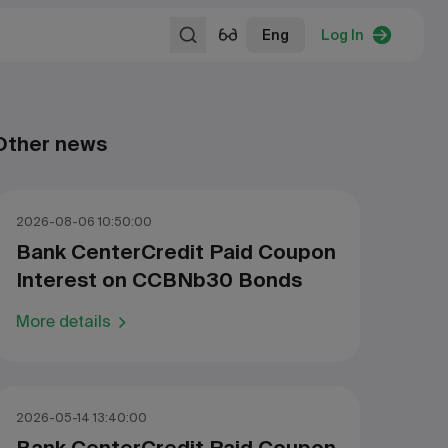
Eng
Log In
Other news
2026-08-06 10:50:00
Bank CenterCredit Paid Coupon
Interest on CCBNb30 Bonds
More details
2026-05-14 13:40:00