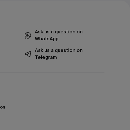
Ask us a question on
WhatsApp
Ask us a question on
Telegram
ion