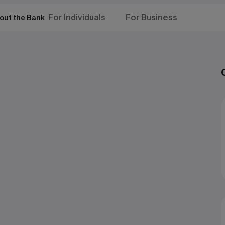
For Individuals
For Business
out the Bank