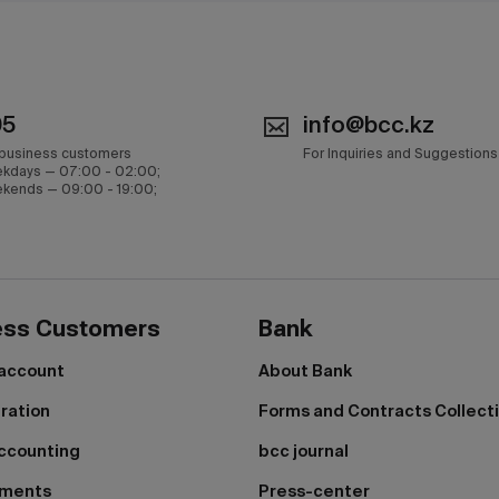
05
info@bcc.kz
 business customers
For Inquiries and Suggestions
kdays — 07:00 - 02:00;
kends — 09:00 - 19:00;
ess Customers
Bank
 account
About Bank
tration
Forms and Contracts Collect
ccounting
bcc journal
yments
Press-center