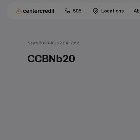
505
Locations
Ab
News 2023-10-02 04:17:52
CCBNb20