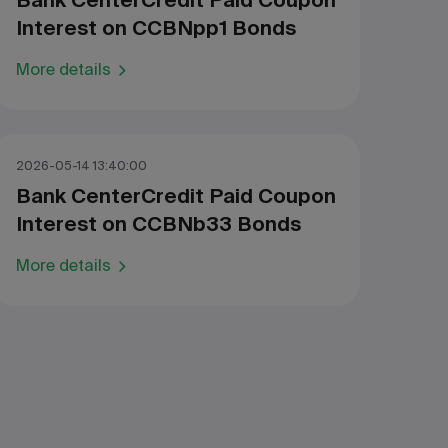
Bank CenterCredit Paid Coupon
Interest on CCBNpp1 Bonds
More details
2026-05-14 13:40:00
Bank CenterCredit Paid Coupon
Interest on CCBNb33 Bonds
More details