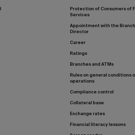
I
Protection of Consumers of F
Services
Appointment with the Branc
Director
Career
Ratings
Branches and ATMs
Rules on general conditions o
operations
Compliance control
Collateral base
Exchange rates
Financial literacy lessons