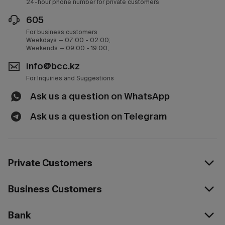
24-hour phone number for private customers
605
For business customers
Weekdays — 07:00 - 02:00;
Weekends — 09:00 - 19:00;
info@bcc.kz
For Inquiries and Suggestions
Ask us a question on WhatsApp
Ask us a question on Telegram
Private Customers
Business Customers
Bank