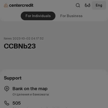
Eng
For Individuals
For Business
News 2023-10-02 04:17:52
CCBNb23
Support
Bank on the map
Отделения и банкоматы
505