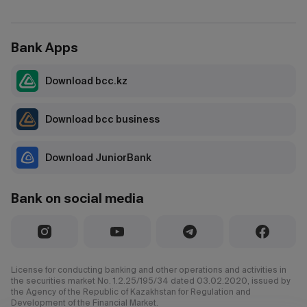
Bank Apps
Download bcc.kz
Download bcc business
Download JuniorBank
Bank on social media
License for conducting banking and other operations and activities in
the securities market No. 1.2.25/195/34 dated 03.02.2020, issued by
the Agency of the Republic of Kazakhstan for Regulation and
Development of the Financial Market.