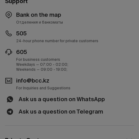
Support
Bank on the map
Отделения и банкоматы
505
24-hour phone number for private customers
605
For business customers
Weekdays — 07:00 - 02:00;
Weekends — 09:00 - 19:00;
info@bcc.kz
For Inquiries and Suggestions
Ask us a question on WhatsApp
Ask us a question on Telegram