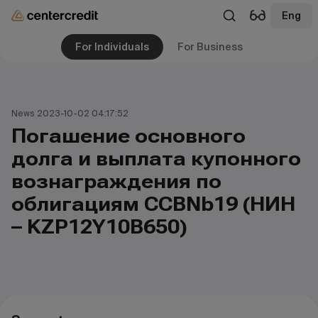
Eng
For Individuals
For Business
News 2023-10-02 04:17:52
Погашение основного
долга и выплата купонного
вознаграждения по
облигациям CCBNb19 (НИН
– KZP12Y10B650)