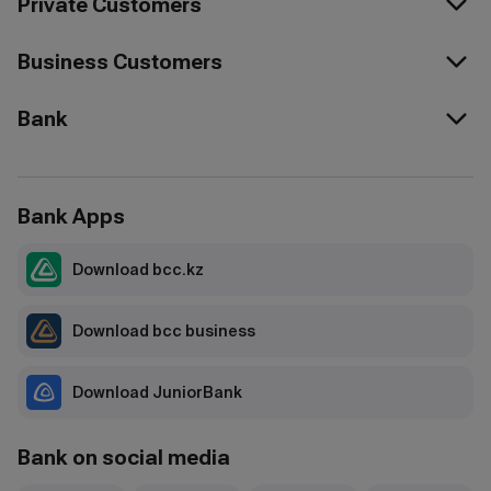
Private Customers
Business Customers
Bank
Bank Apps
Download bcc.kz
Download bcc business
Download JuniorBank
Bank on social media