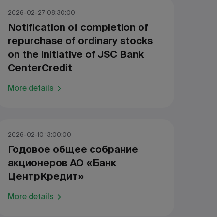
2026-02-27 08:30:00
Notification of completion of
repurchase of ordinary stocks
on the initiative of JSC Bank
CenterCredit
More details
2026-02-10 13:00:00
Годовое общее собрание
акционеров АО «Банк
ЦентрКредит»
More details