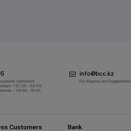
05
info@bcc.kz
 business customers
For Inquiries and Suggestions
kdays — 07:00 - 02:00;
kends — 09:00 - 19:00;
ess Customers
Bank