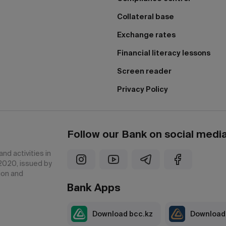
Collateral base
Exchange rates
Financial literacy lessons
Screen reader
Privacy Policy
Follow our Bank on social medi
nd activities in
2020, issued by
ion and
Bank Apps
Download bcc.kz
Download