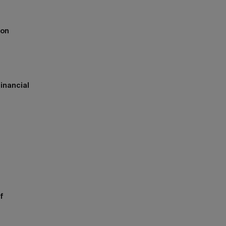
ion
inancial
h
f