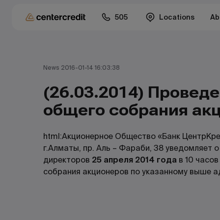
505
Locations
Ab
News 2016-01-14 16:03:38
(26.03.2014) Провед
общего собрания ак
html:Акционерное Общество «Банк ЦентрКре
г.Алматы, пр. Аль – Фараби, 38 уведомляет 
директоров
25 апреля 2014 года
в 10 часов
собрания акционеров по указанному выше а