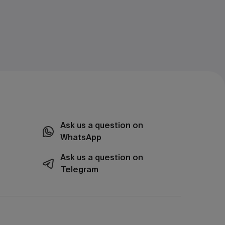
Ask us a question on
WhatsApp
Ask us a question on
Telegram