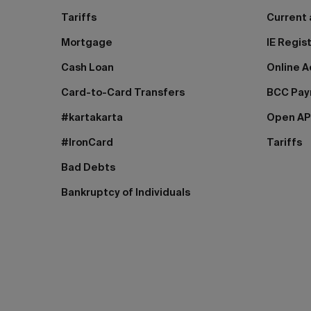
Tariffs
Current
Mortgage
IE Regis
Cash Loan
Online A
Card-to-Card Transfers
BCC Pa
#kartakarta
Open AP
#IronCard
Tariffs
Bad Debts
Bankruptcy of Individuals