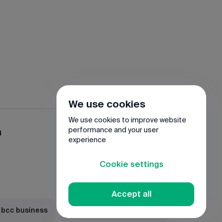
We use cookies
We use cookies to improve website
a
performance and your user
experience
Cookie settings
Accept all
 bcc business
Download JuniorBank