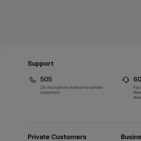
Support
505
6
24-hour phone number for private
For
customers
Wee
Wee
Private Customers
Busin