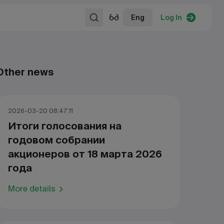
Eng
Log In
Other news
2026-03-20 08:47:11
Итоги голосования на
годовом собрании
акционеров от 18 марта 2026
года
More details