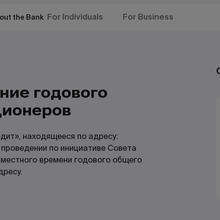
For Individuals
For Business
out the Bank
ение годового
ционеров
дит», находящееся по адресу:
о проведении по инициативе Совета
 местного времени годового общего
дресу.