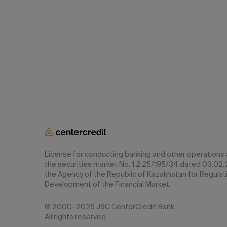
License for conducting banking and other operations a
the securities market No. 1.2.25/195/34 dated 03.02.
the Agency of the Republic of Kazakhstan for Regulat
Development of the Financial Market.
© 2000–2026 JSC CenterCredit Bank
All rights reserved.