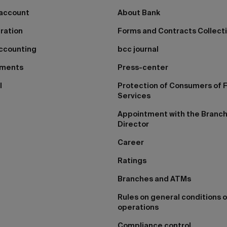
 account
About Bank
tration
Forms and Contracts Collect
ccounting
bcc journal
yments
Press-center
I
Protection of Consumers of F
Services
Appointment with the Branc
Director
Career
Ratings
Branches and ATMs
Rules on general conditions o
operations
Compliance control