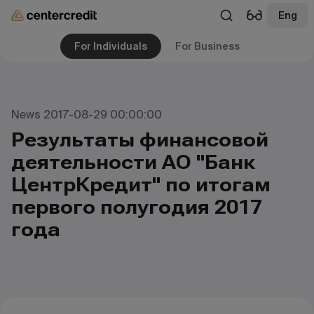
Eng
For Individuals
For Business
News 2017-08-29 00:00:00
Результаты финансовой
деятельности АО "Банк
ЦентрКредит" по итогам
первого полугодия 2017
года