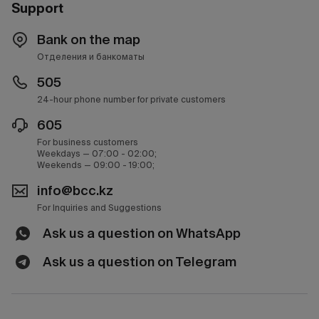
Support
Bank on the map
Отделения и банкоматы
505
24-hour phone number for private customers
605
For business customers
Weekdays — 07:00 - 02:00;
Weekends — 09:00 - 19:00;
info@bcc.kz
For Inquiries and Suggestions
Ask us a question on WhatsApp
Ask us a question on Telegram