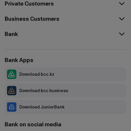
Private Customers
Business Customers
Bank
Bank Apps
Download bcc.kz
Download bcc business
Download JuniorBank
Bank on social media