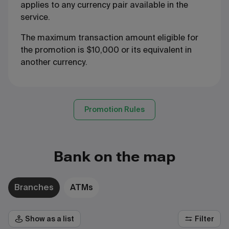
applies to any currency pair available in the
service.
The maximum transaction amount eligible for
the promotion is $10,000 or its equivalent in
another currency.
Promotion Rules
Bank on the map
Branches
ATMs
Show as a list
Filter