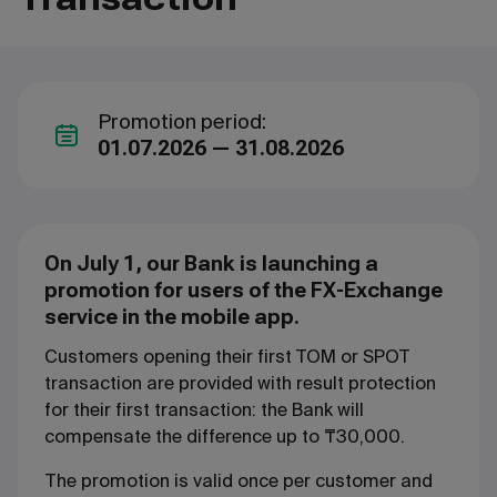
Promotion period:
01.07.2026 — 31.08.2026
On July 1, our Bank is launching a
promotion for users of the FX-Exchange
service in the mobile app.
Customers opening their first TOM or SPOT
transaction are provided with result protection
for their first transaction: the Bank will
compensate the difference up to ₸30,000.
The promotion is valid once per customer and