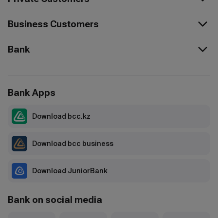
Business Customers
Bank
Bank Apps
Download bcc.kz
Download bcc business
Download JuniorBank
Bank on social media