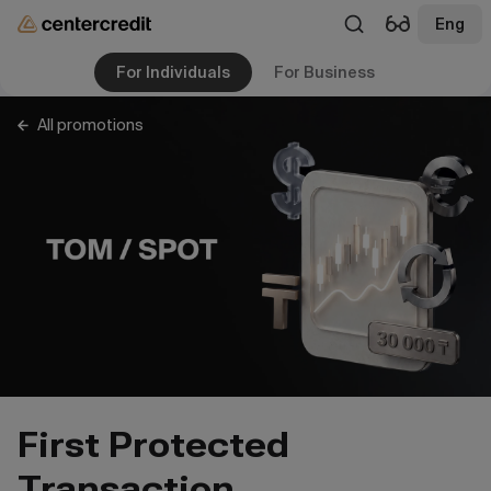
Eng
For Individuals
For Business
All promotions
First Protected
Transaction