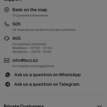
Bank on the map
Отделения и банкоматы
505
24-hour phone number for private customers
605
For business customers
Weekdays — 07:00 - 02:00;
Weekends — 09:00 - 19:00;
info@bcc.kz
For Inquiries and Suggestions
Ask us a question on WhatsApp
Ask us a question on Telegram
Private Customers