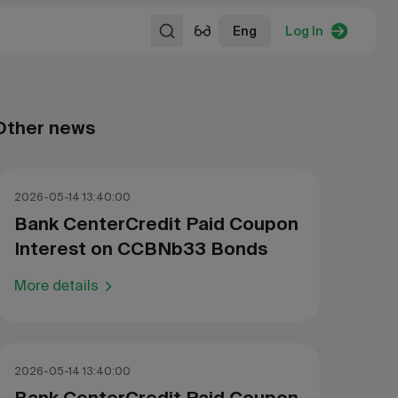
Eng
Log In
Other news
2026-05-14 13:40:00
Bank CenterCredit Paid Coupon
Interest on CCBNb33 Bonds
More details
2026-05-14 13:40:00