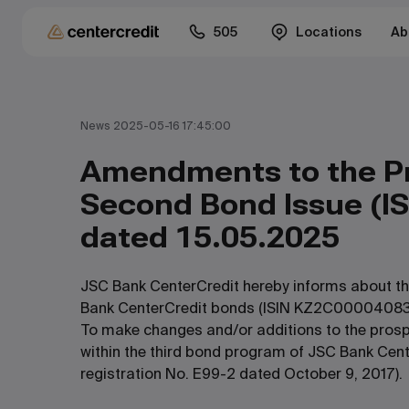
505
Locations
Ab
News 2025-05-16 17:45:00
Amendments to the Pr
Second Bond Issue (I
dated 15.05.2025
JSC Bank CenterCredit hereby informs about the
Bank CenterCredit bonds (ISIN KZ2C00004083)
To make changes and/or additions to the prosp
within the third bond program of JSC Bank Cente
registration No. E99-2 dated October 9, 2017).