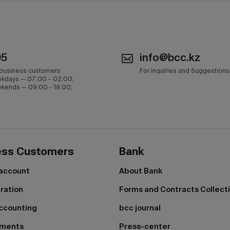
05
info@bcc.kz
 business customers
For Inquiries and Suggestions
kdays — 07:00 - 02:00;
kends — 09:00 - 19:00;
ess Customers
Bank
 account
About Bank
tration
Forms and Contracts Collect
ccounting
bcc journal
yments
Press-center