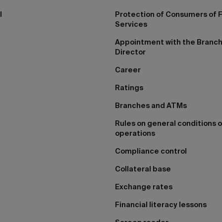
I
Protection of Consumers of F
Services
Appointment with the Branc
Director
Career
Ratings
Branches and ATMs
Rules on general conditions o
operations
Compliance control
Collateral base
Exchange rates
Financial literacy lessons