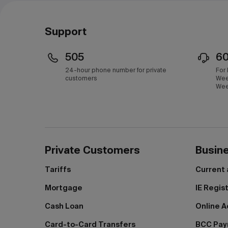
Support
505
6
24-hour phone number for private
For
customers
Wee
Wee
Private Customers
Busin
Tariffs
Current
Mortgage
IE Regis
Cash Loan
Online A
Card-to-Card Transfers
BCC Pa