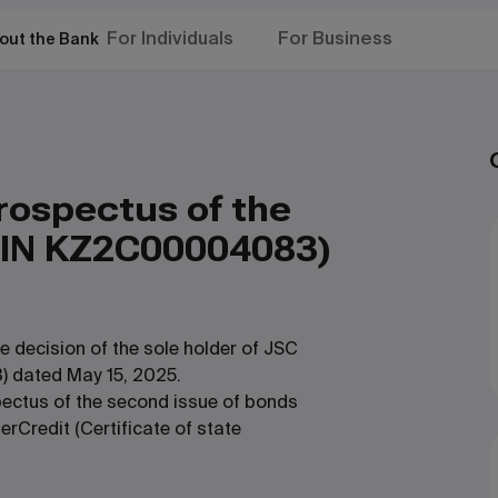
For Individuals
For Business
out the Bank
ospectus of the
SIN KZ2C00004083)
 decision of the sole holder of JSC
 dated May 15, 2025.
ectus of the second issue of bonds
rCredit (Certificate of state