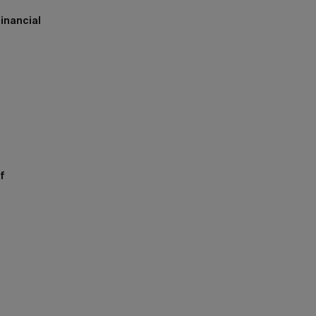
inancial
h
f