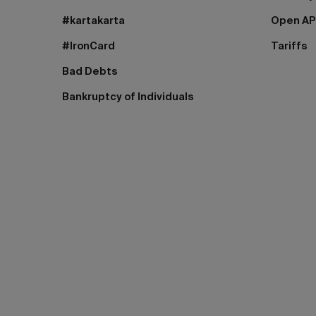
#kartakarta
Open AP
#IronCard
Tariffs
Bad Debts
Bankruptcy of Individuals