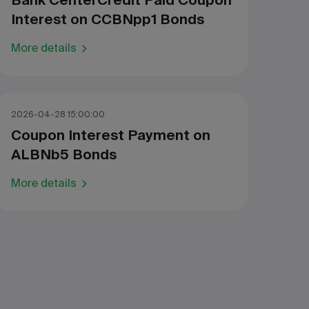
Bank CenterCredit Paid Coupon
Interest on CCBNpp1 Bonds
More details
2026-04-28 15:00:00
Coupon Interest Payment on
ALBNb5 Bonds
More details