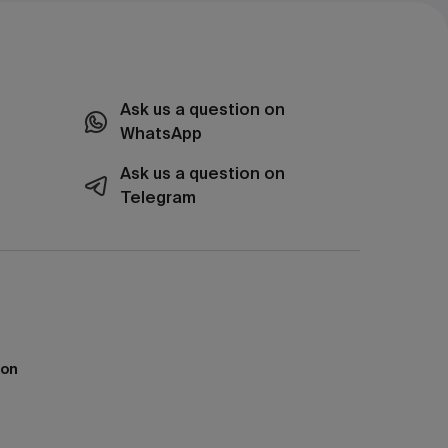
Ask us a question on
WhatsApp
Ask us a question on
Telegram
ion