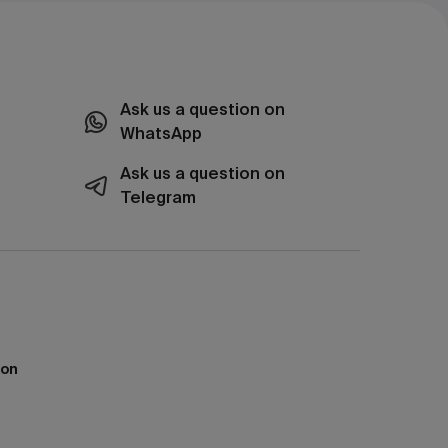
Ask us a question on
WhatsApp
Ask us a question on
Telegram
ion