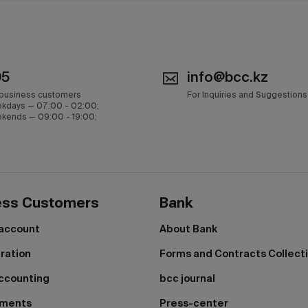
05
info@bcc.kz
 business customers
For Inquiries and Suggestions
kdays — 07:00 - 02:00;
kends — 09:00 - 19:00;
ess Customers
Bank
 account
About Bank
tration
Forms and Contracts Collect
ccounting
bcc journal
yments
Press-center