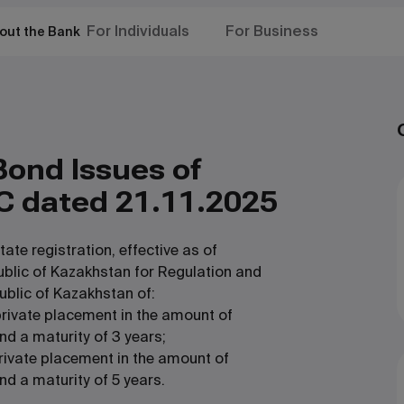
For Individuals
For Business
out the Bank
Bond Issues of
C dated 21.11.2025
te registration, effective as of
ublic of Kazakhstan for Regulation and
ublic of Kazakhstan of:
rivate placement in the amount of
nd a maturity of 3 years;
rivate placement in the amount of
d a maturity of 5 years.