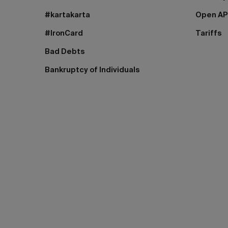
#kartakarta
Open AP
#IronCard
Tariffs
Bad Debts
Bankruptcy of Individuals