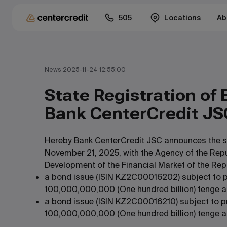
505
Locations
Ab
News 2025-11-24 12:55:00
State Registration of 
Bank CenterCredit JS
Hereby Bank CenterCredit JSC announces the sta
November 21, 2025, with the Agency of the Rep
Development of the Financial Market of the Rep
a bond issue (ISIN KZ2C00016202) subject to p
100,000,000,000 (One hundred billion) tenge a
a bond issue (ISIN KZ2C00016210) subject to p
100,000,000,000 (One hundred billion) tenge an