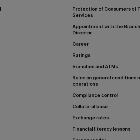
I
Protection of Consumers of F
Services
Appointment with the Branc
Director
Career
Ratings
Branches and ATMs
Rules on general conditions o
operations
Compliance control
Collateral base
Exchange rates
Financial literacy lessons