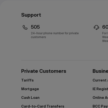
Support
505
6
24-hour phone number for private
For
customers
Wee
Wee
Private Customers
Busin
Tariffs
Current
Mortgage
IE Regis
Cash Loan
Online A
Card-to-Card Transfers
BCC Pa