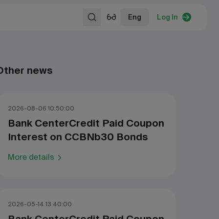
Eng
Log In
Other news
2026-08-06 10:50:00
Bank CenterCredit Paid Coupon
Interest on CCBNb30 Bonds
More details
2026-05-14 13:40:00