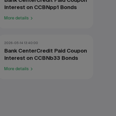
Bank CenterCredit Paid Coupon
Interest on CCBNpp1 Bonds
More details
2026-05-14 13:40:00
Bank CenterCredit Paid Coupon
Interest on CCBNb33 Bonds
More details