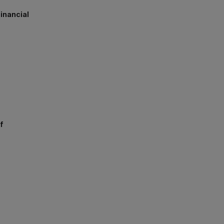
inancial
h
f