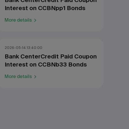
Bank CenterCredit Paid Coupon
Interest on CCBNpp1 Bonds
More details
2026-05-14 13:40:00
Bank CenterCredit Paid Coupon
Interest on CCBNb33 Bonds
More details