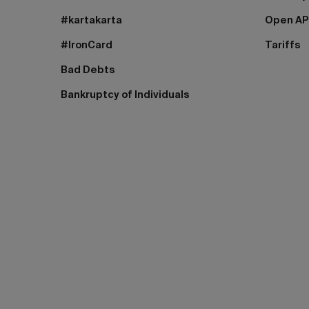
#kartakarta
Open AP
#IronCard
Tariffs
Bad Debts
Bankruptcy of Individuals