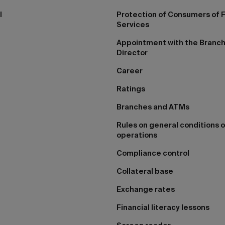
I
Protection of Consumers of F
Services
Appointment with the Branc
Director
Career
Ratings
Branches and ATMs
Rules on general conditions o
operations
Compliance control
Collateral base
Exchange rates
Financial literacy lessons