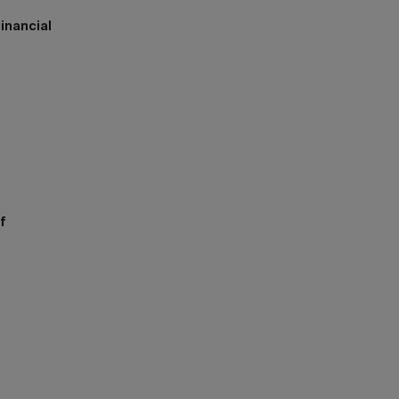
inancial
h
f