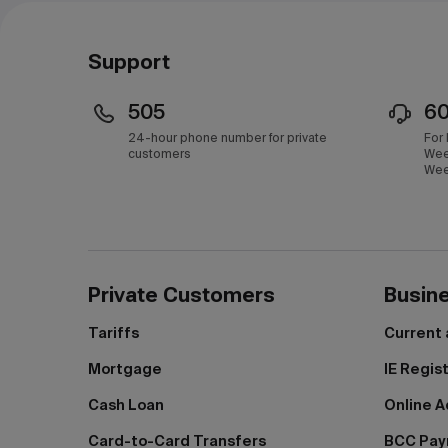
Support
505
6
24-hour phone number for private
For
customers
Wee
Wee
Private Customers
Busin
Tariffs
Current
Mortgage
IE Regis
Cash Loan
Online A
Card-to-Card Transfers
BCC Pa