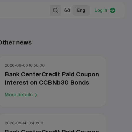
Eng
Log In
Other news
2026-08-06 10:50:00
Bank CenterCredit Paid Coupon
Interest on CCBNb30 Bonds
More details
2026-05-14 13:40:00