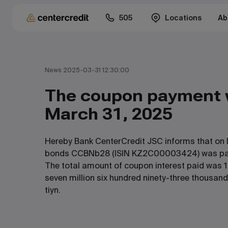
505
Locations
Ab
News 2025-03-31 12:30:00
The coupon payment
March 31, 2025
Hereby Bank CenterCredit JSC informs that on 
bonds CCBNb28 (ISIN KZ2C00003424) was pa
The total amount of coupon interest paid was 1
seven million six hundred ninety-three thousand
tiyn.