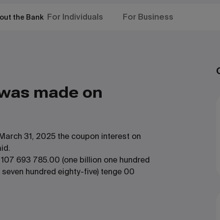
For Individuals
For Business
out the Bank
 was made on
March 31, 2025 the coupon interest on
id.
 107 693 785.00 (one billion one hundred
 seven hundred eighty-five) tenge 00