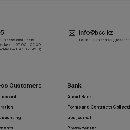
05
info@bcc.kz
 business customers
For Inquiries and Suggestions
kdays — 07:00 - 02:00;
kends — 09:00 - 19:00;
ess Customers
Bank
 account
About Bank
tration
Forms and Contracts Collect
ccounting
bcc journal
yments
Press-center