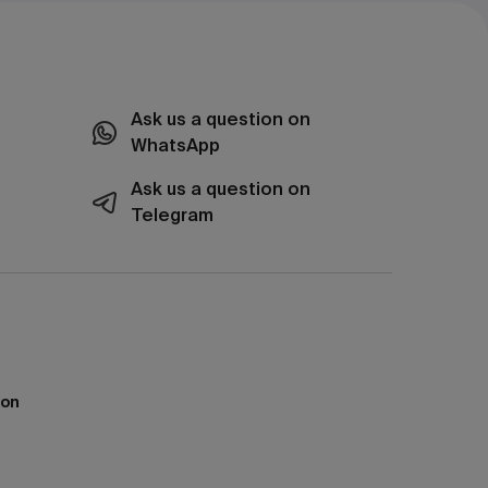
Ask us a question on
WhatsApp
Ask us a question on
Telegram
ion