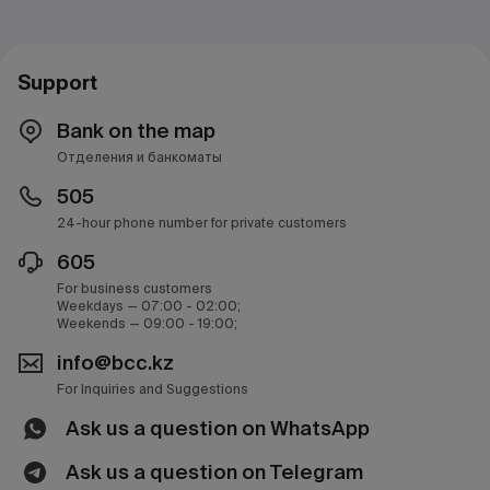
Support
Bank on the map
Отделения и банкоматы
505
24-hour phone number for private customers
605
For business customers
Weekdays — 07:00 - 02:00;
Weekends — 09:00 - 19:00;
info@bcc.kz
For Inquiries and Suggestions
Ask us a question on WhatsApp
Ask us a question on Telegram