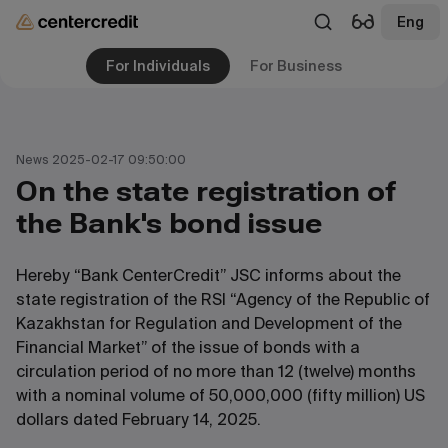
Eng
For Individuals
For Business
News 2025-02-17 09:50:00
On the state registration of
the Bank's bond issue
Hereby “Bank CenterCredit” JSC informs about the
state registration of the RSI “Agency of the Republic of
Kazakhstan for Regulation and Development of the
Financial Market” of the issue of bonds with a
circulation period of no more than 12 (twelve) months
with a nominal volume of 50,000,000 (fifty million) US
dollars dated February 14, 2025.