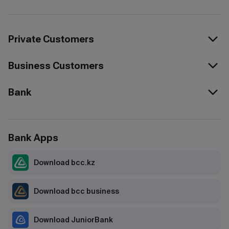
Private Customers
Business Customers
Bank
Bank Apps
Download bcc.kz
Download bcc business
Download JuniorBank