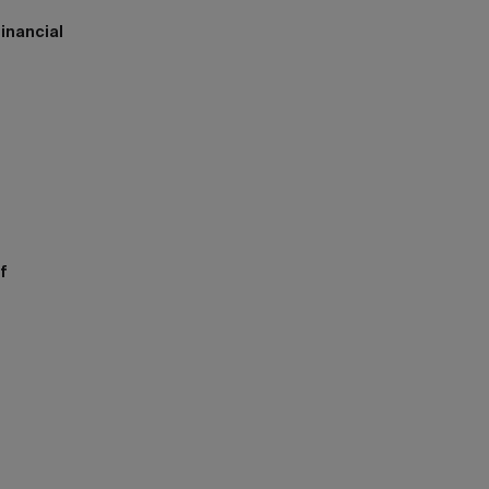
inancial
h
f