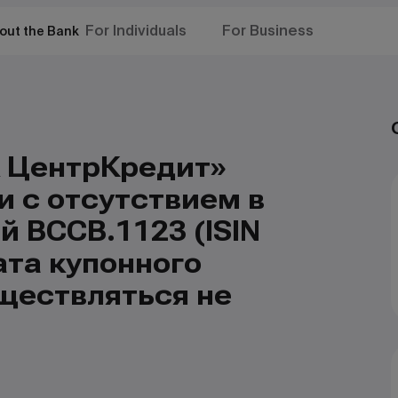
For Individuals
For Business
out the Bank
 ЦентрКредит»
и с отсутствием в
 BCCB.1123 (ISIN
та купонного
ществляться не