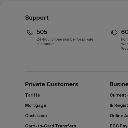
Support
505
6
24-hour phone number for private
For
customers
Wee
Wee
Private Customers
Busin
Tariffs
Current
Mortgage
IE Regis
Cash Loan
Online A
Card-to-Card Transfers
BCC Pa