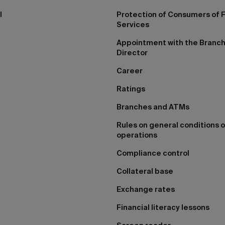
I
Protection of Consumers of F
Services
Appointment with the Branc
Director
Career
Ratings
Branches and ATMs
Rules on general conditions o
operations
Compliance control
Collateral base
Exchange rates
Financial literacy lessons