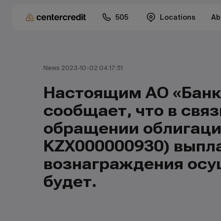
505
Locations
Ab
News 2023-10-02 04:17:51
Настоящим АО «Банк
сообщает, что в связ
обращении облигаций
KZX000000930) выпла
вознаграждения осу
будет.