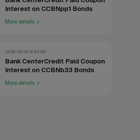
Bank CenterCredit Paid Coupon
Interest on CCBNpp1 Bonds
More details
2026-05-14 13:40:00
Bank CenterCredit Paid Coupon
Interest on CCBNb33 Bonds
More details