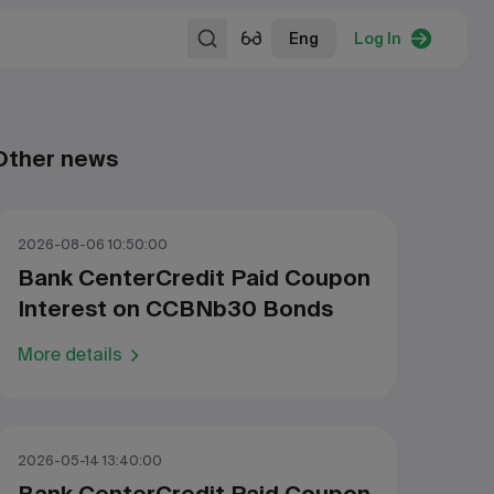
Eng
Log In
Other news
2026-08-06 10:50:00
Bank CenterCredit Paid Coupon
Interest on CCBNb30 Bonds
More details
2026-05-14 13:40:00