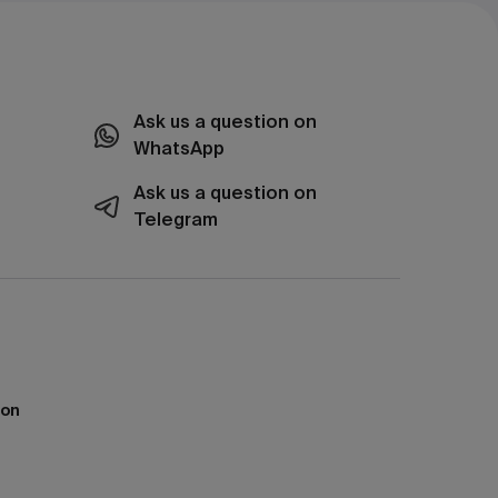
Ask us a question on
WhatsApp
Ask us a question on
Telegram
ion