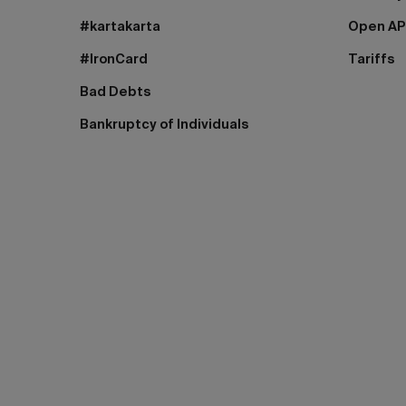
#kartakarta
Open AP
#IronCard
Tariffs
Bad Debts
Bankruptcy of Individuals