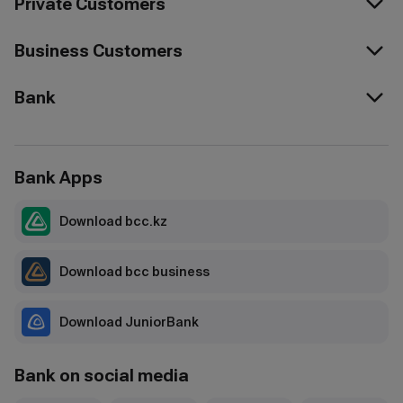
Private Customers
Business Customers
Bank
Bank Apps
Download bcc.kz
Download bcc business
Download JuniorBank
Bank on social media