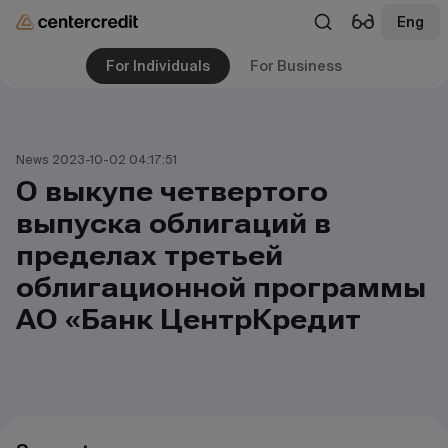
Eng
For Individuals
For Business
News 2023-10-02 04:17:51
О выкупе четвертого
выпуска облигаций в
пределах третьей
облигационной программы
АО «Банк ЦентрКредит