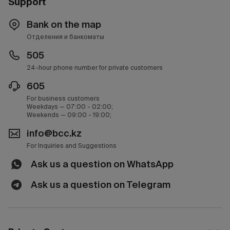
Support
Bank on the map
Отделения и банкоматы
505
24-hour phone number for private customers
605
For business customers
Weekdays — 07:00 - 02:00;
Weekends — 09:00 - 19:00;
info@bcc.kz
For Inquiries and Suggestions
Ask us a question on WhatsApp
Ask us a question on Telegram