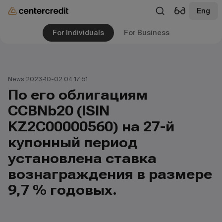
Eng
For Individuals
For Business
News 2023-10-02 04:17:51
По его облигациям
CCBNb20 (ISIN
KZ2C00000560) на 27-й
купонный период
установлена ставка
вознаграждения в размере
9,7 % годовых.