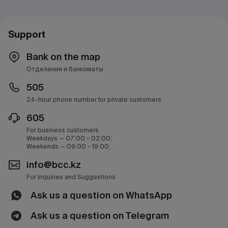
Support
Bank on the map
Отделения и банкоматы
505
24-hour phone number for private customers
605
For business customers
Weekdays — 07:00 - 02:00;
Weekends — 09:00 - 19:00;
info@bcc.kz
For Inquiries and Suggestions
Ask us a question on WhatsApp
Ask us a question on Telegram