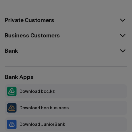
Private Customers
Business Customers
Bank
Bank Apps
Download bcc.kz
Download bcc business
Download JuniorBank