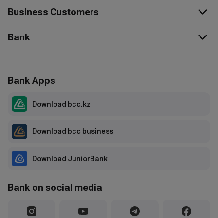
Business Customers
Bank
Bank Apps
Download bcc.kz
Download bcc business
Download JuniorBank
Bank on social media