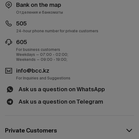
Bank on the map
Отделения и банкоматы
505
24-hour phone number for private customers
605
For business customers
Weekdays — 07:00 - 02:00;
Weekends — 09:00 - 19:00;
info@bcc.kz
For Inquiries and Suggestions
Ask us a question on WhatsApp
Ask us a question on Telegram
Private Customers