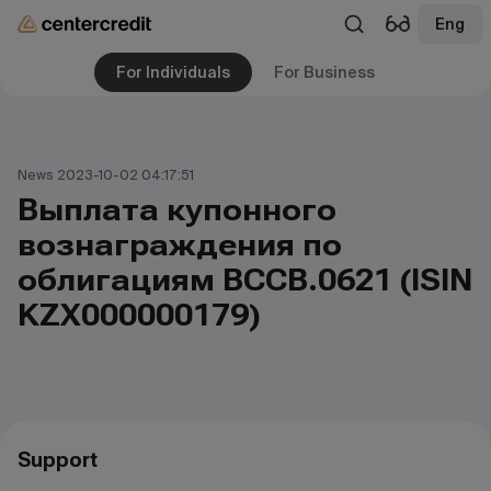
Eng
For Individuals
For Business
News 2023-10-02 04:17:51
Выплата купонного
вознаграждения по
облигациям ВCCB.0621 (ISIN
KZX000000179)
Support