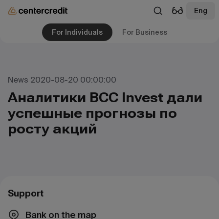
Eng
For Individuals
For Business
News 2020-08-20 00:00:00
Аналитики BCC Invest дали
успешные прогнозы по
росту акций
Support
Bank on the map