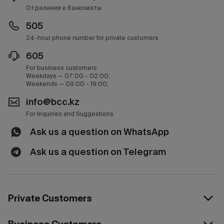
Отделения и банкоматы
505
24-hour phone number for private customers
605
For business customers
Weekdays — 07:00 - 02:00;
Weekends — 09:00 - 19:00;
info@bcc.kz
For Inquiries and Suggestions
Ask us a question on WhatsApp
Ask us a question on Telegram
Private Customers