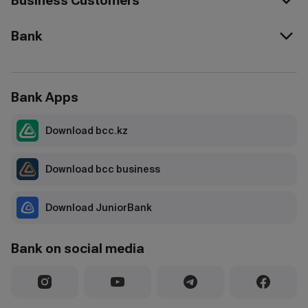
Business Customers
Bank
Bank Apps
Download bcc.kz
Download bcc business
Download JuniorBank
Bank on social media