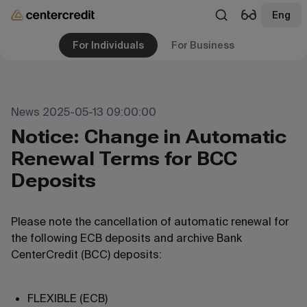
Eng
For Individuals
For Business
News 2025-05-13 09:00:00
Notice: Change in Automatic
Renewal Terms for BCC
Deposits
Please note the cancellation of automatic renewal for
the following ECB deposits and archive Bank
CenterCredit (BCC) deposits:
FLEXIBLE (ECB)