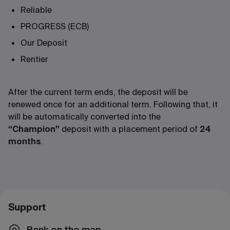
Reliable
PROGRESS (ECB)
Our Deposit
Rentier
After the current term ends, the deposit will be
renewed once for an additional term. Following that, it
will be automatically converted into the
“Champion”
deposit with a placement period of
24
months
.
Support
Bank on the map