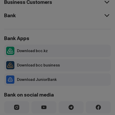
Business Customers
Bank
Bank Apps
Download bcc.kz
Download bcc business
Download JuniorBank
Bank on social media