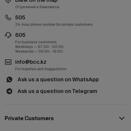
Отделения и банкоматы
505
24-hour phone number for private customers
605
For business customers
Weekdays — 07:00 - 02:00;
Weekends — 09:00 - 19:00;
info@bcc.kz
For Inquiries and Suggestions
Ask us a question on WhatsApp
Ask us a question on Telegram
Private Customers