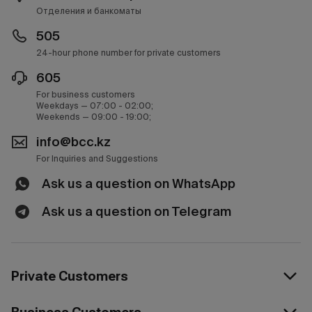
Отделения и банкоматы
505
24-hour phone number for private customers
605
For business customers
Weekdays — 07:00 - 02:00;
Weekends — 09:00 - 19:00;
info@bcc.kz
For Inquiries and Suggestions
Ask us a question on WhatsApp
Ask us a question on Telegram
Private Customers