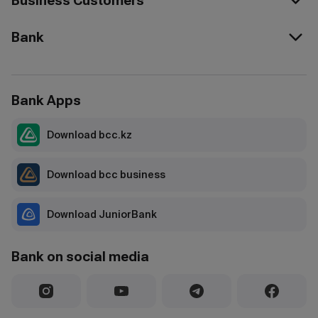
Business Customers
Bank
Bank Apps
Download bcc.kz
Download bcc business
Download JuniorBank
Bank on social media