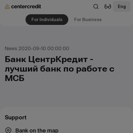
Eng
For Individuals
For Business
News 2020-09-10 00:00:00
Банк ЦентрКредит -
лучший банк по работе с
МСБ
Support
Bank on the map