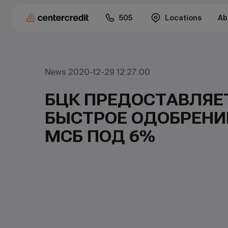
505
Locations
Ab
News 2020-12-29 12:27:00
БЦК ПРЕДОСТАВЛЯЕ
БЫСТРОЕ ОДОБРЕНИ
МСБ ПОД 6%