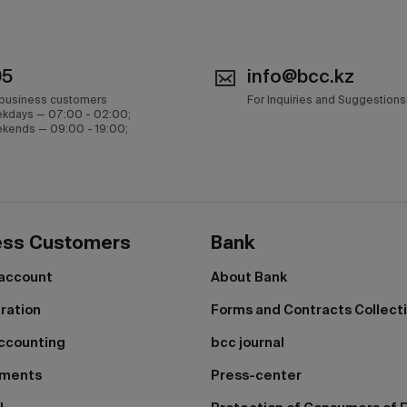
05
info@bcc.kz
 business customers
For Inquiries and Suggestions
kdays — 07:00 - 02:00;
kends — 09:00 - 19:00;
ess Customers
Bank
 account
About Bank
tration
Forms and Contracts Collect
ccounting
bcc journal
yments
Press-center