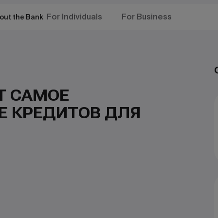
For Individuals
For Business
out the Bank
Т САМОЕ
Е КРЕДИТОВ ДЛЯ