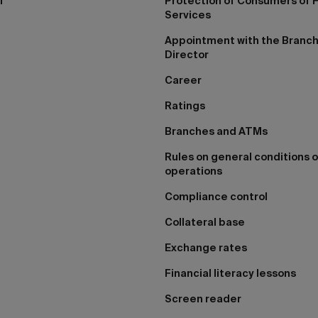
I
Protection of Consumers of F
Services
Appointment with the Branc
Director
Career
Ratings
Branches and ATMs
Rules on general conditions o
operations
Compliance control
Collateral base
Exchange rates
Financial literacy lessons
Screen reader