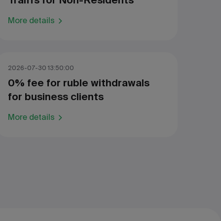
Traiffs for Non-Residents
More details
2026-07-30 13:50:00
0% fee for ruble withdrawals
for business clients
More details