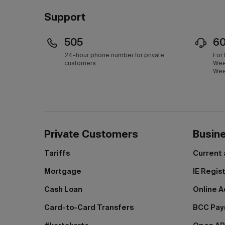
Support
505
6
24-hour phone number for private
For
customers
Wee
Wee
Private Customers
Busin
Tariffs
Current
Mortgage
IE Regis
Cash Loan
Online A
Card-to-Card Transfers
BCC Pa