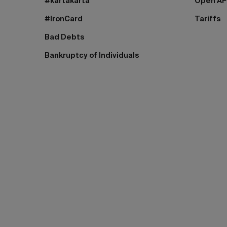
#kartakarta
Open AP
#IronCard
Tariffs
Bad Debts
Bankruptcy of Individuals