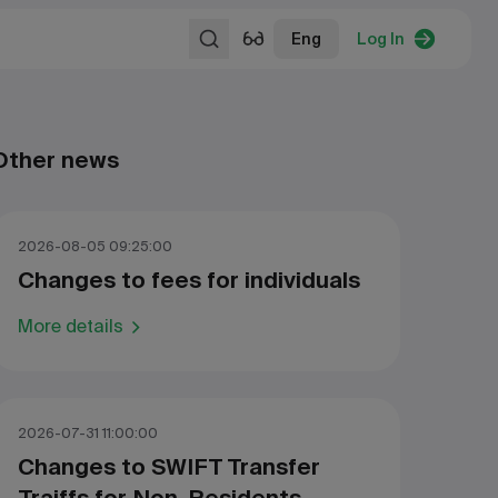
Eng
Log In
Other news
2026-08-05 09:25:00
Changes to fees for individuals
More details
2026-07-31 11:00:00
Changes to SWIFT Transfer