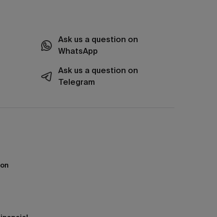
Ask us a question on
WhatsApp
Ask us a question on
Telegram
ion