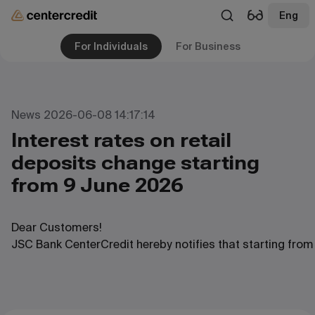
Eng
For Individuals
For Business
News 2026-06-08 14:17:14
Interest rates on retail
deposits change starting
from 9 June 2026
Dear
Customers
!
JSC
Bank
CenterCredit
hereby
notifies
that
starting
from