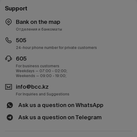
Support
Bank on the map
Отделения и банкоматы
505
24-hour phone number for private customers
605
For business customers
Weekdays — 07:00 - 02:00;
Weekends — 09:00 - 19:00;
info@bcc.kz
For Inquiries and Suggestions
Ask us a question on WhatsApp
Ask us a question on Telegram