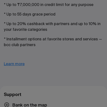
* Up to ₸7,000,000 in credit limit for any purpose
* Up to 55 days grace period
* Up to 20% cashback with partners and up to 10% in
your favorite categories
* Installment options at favorite stores and services —
bcc club partners
Learn more
Support
Bank on the map