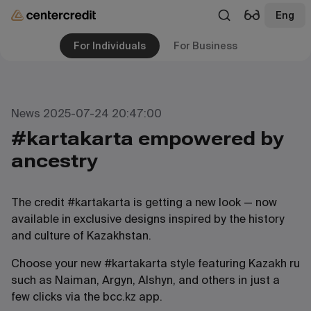
Eng
For Individuals
For Business
News 2025-07-24 20:47:00
#kartakarta empowered by
ancestry
The credit #kartakarta is getting a new look — now
available in exclusive designs inspired by the history
and culture of Kazakhstan.
Choose your new #kartakarta style featuring Kazakh ru
such as Naiman, Argyn, Alshyn, and others in just a
few clicks via the bcc.kz app.