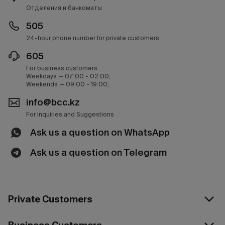
Отделения и банкоматы
505
24-hour phone number for private customers
605
For business customers
Weekdays — 07:00 - 02:00;
Weekends — 09:00 - 19:00;
info@bcc.kz
For Inquiries and Suggestions
Ask us a question on WhatsApp
Ask us a question on Telegram
Private Customers