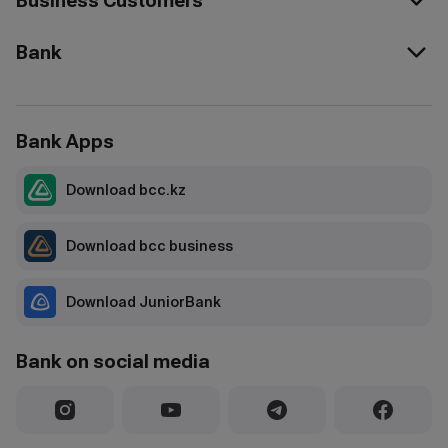
Business Customers
Bank
Bank Apps
Download bcc.kz
Download bcc business
Download JuniorBank
Bank on social media