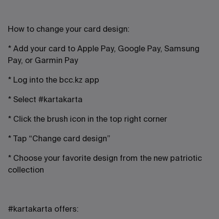
How to change your card design:
* Add your card to Apple Pay, Google Pay, Samsung
Pay, or Garmin Pay
* Log into the bcc.kz app
* Select #kartakarta
* Click the brush icon in the top right corner
* Tap “Change card design”
* Choose your favorite design from the new patriotic
collection
#kartakarta offers: