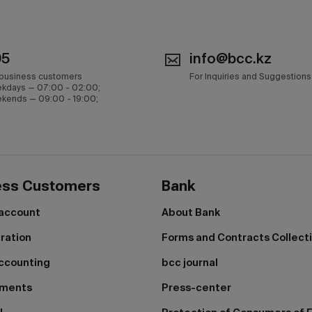
05
info@bcc.kz
 business customers
For Inquiries and Suggestions
kdays — 07:00 - 02:00;
kends — 09:00 - 19:00;
ess Customers
Bank
 account
About Bank
tration
Forms and Contracts Collect
ccounting
bcc journal
yments
Press-center