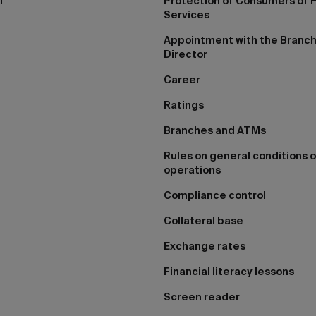
I
Protection of Consumers of F
Services
Appointment with the Branc
Director
Career
Ratings
Branches and ATMs
Rules on general conditions o
operations
Compliance control
Collateral base
Exchange rates
Financial literacy lessons
Screen reader