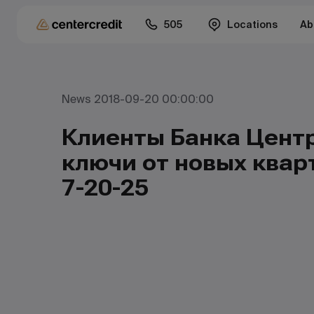
505
Locations
Ab
News 2018-09-20 00:00:00
Клиенты Банка Цент
ключи от новых квар
7-20-25