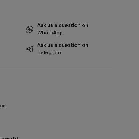
Ask us a question on
WhatsApp
Ask us a question on
Telegram
ion