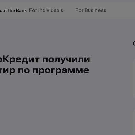
For Individuals
For Business
out the Bank
рКредит получили
тир по программе