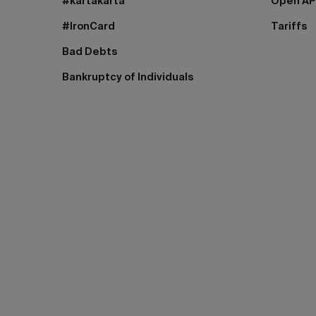
#kartakarta
Open AP
#IronCard
Tariffs
Bad Debts
Bankruptcy of Individuals