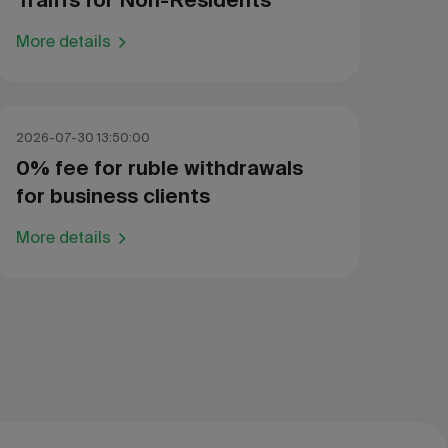
Traiffs for Non-Residents
More details
2026-07-30 13:50:00
0% fee for ruble withdrawals
for business clients
More details