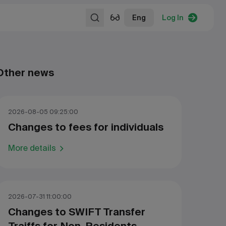
Eng
Log In
Other news
2026-08-05 09:25:00
Changes to fees for individuals
More details
2026-07-31 11:00:00
Changes to SWIFT Transfer