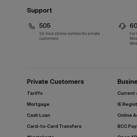
Support
505
6
24-hour phone number for private
For
customers
Wee
Wee
Private Customers
Busin
Tariffs
Current
Mortgage
IE Regis
Cash Loan
Online A
Card-to-Card Transfers
BCC Pa