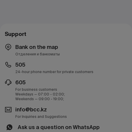
Support
Bank on the map
Отделения и банкоматы
505
24-hour phone number for private customers
605
For business customers
Weekdays — 07:00 - 02:00;
Weekends — 09:00 - 19:00;
info@bcc.kz
For Inquiries and Suggestions
Ask us a question on WhatsApp