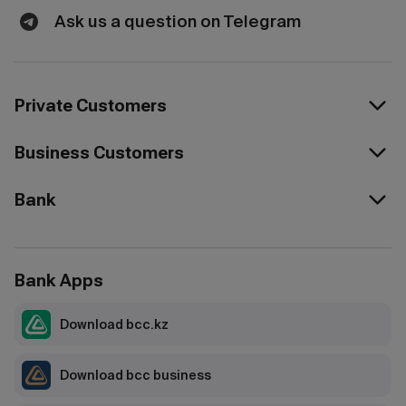
Ask us a question on Telegram
Private Customers
Business Customers
Bank
Bank Apps
Download bcc.kz
Download bcc business