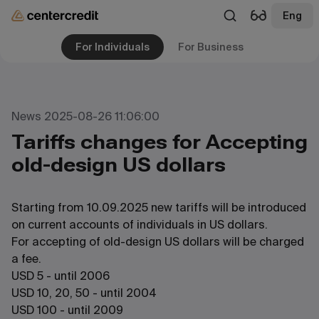
Eng
For Individuals
For Business
News 2025-08-26 11:06:00
Tariffs changes for Accepting
old-design US dollars
Starting from 10.09.2025 new tariffs will be introduced
on current accounts of individuals in US dollars.
For accepting of old-design US dollars will be charged
a fee.
USD 5 - until 2006
USD 10, 20, 50 - until 2004
USD 100 - until 2009