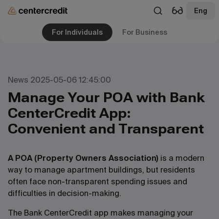
Eng
For Individuals
For Business
News 2025-05-06 12:45:00
Manage Your POA with Bank
CenterCredit App:
Convenient and Transparent
A POA (Property Owners Association)
is a modern
way to manage apartment buildings, but residents
often face non-transparent spending issues and
difficulties in decision-making.
The Bank CenterCredit app makes managing your