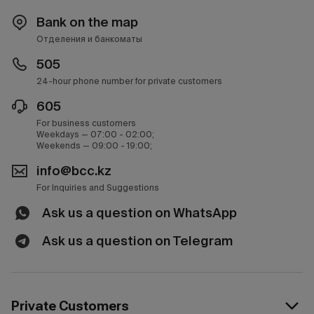
Bank on the map
Отделения и банкоматы
505
24-hour phone number for private customers
605
For business customers
Weekdays — 07:00 - 02:00;
Weekends — 09:00 - 19:00;
info@bcc.kz
For Inquiries and Suggestions
Ask us a question on WhatsApp
Ask us a question on Telegram
Private Customers