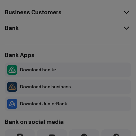
Business Customers
Bank
Bank Apps
Download bcc.kz
Download bcc business
Download JuniorBank
Bank on social media