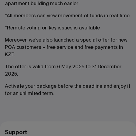
apartment building much easier:
*All members can view movement of funds in real time
*Remote voting on key issues is available
Moreover, we’ve also launched a special offer for new
POA customers – free service and free payments in
KZT.
The offer is valid from 6 May 2025 to 31 December
2025.
Activate your package before the deadline and enjoy it
for an unlimited term.
Support