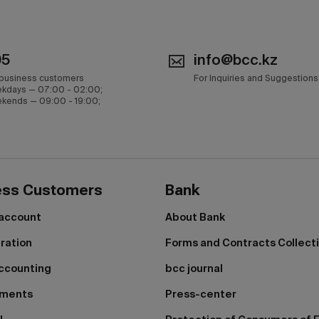
05
info@bcc.kz
 business customers
For Inquiries and Suggestions
kdays — 07:00 - 02:00;
kends — 09:00 - 19:00;
ess Customers
Bank
 account
About Bank
tration
Forms and Contracts Collect
ccounting
bcc journal
yments
Press-center