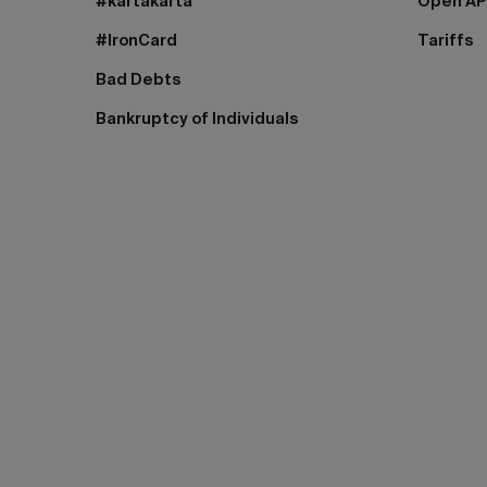
#kartakarta
Open AP
#IronCard
Tariffs
Bad Debts
Bankruptcy of Individuals