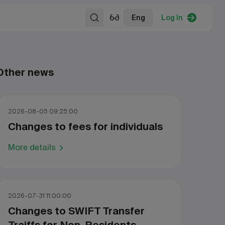
Eng
Log In
Other news
2026-08-05 09:25:00
Changes to fees for individuals
More details
2026-07-31 11:00:00
Changes to SWIFT Transfer