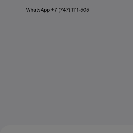
WhatsApp +7 (747) 1111-505