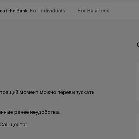
For Individuals
For Business
out the Bank
стоящий момент можно перевыпускать
енные ранее неудобства.
all-центр: