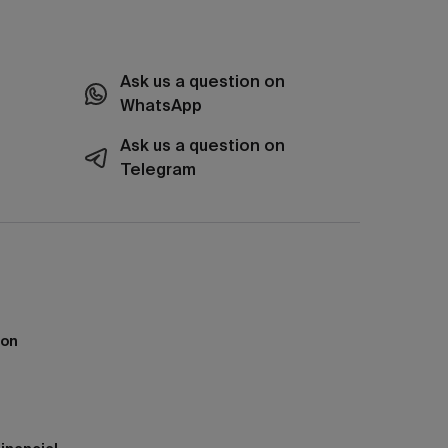
Ask us a question on
WhatsApp
Ask us a question on
Telegram
ion