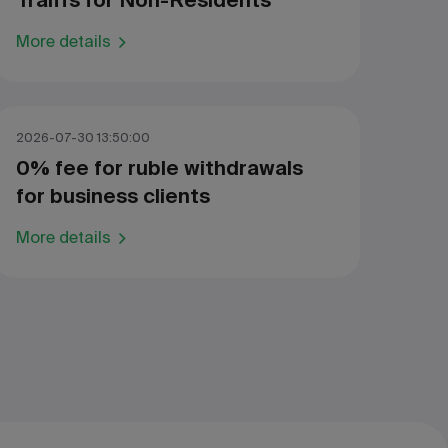
Traiffs for Non-Residents
More details
2026-07-30 13:50:00
0% fee for ruble withdrawals
for business clients
More details