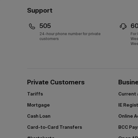
Support
505
6
24-hour phone number for private
For
customers
Wee
Wee
Private Customers
Busin
Tariffs
Current
Mortgage
IE Regis
Cash Loan
Online A
Card-to-Card Transfers
BCC Pa