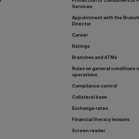
I
Protection of Consumers of F
Services
Appointment with the Branc
Director
Career
Ratings
Branches and ATMs
Rules on general conditions o
operations
Compliance control
Collateral base
Exchange rates
Financial literacy lessons
Screen reader