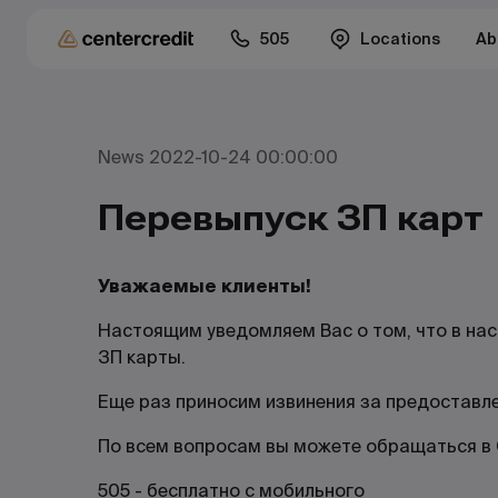
505
Locations
Ab
News 2022-10-24 00:00:00
Перевыпуск ЗП карт
Уважаемые клиенты!
Настоящим уведомляем Вас о том, что в на
ЗП карты.
Еще раз приносим извинения за предоставл
По всем вопросам вы можете обращаться в C
505 - бесплатно с мобильного