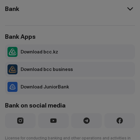
Bank
Bank Apps
Download bcc.kz
Download bcc business
Download JuniorBank
Bank on social media
License for conducting banking and other operations and activities in