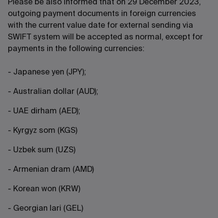
Please be also informed that on 29 December 2023,
outgoing payment documents in foreign currencies
with the current value date for external sending via
SWIFT system will be accepted as normal, except for
payments in the following currencies:
- Japanese yen (JPY);
- Australian dollar (AUD);
- UAE dirham (AED);
- Kyrgyz som (KGS)
- Uzbek sum (UZS)
- Armenian dram (AMD)
- Korean won (KRW)
- Georgian lari (GEL)