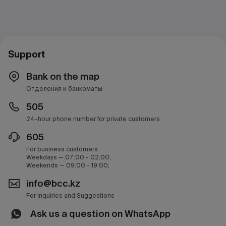
Support
Bank on the map
Отделения и банкоматы
505
24-hour phone number for private customers
605
For business customers
Weekdays — 07:00 - 02:00;
Weekends — 09:00 - 19:00;
info@bcc.kz
For Inquiries and Suggestions
Ask us a question on WhatsApp