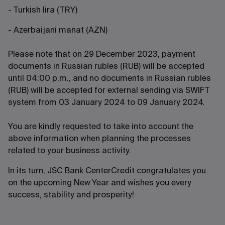
- Turkish lira (TRY)
- Azerbaijani manat (AZN)
Please note that on 29 December 2023, payment
documents in Russian rubles (RUB) will be accepted
until 04:00 p.m., and no documents in Russian rubles
(RUB) will be accepted for external sending via SWIFT
system from 03 January 2024 to 09 January 2024.
You are kindly requested to take into account the
above information when planning the processes
related to your business activity.
In its turn, JSC Bank CenterCredit congratulates you
on the upcoming New Year and wishes you every
success, stability and prosperity!