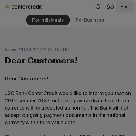
Eng
For Individuals
For Business
News 2023-12-27 20:00:00
Dear Customers!
Dear Customers!
JSC Bank CenterCredit would like to inform you that on
29 December 2023, outgoing payments in the national
currency will be accepted as normal. The Bank will not
accept outgoing payment documents in the national
currency with future value date.