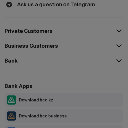
Ask us a question on Telegram
Private Customers
Business Customers
Bank
Bank Apps
Download bcc.kz
Download bcc business