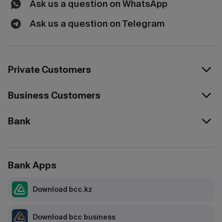
Ask us a question on WhatsApp
Ask us a question on Telegram
Private Customers
Business Customers
Bank
Bank Apps
Download bcc.kz
Download bcc business