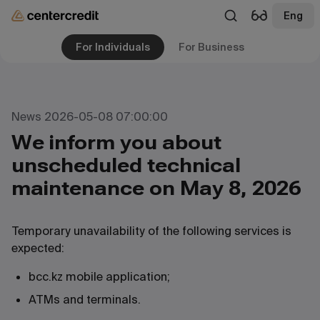
Eng
For Individuals
For Business
News 2026-05-08 07:00:00
We inform you about
unscheduled technical
maintenance on May 8, 2026
Temporary unavailability of the following services is
expected:
bcc.kz mobile application;
ATMs and terminals.