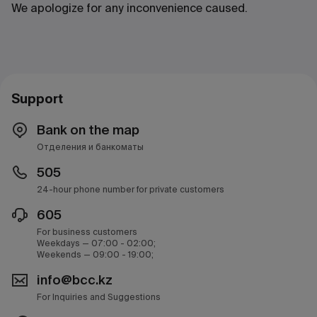
We apologize for any inconvenience caused.
Support
Bank on the map
Отделения и банкоматы
505
24-hour phone number for private customers
605
For business customers
Weekdays — 07:00 - 02:00;
Weekends — 09:00 - 19:00;
info@bcc.kz
For Inquiries and Suggestions