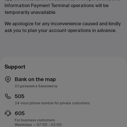
Information Payment Terminal operations will be
temporarily unavailable.
We apologize for any inconvenience caused and kindly
ask you to plan your account operations in advance.
Support
Bank on the map
Отделения и банкоматы
505
24-hour phone number for private customers
605
For business customers
Weekdays — 07:00 - 02:00;