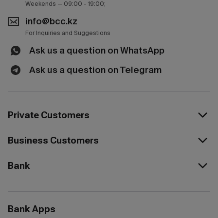
Weekends — 09:00 - 19:00;
info@bcc.kz
For Inquiries and Suggestions
Ask us a question on WhatsApp
Ask us a question on Telegram
Private Customers
Business Customers
Bank
Bank Apps