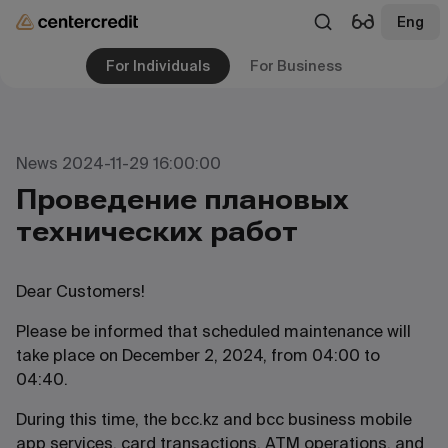
Eng
For Individuals
For Business
News 2024-11-29 16:00:00
Проведение плановых
технических работ
Dear Customers!
Please be informed that scheduled maintenance will
take place on December 2, 2024, from 04:00 to
04:40.
During this time, the bcc.kz and bcc business mobile
app services, card transactions, ATM operations, and