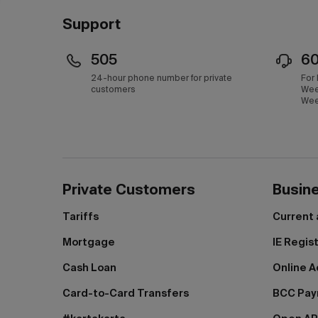
Support
505
6
24-hour phone number for private
For
customers
Wee
Wee
Private Customers
Busin
Tariffs
Current
Mortgage
IE Regis
Cash Loan
Online A
Card-to-Card Transfers
BCC Pa