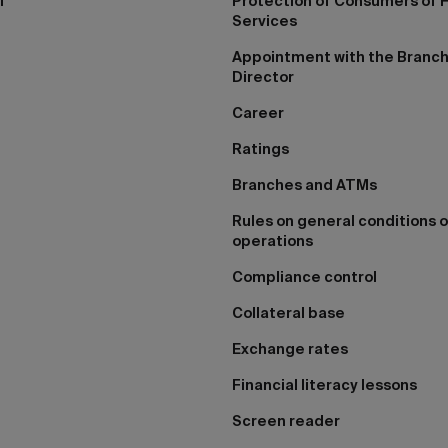
I
Protection of Consumers of F
Services
Appointment with the Branc
Director
Career
Ratings
Branches and ATMs
Rules on general conditions o
operations
Compliance control
Collateral base
Exchange rates
Financial literacy lessons
Screen reader