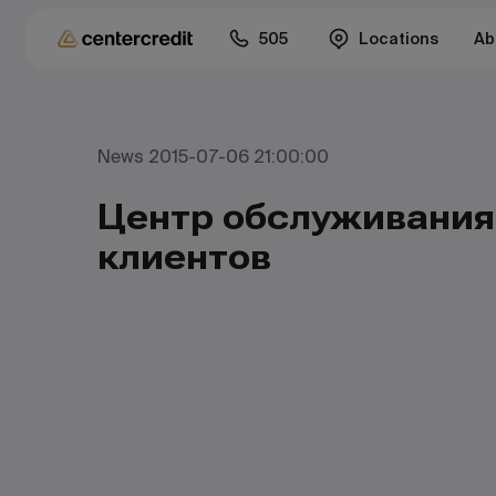
505
Locations
Ab
News 2015-07-06 21:00:00
Центр обслуживания
клиентов