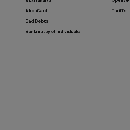
#kartakarta
Open AP
#IronCard
Tariffs
Bad Debts
Bankruptcy of Individuals