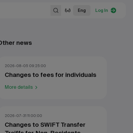
Eng
Log In
Other news
2026-08-05 09:25:00
Changes to fees for individuals
More details
2026-07-31 11:00:00
Changes to SWIFT Transfer