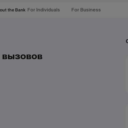
For Individuals
For Business
out the Bank
 вызовов