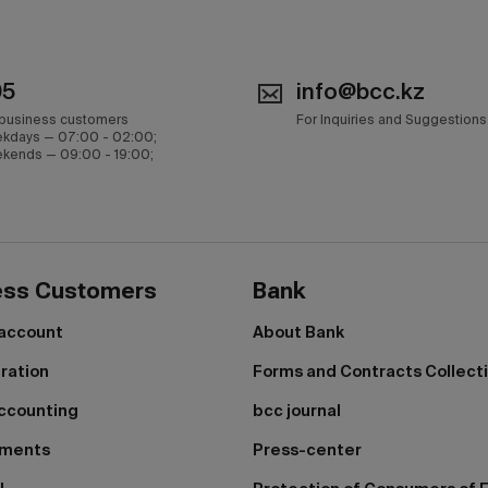
05
info@bcc.kz
 business customers
For Inquiries and Suggestions
kdays — 07:00 - 02:00;
kends — 09:00 - 19:00;
ess Customers
Bank
 account
About Bank
tration
Forms and Contracts Collect
ccounting
bcc journal
yments
Press-center