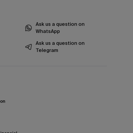
Ask us a question on
WhatsApp
Ask us a question on
Telegram
ion