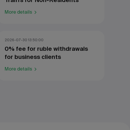
Traiffs for Non-Residents
More details
2026-07-30 13:50:00
0% fee for ruble withdrawals
for business clients
More details