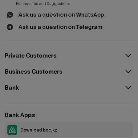
For Inquiries and Suggestions
Ask us a question on WhatsApp
Ask us a question on Telegram
Private Customers
Business Customers
Bank
Bank Apps
Download bcc.kz