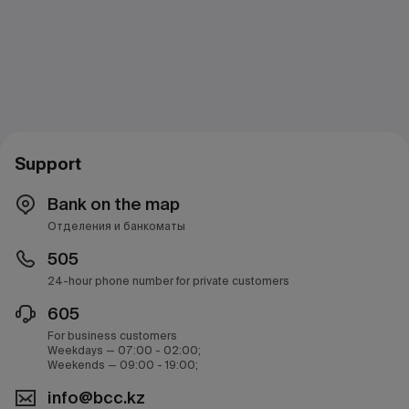
Support
Bank on the map
Отделения и банкоматы
505
24-hour phone number for private customers
605
For business customers
Weekdays — 07:00 - 02:00;
Weekends — 09:00 - 19:00;
info@bcc.kz