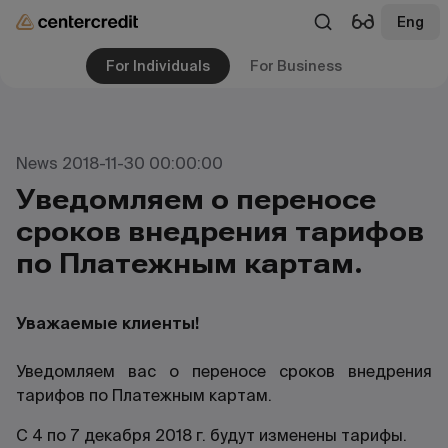
Eng
For Individuals
For Business
News 2018-11-30 00:00:00
Уведомляем о переносе
сроков внедрения тарифов
по Платежным картам.
Уважаемые клиенты!
Уведомляем вас о переносе сроков внедрения
тарифов по Платежным картам.
С 4 по 7 декабря 2018 г. будут изменены тарифы.