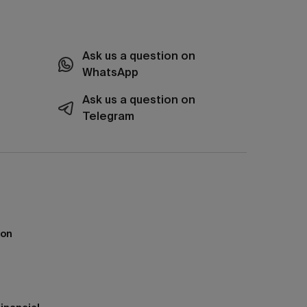
Ask us a question on
WhatsApp
Ask us a question on
Telegram
ion