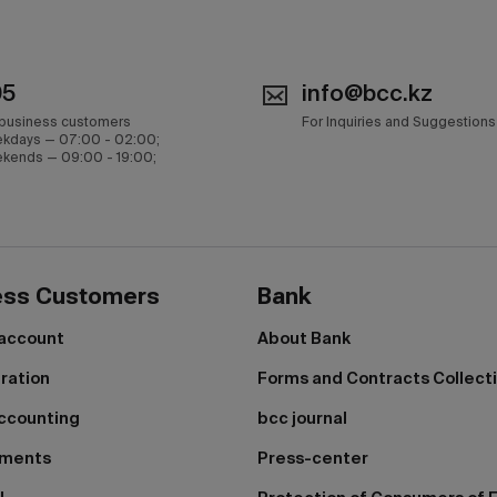
05
info@bcc.kz
 business customers
For Inquiries and Suggestions
kdays — 07:00 - 02:00;
kends — 09:00 - 19:00;
ess Customers
Bank
 account
About Bank
tration
Forms and Contracts Collect
ccounting
bcc journal
yments
Press-center