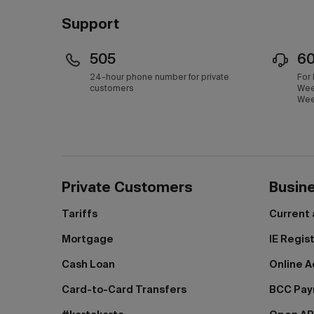
Support
505
6
24-hour phone number for private
For
customers
Wee
Wee
Private Customers
Busin
Tariffs
Current
Mortgage
IE Regis
Cash Loan
Online A
Card-to-Card Transfers
BCC Pa