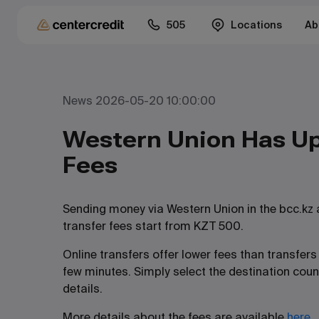
505
Locations
Ab
News 2026-05-20 10:00:00
Western Union Has Up
Fees
Sending money via Western Union in the bcc.kz
transfer fees start from KZT 500.
Online transfers offer lower fees than transfe
few minutes. Simply select the destination coun
details.
More details about the fees are available
here
.