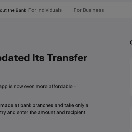
For Individuals
For Business
out the Bank
dated Its Transfer
 app is now even more affordable –
rs made at bank branches and take only a
try and enter the amount and recipient