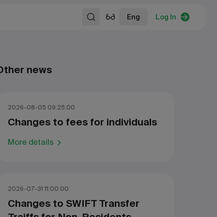
Eng
Log In
Other news
2026-08-05 09:25:00
Changes to fees for individuals
More details
2026-07-31 11:00:00
Changes to SWIFT Transfer