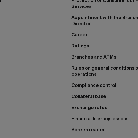
I
Protection of Consumers of F
Services
Appointment with the Branc
Director
Career
Ratings
Branches and ATMs
Rules on general conditions o
operations
Compliance control
Collateral base
Exchange rates
Financial literacy lessons
Screen reader