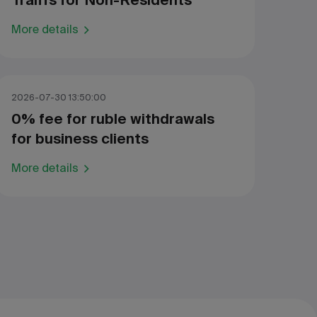
Traiffs for Non-Residents
More details
2026-07-30 13:50:00
0% fee for ruble withdrawals
for business clients
More details