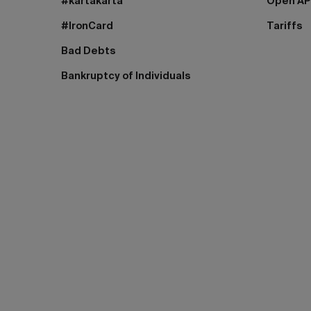
#kartakarta
Open AP
#IronCard
Tariffs
Bad Debts
Bankruptcy of Individuals