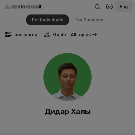
Eng
For Individuals
For Business
bcc journal
Guide
All topics
Дидар Халық