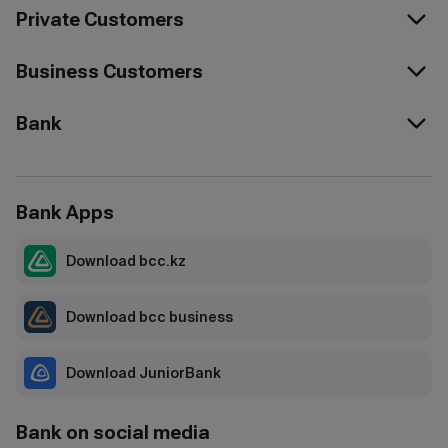
Private Customers
Business Customers
Bank
Bank Apps
Download bcc.kz
Download bcc business
Download JuniorBank
Bank on social media