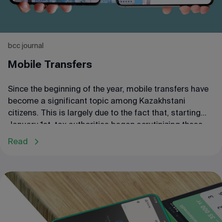
bcc journal
Mobile Transfers
Since the beginning of the year, mobile transfers have
become a significant topic among Kazakhstani
citizens. This is largely due to the fact that, starting
January 1st, tax authorities began scrutinizing these
transfers to identify entrepreneurs evading taxes.
Read
Some small business owners, concerned about these
inspections, have already stopped using mobile
transfers and have shifted to cash-only transactions,
leading to an increase in cash circulation. However, it
is important to understand under what conditions an
entrepreneur may come under the scrutiny of tax
authorities and what consequences this could entail.