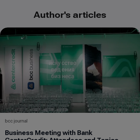
Author's articles
bcc journal
Business Meeting with Bank