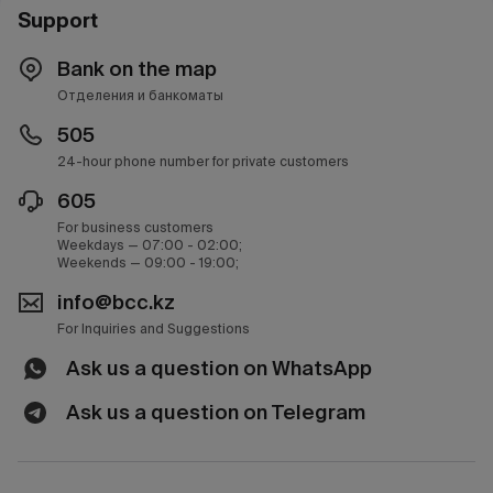
Support
Bank on the map
Отделения и банкоматы
505
24-hour phone number for private customers
605
For business customers
Weekdays — 07:00 - 02:00;
Weekends — 09:00 - 19:00;
info@bcc.kz
For Inquiries and Suggestions
Ask us a question on WhatsApp
Ask us a question on Telegram