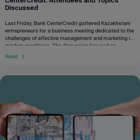
CenterCredit: Attendees and Topics
Discussed
Last Friday, Bank CenterCredit gathered Kazakhstani
entrepreneurs for a business meeting dedicated to the
challenges of effective management and marketing in
modern conditions. The discussion focused on
business needs, development prospects, the
Read
importance of supply chains in the economy, and
opportunities for optimizing these processes.