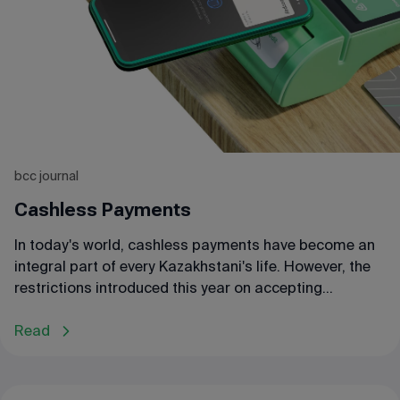
We will discuss this in our article.
bcc journal
Cashless Payments
In today's world, cashless payments have become an
integral part of every Kazakhstani's life. However, the
restrictions introduced this year on accepting
payments through bank transfers present new
challenges for entrepreneurs. Let's take a closer look
Read
at the features of cashless payments.