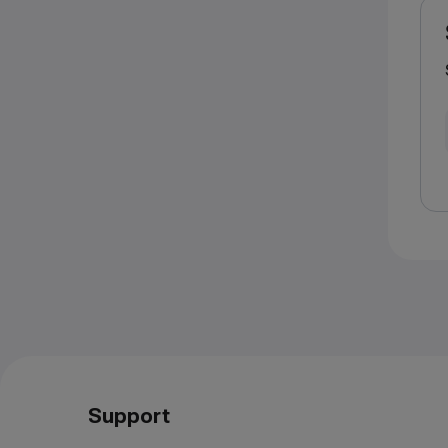
Support