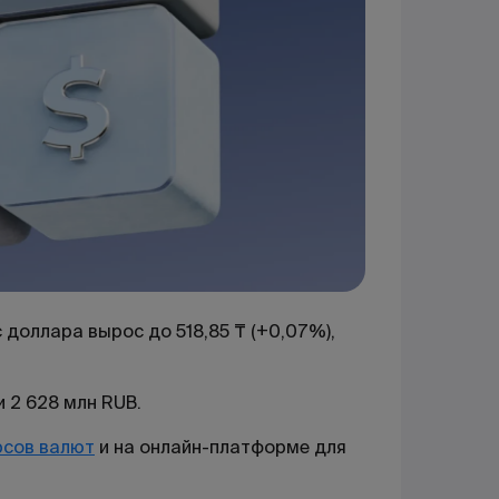
доллара вырос до 518,85 ₸ (+0,07%),
 2 628 млн RUB.
рсов валют
и на онлайн-платформе для