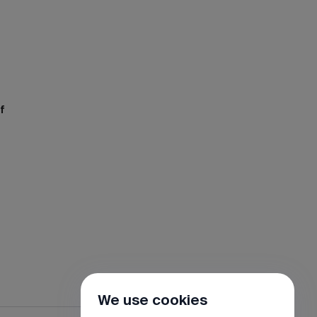
f
We use cookies