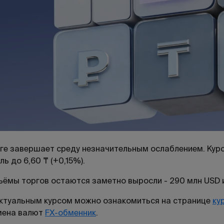
ге завершает среду незначительным ослаблением. Курс 
ль до 6,60 ₸ (+0,15%).
ёмы торгов остаются заметно выросли - 290 млн USD и
ктуальным курсом можно ознакомиться на странице
ку
мена валют
FX-обменник
.