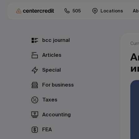
505
Locations
Ab
bcc journal
Cur
А
Articles
и
Special
For business
Taxes
Accounting
FEA