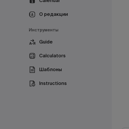
Calendar
О редакции
Инструменты
Guide
Calculators
Шаблоны
Instructions