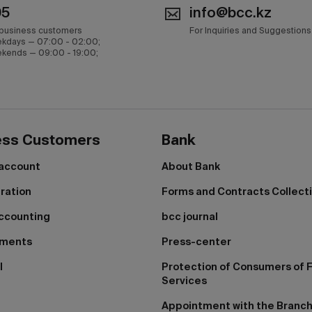
05
info@bcc.kz
 business customers
For Inquiries and Suggestions
kdays — 07:00 - 02:00;
kends — 09:00 - 19:00;
ess Customers
Bank
 account
About Bank
tration
Forms and Contracts Collect
ccounting
bcc journal
yments
Press-center
I
Protection of Consumers of F
Services
Appointment with the Branc