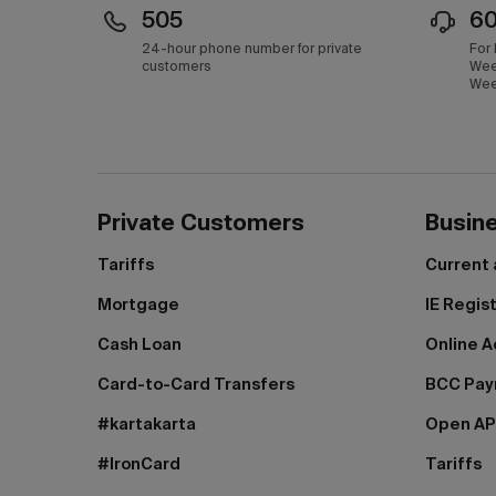
505
6
24-hour phone number for private
For
customers
Wee
Wee
Private Customers
Busin
Tariffs
Current
Mortgage
IE Regis
Cash Loan
Online A
Card-to-Card Transfers
BCC Pa
#kartakarta
Open AP
#IronCard
Tariffs