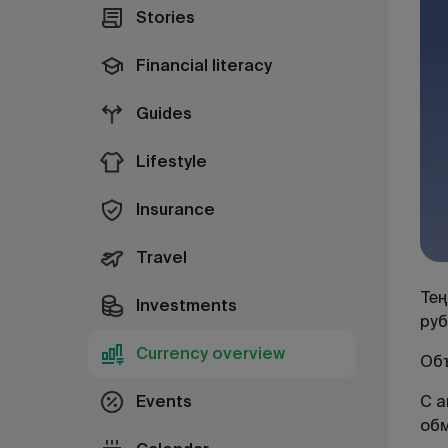
Stories
Financial literacy
Guides
Lifestyle
Insurance
Travel
Тең
Investments
руб
Currency overview
Объ
Events
С а
об