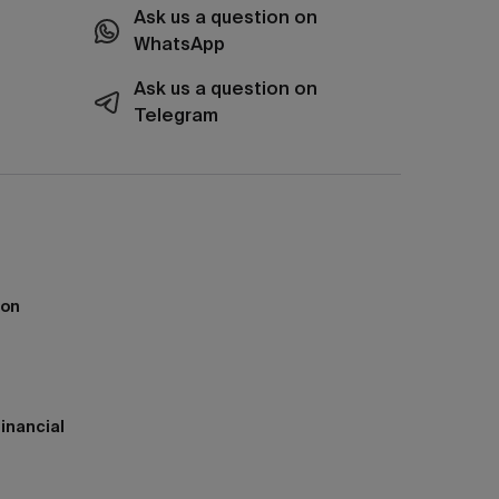
Ask us a question on
WhatsApp
Ask us a question on
Telegram
ion
inancial
h