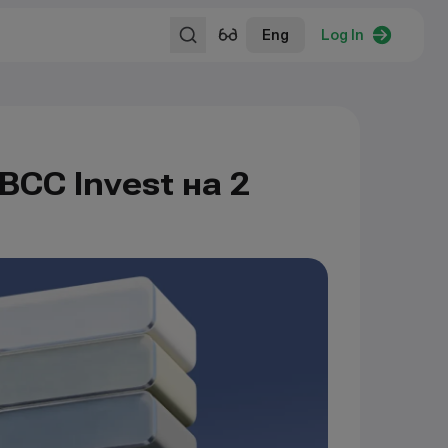
Eng
Log In
BCC Invest на 2