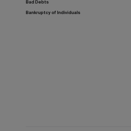
Bad Debts
Bankruptcy of Individuals