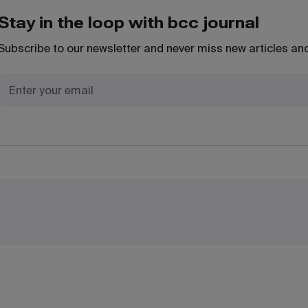
Stay in the loop with bcc journal
Subscribe to our newsletter and never miss new articles and