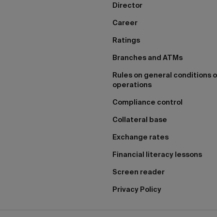
Director
Career
Ratings
Branches and ATMs
Rules on general conditions o
operations
Compliance control
Collateral base
Exchange rates
Financial literacy lessons
Screen reader
Privacy Policy