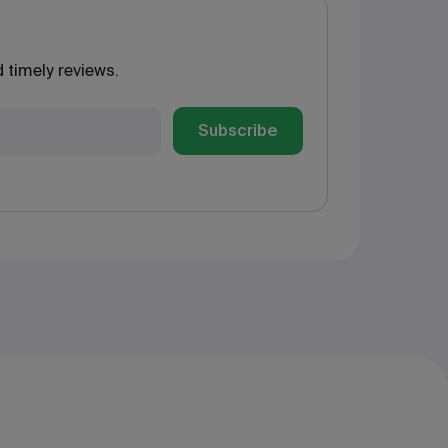
 timely reviews.
Subscribe