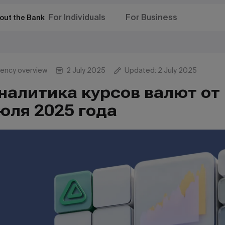
For Individuals
For Business
out the Bank
rency overview
2 July 2025
Updated: 2 July 2025
налитика курсов валют от 
юля 2025 года