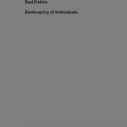
Bad Debts
Bankruptcy of Individuals