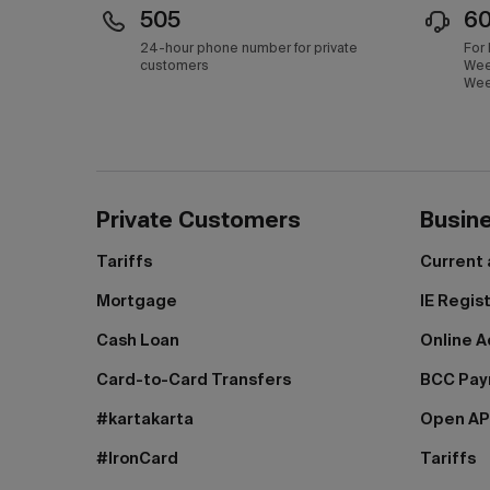
505
6
24-hour phone number for private
For
customers
Wee
Wee
Private Customers
Busin
Tariffs
Current
Mortgage
IE Regis
Cash Loan
Online A
Card-to-Card Transfers
BCC Pa
#kartakarta
Open AP
#IronCard
Tariffs