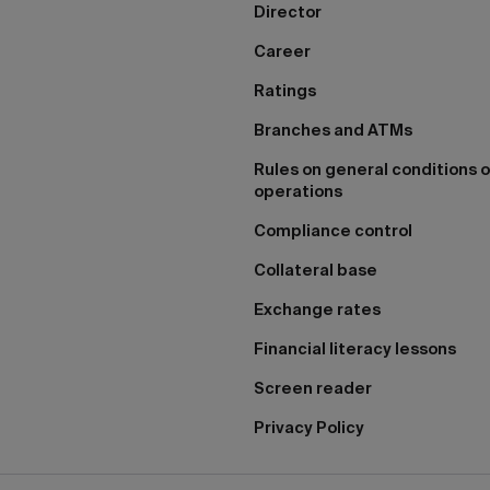
Director
Career
Ratings
Branches and ATMs
Rules on general conditions o
operations
Compliance control
Collateral base
Exchange rates
Financial literacy lessons
Screen reader
Privacy Policy