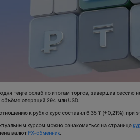
одня теңге ослаб по итогам торгов, завершив сессию на
 объёме операций 294 млн USD.
отношению к рублю курс составил 6,35 ₸ (+0,21%), при 
ктуальным курсом можно ознакомиться на странице
ку
мена валют
FX-обменник
.