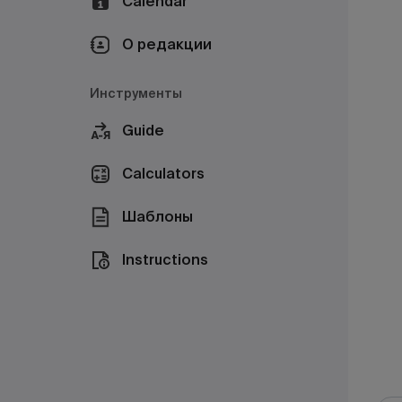
Calendar
О редакции
Инструменты
Guide
Calculators
Шаблоны
Instructions