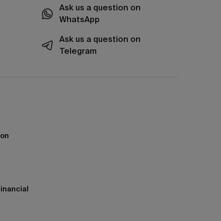
Ask us a question on
WhatsApp
Ask us a question on
Telegram
ion
inancial
h