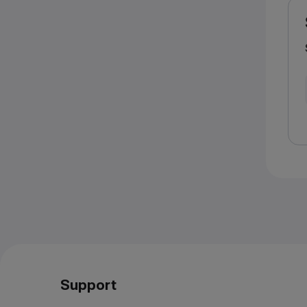
Support