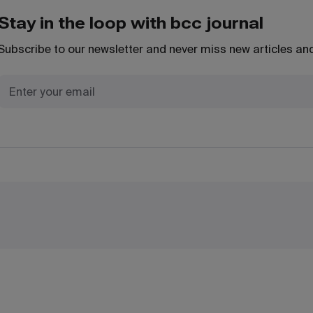
Stay in the loop with bcc journal
Subscribe to our newsletter and never miss new articles and