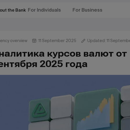
For Individuals
For Business
out the Bank
rency overview
11 September 2025
Updated: 11 Septemb
налитика курсов валют от 
ентября 2025 года