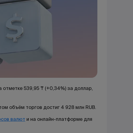
 отметке 539,95 ₸ (+0,34%) за доллар,
этом объём торгов достиг 4 928 млн RUB.
рсов валют
и на онлайн-платформе для