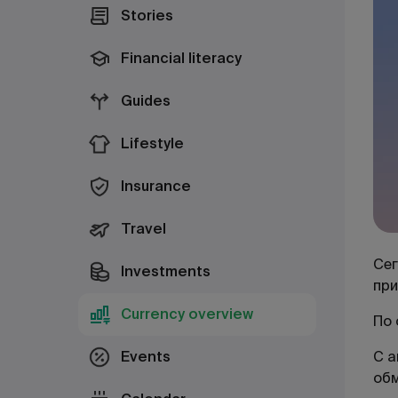
Stories
Financial literacy
Guides
Lifestyle
Insurance
Travel
Сег
Investments
при
Currency overview
По 
Events
С а
об