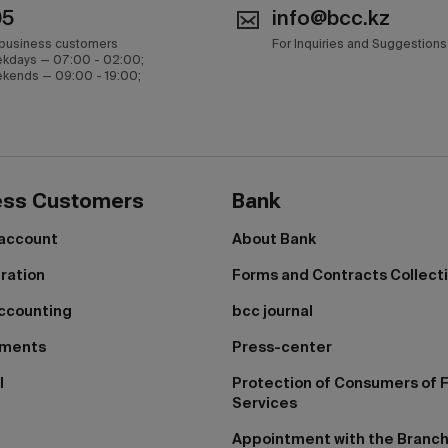
05
info@bcc.kz
 business customers
For Inquiries and Suggestions
kdays — 07:00 - 02:00;
kends — 09:00 - 19:00;
ess Customers
Bank
 account
About Bank
tration
Forms and Contracts Collect
ccounting
bcc journal
yments
Press-center
I
Protection of Consumers of F
Services
Appointment with the Branc