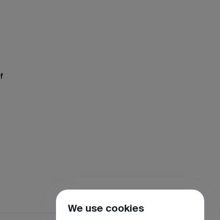
f
We use cookies