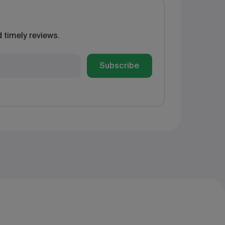
 timely reviews.
Subscribe