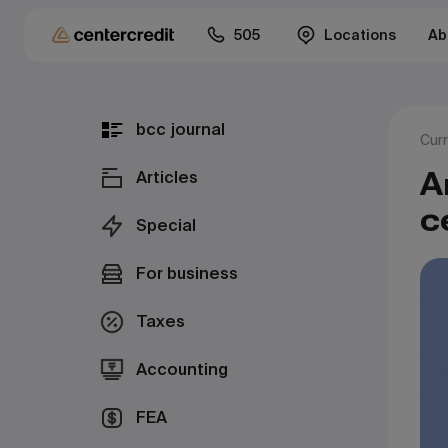
505
Locations
Ab
bcc journal
Cur
А
Articles
с
Special
For business
Taxes
Accounting
FEA