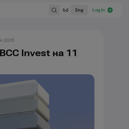
Eng
Log In
er 2025
BCC Invest на 11