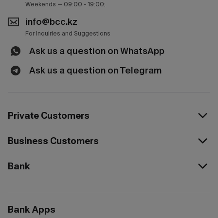
Weekends — 09:00 - 19:00;
info@bcc.kz
For Inquiries and Suggestions
Ask us a question on WhatsApp
Ask us a question on Telegram
Private Customers
Business Customers
Bank
Bank Apps