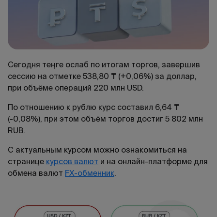
Сегодня теңге ослаб по итогам торгов, завершив
сессию на отметке 538,80 ₸ (+0,06%) за доллар,
при объёме операций 220 млн USD.
По отношению к рублю курс составил 6,64 ₸
(-0,08%), при этом объём торгов достиг 5 802 млн
RUB.
С актуальным курсом можно ознакомиться на
странице
курсов валют
и на онлайн-платформе для
обмена валют
FX-обменник
.