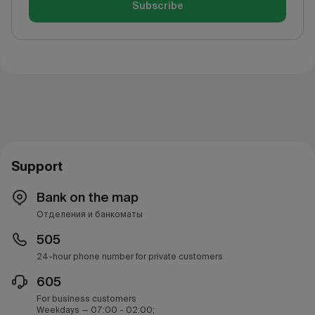
Subscribe
Support
Bank on the map
Отделения и банкоматы
505
24-hour phone number for private customers
605
For business customers
Weekdays — 07:00 - 02:00;