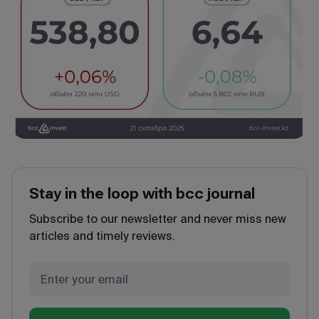
Stay in the loop with bcc journal
Subscribe to our newsletter and never miss new
articles and timely reviews.