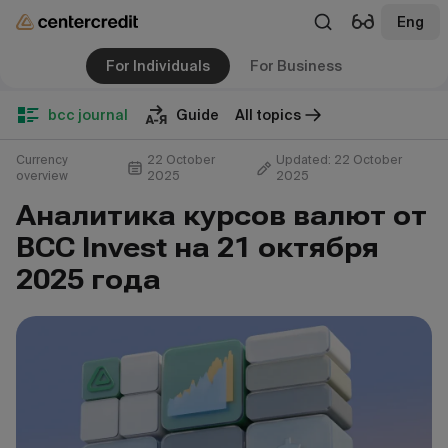
Eng
For Individuals
For Business
bcc journal
Guide
All topics
Currency
22 October
Updated: 22 October
overview
2025
2025
Аналитика курсов валют от
BCC Invest на 21 октября
2025 года